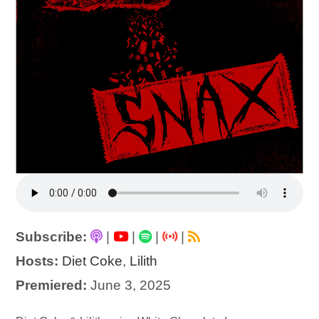
Subscribe:
|
|
|
|
Hosts:
Diet Coke
,
Lilith
Premiered:
June 3, 2025