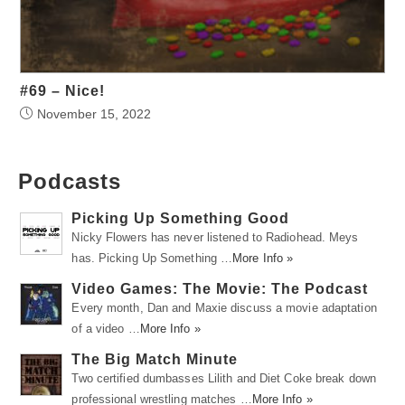
#69 – Nice!
November 15, 2022
Podcasts
Picking Up Something Good
Nicky Flowers has never listened to Radiohead. Meys
has. Picking Up Something …
More Info »
Video Games: The Movie: The Podcast
Every month, Dan and Maxie discuss a movie adaptation
of a video …
More Info »
The Big Match Minute
Two certified dumbasses Lilith and Diet Coke break down
professional wrestling matches …
More Info »