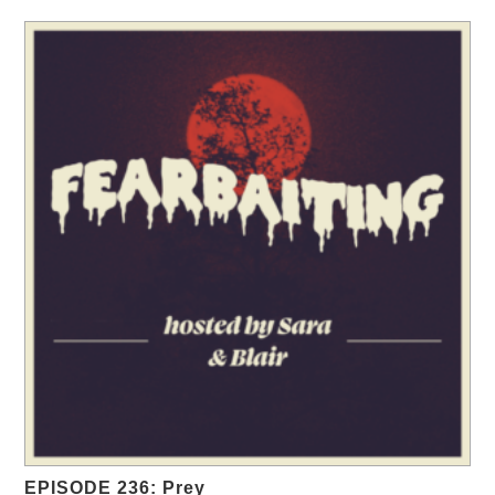
EPISODE 236: Prey