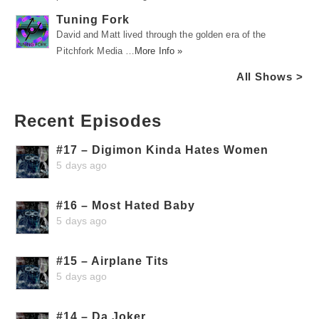
Tuning Fork
David and Matt lived through the golden era of the
Pitchfork Media …
More Info »
All Shows >
Recent Episodes
#17 – Digimon Kinda Hates Women
5 days ago
#16 – Most Hated Baby
5 days ago
#15 – Airplane Tits
5 days ago
#14 – Da Joker