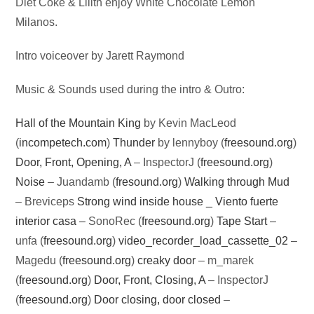
Audio
Diet Coke & Lilith enjoy White Chocolate Lemon
Player
Milanos.
Intro voiceover by Jarett Raymond
Music & Sounds used during the intro & Outro:
Hall of the Mountain King
by Kevin MacLeod
(
incompetech.com
)
Thunder
by lennyboy (
freesound.org
)
Door, Front, Opening, A
– InspectorJ (
freesound.org
)
Noise
– Juandamb (
fresound.org
)
Walking through Mud
– Breviceps
Strong wind inside house _ Viento fuerte
interior casa
– SonoRec (
freesound.org
)
Tape Start
–
unfa (
freesound.org
)
video_recorder_load_cassette_02
–
Magedu (
freesound.org
)
creaky door
– m_marek
(
freesound.org
)
Door, Front, Closing, A
– InspectorJ
(
freesound.org
)
Door closing, door closed
–