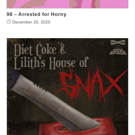
98 – Arrested for Horny
December 26, 2020