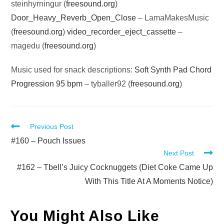
steinhyrningur (
freesound.org
)
Door_Heavy_Reverb_Open_Close
– LamaMakesMusic
(
freesound.org
)
video_recorder_eject_cassette
–
magedu (
freesound.org
)
Music used for snack descriptions:
Soft Synth Pad Chord
Progression 95 bpm
– tyballer92 (
freesound.org
)
Read
Previous Post
more
#160 – Pouch Issues
Next Post
articles
#162 – Tbell’s Juicy Cocknuggets (Diet Coke Came Up
With This Title At A Moments Notice)
You Might Also Like