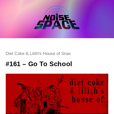
Skip
to
content
Post
Diet Coke & Lilith's House of Snax
category:
#161 – Go To School