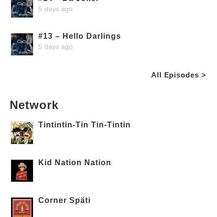
5 days ago
#13 – Hello Darlings
5 days ago
All Episodes >
Network
Tintintin-Tin Tin-Tintin
Kid Nation Nation
Corner Späti