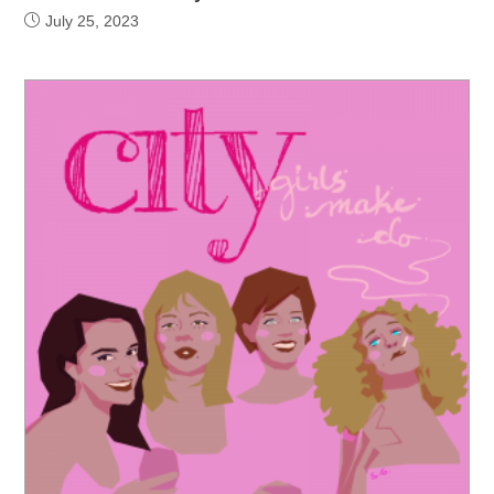
July 25, 2023