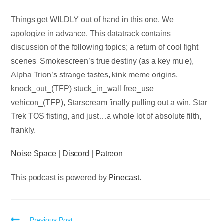
Audio
Things get WILDLY out of hand in this one. We
Player
apologize in advance. This datatrack contains
discussion of the following topics; a return of cool fight
scenes, Smokescreen’s true destiny (as a key mule),
Alpha Trion’s strange tastes, kink meme origins,
knock_out_(TFP) stuck_in_wall free_use
vehicon_(TFP), Starscream finally pulling out a win, Star
Trek TOS fisting, and just…a whole lot of absolute filth,
frankly.
Noise Space
|
Discord
|
Patreon
This podcast is powered by
Pinecast
.
Previous Post