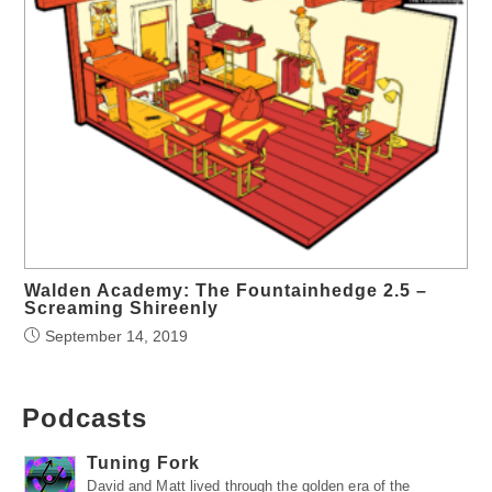
Walden Academy: The Fountainhedge 2.5 –
Screaming Shireenly
September 14, 2019
Podcasts
Tuning Fork
David and Matt lived through the golden era of the