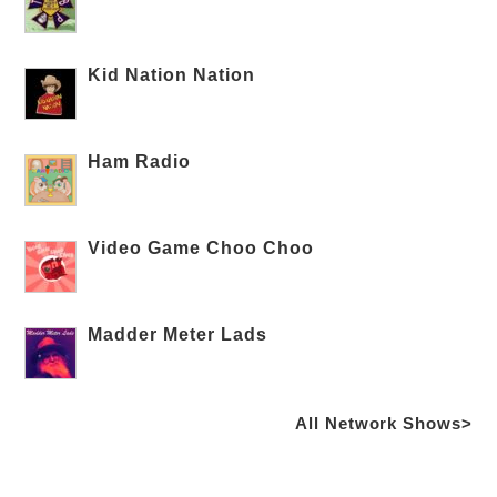
Kid Nation Nation
Ham Radio
Video Game Choo Choo
Madder Meter Lads
All Network Shows>