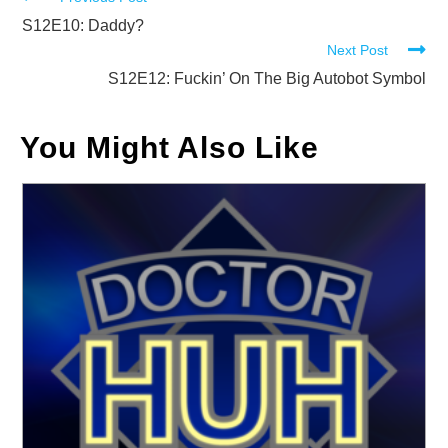
Read
more
S12E10: Daddy?
Next Post
articles
S12E12: Fuckin’ On The Big Autobot Symbol
You Might Also Like