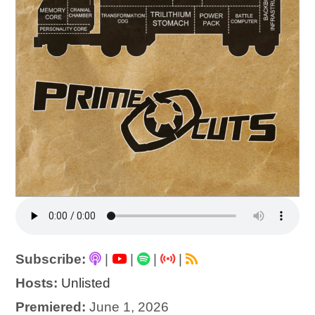
Subscribe:
|
|
|
|
Hosts:
Unlisted
Premiered:
June 1, 2026