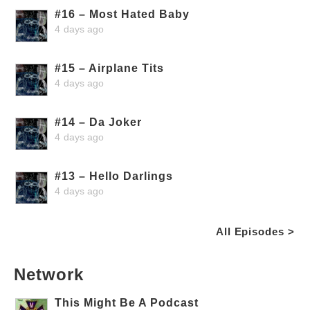
#16 – Most Hated Baby
4 days ago
#15 – Airplane Tits
4 days ago
#14 – Da Joker
4 days ago
#13 – Hello Darlings
4 days ago
All Episodes >
Network
This Might Be A Podcast