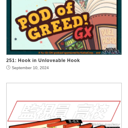
251: Hook in Unloveable Hook
September 10, 2024