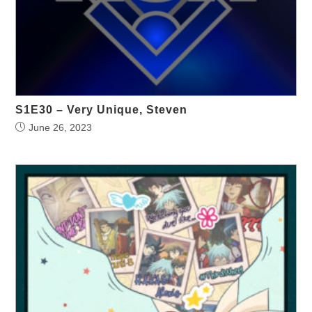
S1E30 – Very Unique, Steven
June 26, 2023