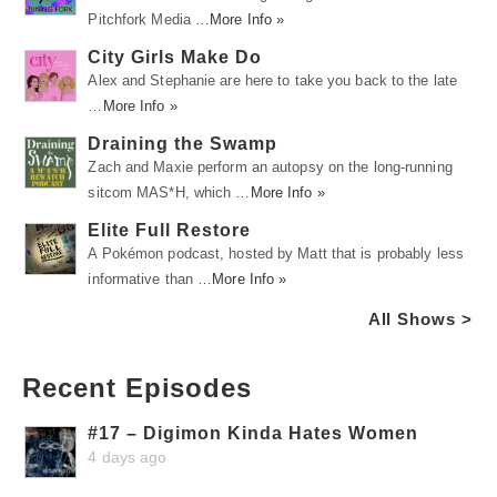
Pitchfork Media …
More Info »
City Girls Make Do
Alex and Stephanie are here to take you back to the late
…
More Info »
Draining the Swamp
Zach and Maxie perform an autopsy on the long-running
sitcom MAS*H, which …
More Info »
Elite Full Restore
A Pokémon podcast, hosted by Matt that is probably less
informative than …
More Info »
All Shows >
Recent Episodes
#17 – Digimon Kinda Hates Women
4 days ago