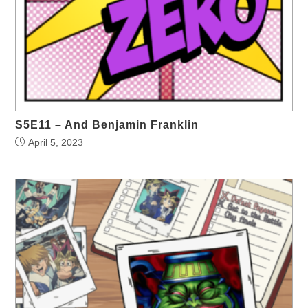
S5E11 – And Benjamin Franklin
April 5, 2023