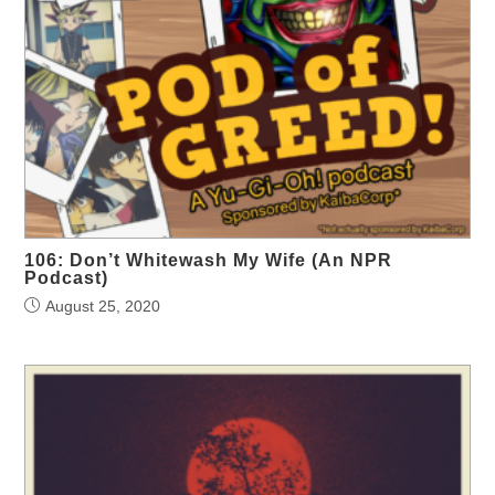
106: Don’t Whitewash My Wife (An NPR
Podcast)
August 25, 2020