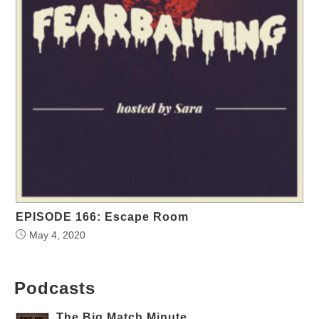
EPISODE 166: Escape Room
May 4, 2020
Podcasts
The Big Match Minute