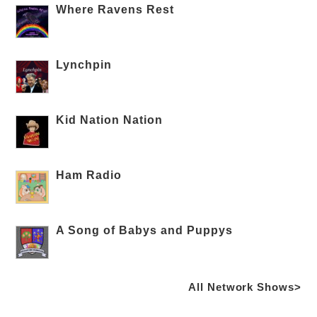
Where Ravens Rest
Lynchpin
Kid Nation Nation
Ham Radio
A Song of Babys and Puppys
All Network Shows>