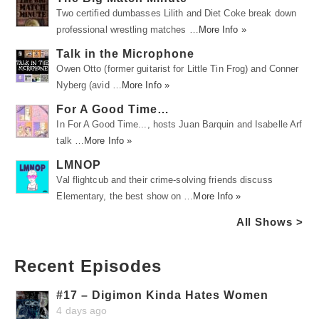
Two certified dumbasses Lilith and Diet Coke break down
professional wrestling matches …
More Info »
Talk in the Microphone
Owen Otto (former guitarist for Little Tin Frog) and Conner
Nyberg (avid …
More Info »
For A Good Time…
In For A Good Time..., hosts Juan Barquin and Isabelle Arf
talk …
More Info »
LMNOP
Val flightcub and their crime-solving friends discuss
Elementary, the best show on …
More Info »
All Shows >
Recent Episodes
#17 – Digimon Kinda Hates Women
4 days ago