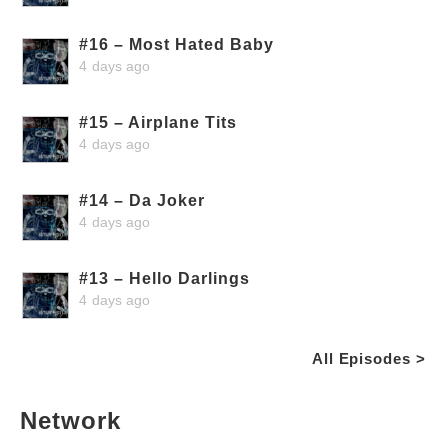
#16 – Most Hated Baby
4 days ago
#15 – Airplane Tits
4 days ago
#14 – Da Joker
4 days ago
#13 – Hello Darlings
4 days ago
All Episodes >
Network