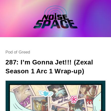
Skip
to
content
Post
Pod of Greed
category:
287: I’m Gonna Jet!!! (Zexal
Season 1 Arc 1 Wrap-up)