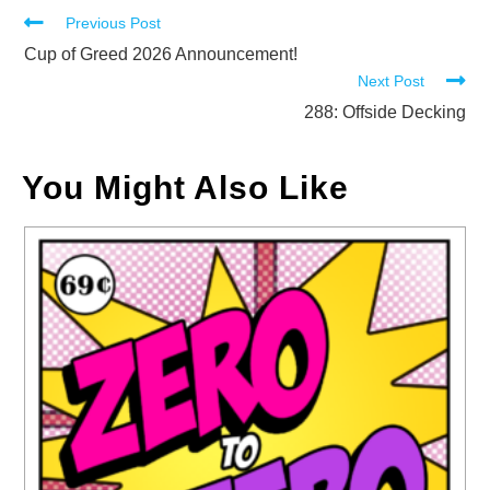
Read
Previous Post
more
Cup of Greed 2026 Announcement!
Next Post
articles
288: Offside Decking
You Might Also Like