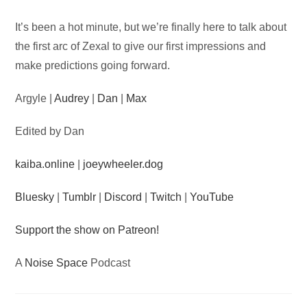
Audio
It’s been a hot minute, but we’re finally here to talk about
Player
the first arc of Zexal to give our first impressions and
make predictions going forward.
Argyle |
Audrey
|
Dan
|
Max
Edited by Dan
kaiba.online
|
joeywheeler.dog
Bluesky
|
Tumblr
|
Discord
|
Twitch
|
YouTube
Support the show on Patreon!
A
Noise Space
Podcast