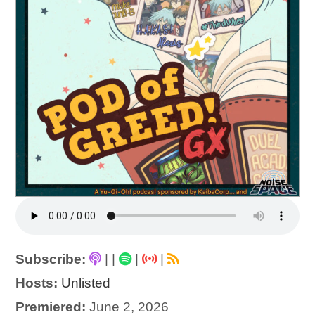
Subscribe:
|
|
|
|
Hosts:
Unlisted
Premiered:
June 2, 2026