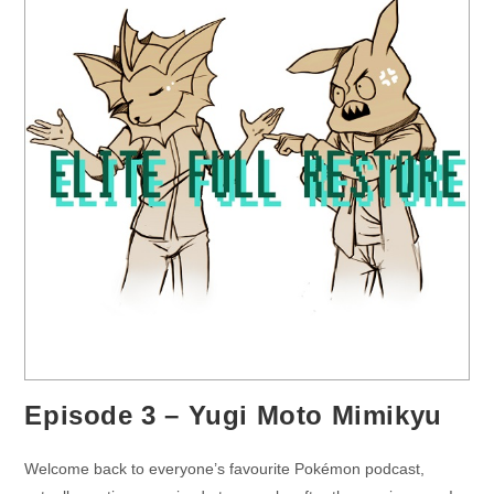
Episode 3 – Yugi Moto Mimikyu
Welcome back to everyone’s favourite Pokémon podcast,