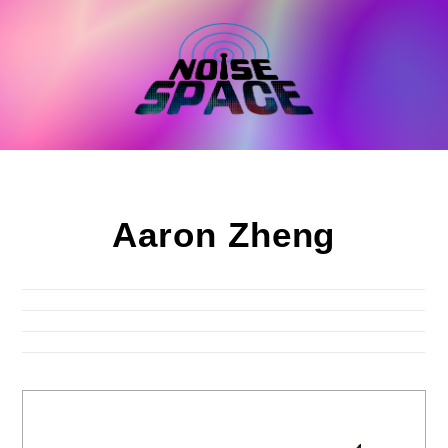
Skip
to
content
Aaron Zheng