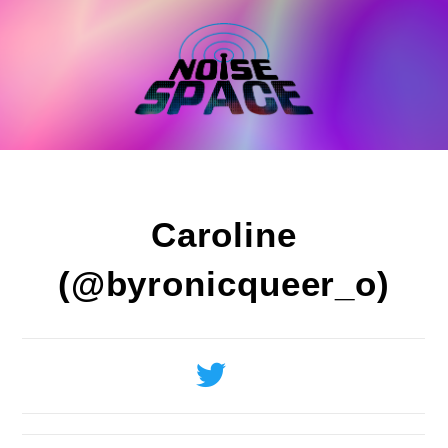
Skip
to
content
Caroline
(@byronicqueer_o)