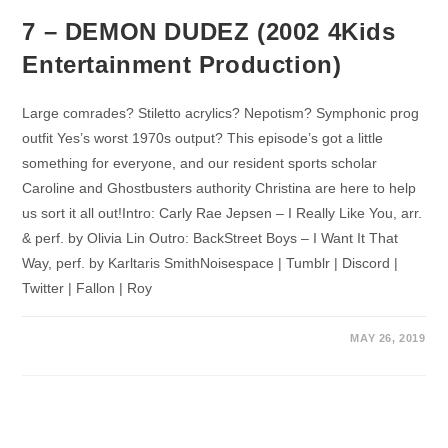
7 – DEMON DUDEZ (2002 4Kids
Entertainment Production)
Large comrades? Stiletto acrylics? Nepotism? Symphonic prog
outfit Yes’s worst 1970s output? This episode’s got a little
something for everyone, and our resident sports scholar
Caroline and Ghostbusters authority Christina are here to help
us sort it all out!Intro: Carly Rae Jepsen – I Really Like You, arr.
& perf. by Olivia Lin Outro: BackStreet Boys – I Want It That
Way, perf. by Karltaris SmithNoisespace | Tumblr | Discord |
Twitter | Fallon | Roy
MAY 26, 2019