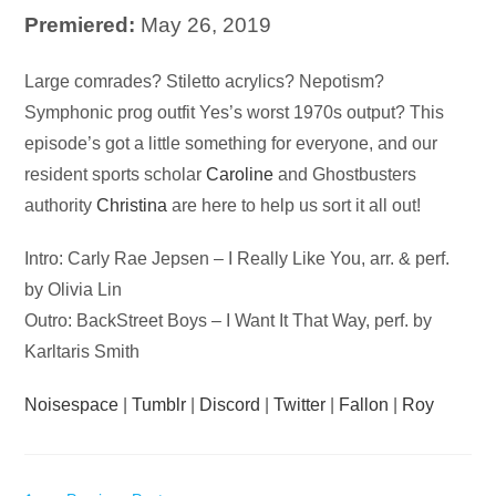
Premiered:
May 26, 2019
Audio
Large comrades? Stiletto acrylics? Nepotism?
Player
Symphonic prog outfit Yes’s worst 1970s output? This
episode’s got a little something for everyone, and our
resident sports scholar
Caroline
and Ghostbusters
authority
Christina
are here to help us sort it all out!
Intro: Carly Rae Jepsen – I Really Like You, arr. & perf.
by Olivia Lin
Outro: BackStreet Boys – I Want It That Way, perf. by
Karltaris Smith
Noisespace
|
Tumblr
|
Discord
|
Twitter
|
Fallon
|
Roy