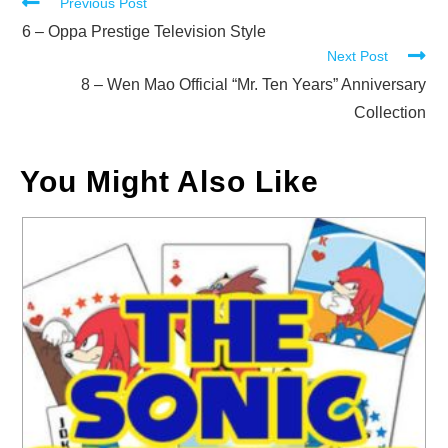
Read
Previous Post
more
6 – Oppa Prestige Television Style
Next Post
articles
8 – Wen Mao Official “Mr. Ten Years” Anniversary
Collection
You Might Also Like