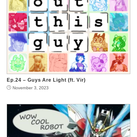
Ep.24 – Guys Are Light (ft. Vir)
November 3, 2023