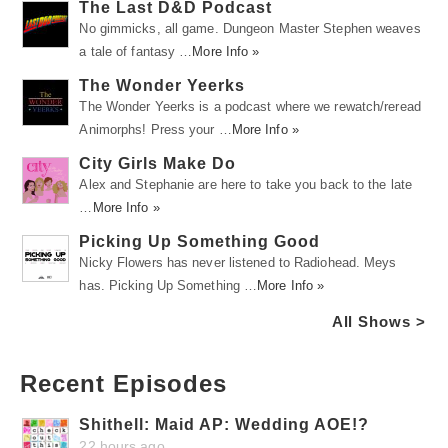
The Last D&D Podcast
No gimmicks, all game. Dungeon Master Stephen weaves
a tale of fantasy …
More Info »
The Wonder Yeerks
The Wonder Yeerks is a podcast where we rewatch/reread
Animorphs! Press your …
More Info »
City Girls Make Do
Alex and Stephanie are here to take you back to the late
…
More Info »
Picking Up Something Good
Nicky Flowers has never listened to Radiohead. Meys
has. Picking Up Something …
More Info »
All Shows >
Recent Episodes
Shithell: Maid AP: Wedding AOE!?
22 hours ago