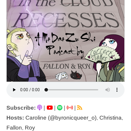
Subscribe:
|
|
|
|
Hosts:
Caroline (@byronicqueer_o)
,
Christina
,
Fallon
,
Roy