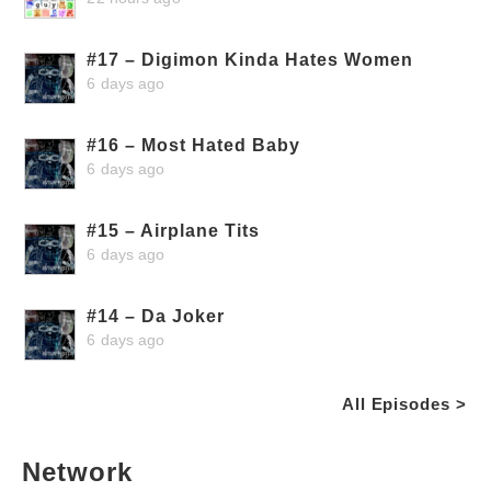
#17 – Digimon Kinda Hates Women
6 days ago
#16 – Most Hated Baby
6 days ago
#15 – Airplane Tits
6 days ago
#14 – Da Joker
6 days ago
All Episodes >
Network