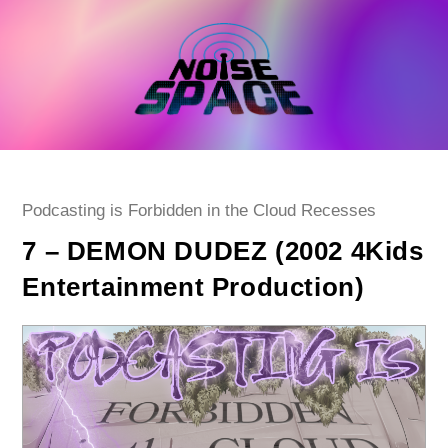
Skip
to
content
Post
Podcasting is Forbidden in the Cloud Recesses
category:
7 – DEMON DUDEZ (2002 4Kids
Entertainment Production)