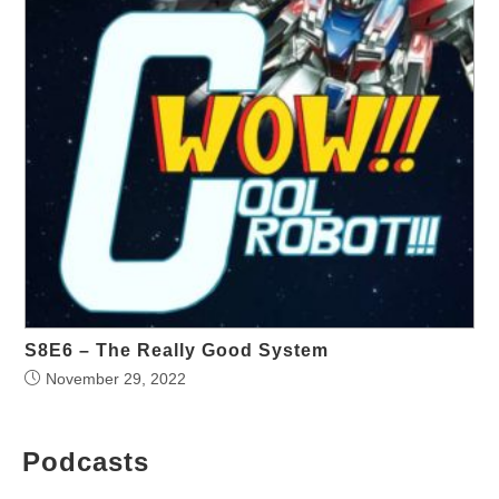
S8E6 – The Really Good System
November 29, 2022
Podcasts