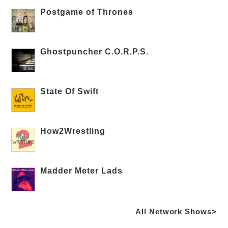
Postgame of Thrones
Ghostpuncher C.O.R.P.S.
State Of Swift
How2Wrestling
Madder Meter Lads
All Network Shows>