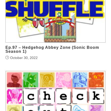
Ep.97 – Hedgehog Abbey Zone (Sonic Boom
Season 1)
October 30, 2022