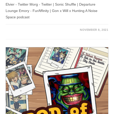
Elvier - Twitter Morg - Twitter | Sonic Shuffle | Departure
Lounge Emory - FurAffinity | Gon x Will x Hunting A Noise
Space podcast
NOVEMBER 8, 2021