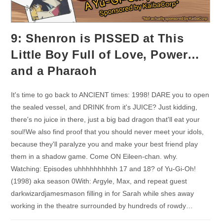
9: Shenron is PISSED at This
Little Boy Full of Love, Power…
and a Pharaoh
It's time to go back to ANCIENT times: 1998! DARE you to open
the sealed vessel, and DRINK from it's JUICE? Just kidding,
there's no juice in there, just a big bad dragon that'll eat your
soul!We also find proof that you should never meet your idols,
because they'll paralyze you and make your best friend play
them in a shadow game. Come ON Eileen-chan. why.
Watching: Episodes uhhhhhhhhhh 17 and 18? of Yu-Gi-Oh!
(1998) aka season 0With: Argyle, Max, and repeat guest
darkwizardjamesmason filling in for Sarah while shes away
working in the theatre surrounded by hundreds of rowdy…