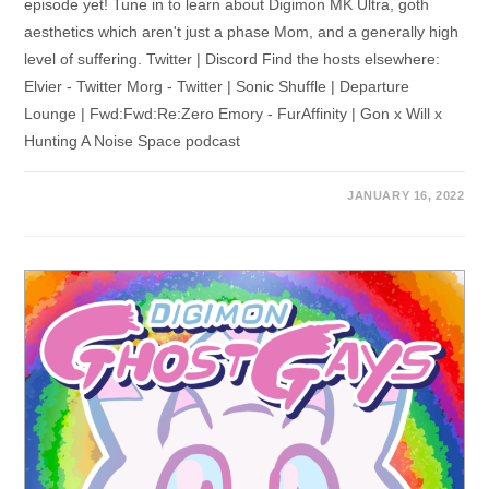
episode yet! Tune in to learn about Digimon MK Ultra, goth
aesthetics which aren't just a phase Mom, and a generally high
level of suffering. Twitter | Discord Find the hosts elsewhere:
Elvier - Twitter Morg - Twitter | Sonic Shuffle | Departure
Lounge | Fwd:Fwd:Re:Zero Emory - FurAffinity | Gon x Will x
Hunting A Noise Space podcast
JANUARY 16, 2022