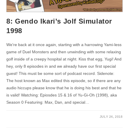
8: Gendo Ikari’s Jolf Simulator
1998
We're back at it once again, starting with a harrowing Yami-less
game of Duel Monsters and then unwinding with some relaxing
golf inside of a creepy hospital at night. Kiss that egg, Yugi! And
hey, only 8 episodes in and we already have our first special
guest! This must be some sort of podcast record. Sidenote:
The host known as Max edited this episode, so if there are any
audio hiccups please know that he is doing his best and that he
is valid! Watching: Epiosdes 15 & 16 of Yu-Gi-Oh (1998), aka
Season 0 Featuring: Max, Dan, and special…
JULY 24, 2018