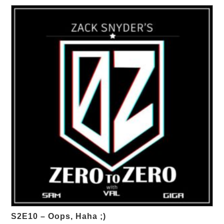
S2E10 – Oops, Haha ;)