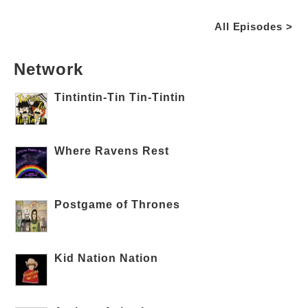
All Episodes >
Network
Tintintin-Tin Tin-Tintin
Where Ravens Rest
Postgame of Thrones
Kid Nation Nation