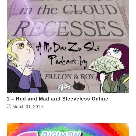
1 – Red and Mad and Sleeveless Online
March 31, 2019