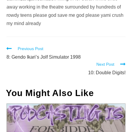
away working in the theatre surrounded by hundreds of
rowdy teens please god save me god please yami crush
my mind already
Read
Previous Post
more
8: Gendo Ikari’s Jolf Simulator 1998
Next Post
articles
10: Double Digits!
You Might Also Like