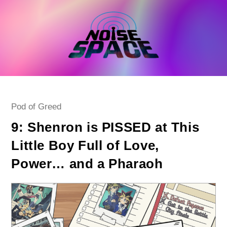
Skip
to
content
Post
Pod of Greed
category:
9: Shenron is PISSED at This
Little Boy Full of Love,
Power… and a Pharaoh