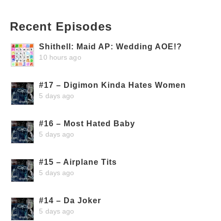
Recent Episodes
Shithell: Maid AP: Wedding AOE!?
10 hours ago
#17 – Digimon Kinda Hates Women
5 days ago
#16 – Most Hated Baby
5 days ago
#15 – Airplane Tits
5 days ago
#14 – Da Joker
5 days ago