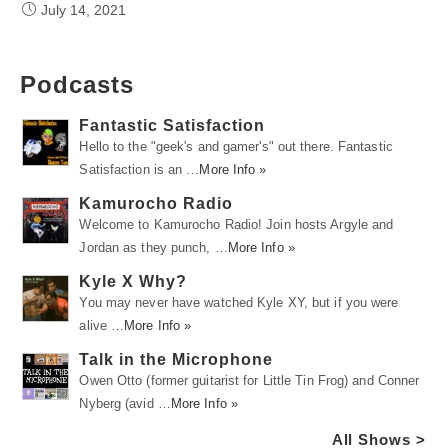
July 14, 2021
Podcasts
Fantastic Satisfaction
Hello to the "geek's and gamer's" out there. Fantastic
Satisfaction is an …
More Info »
Kamurocho Radio
Welcome to Kamurocho Radio! Join hosts Argyle and
Jordan as they punch, …
More Info »
Kyle X Why?
You may never have watched Kyle XY, but if you were
alive …
More Info »
Talk in the Microphone
Owen Otto (former guitarist for Little Tin Frog) and Conner
Nyberg (avid …
More Info »
All Shows >