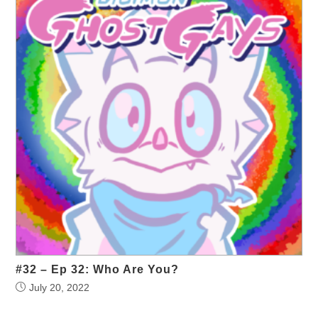
#32 – Ep 32: Who Are You?
July 20, 2022