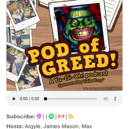
Subscribe:
|
|
|
|
Hosts:
Argyle
,
James Mason
,
Max