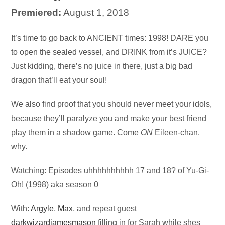
Premiered:
August 1, 2018
Audio
It’s time to go back to ANCIENT times: 1998! DARE you
Player
to open the sealed vessel, and DRINK from it’s JUICE?
Just kidding, there’s no juice in there, just a big bad
dragon that’ll eat your soul!
We also find proof that you should never meet your idols,
because they’ll paralyze you and make your best friend
play them in a shadow game. Come
ON
Eileen-chan.
why.
Watching: Episodes uhhhhhhhhhh 17 and 18? of Yu-Gi-
Oh! (1998) aka season 0
With:
Argyle
,
Max
, and repeat guest
darkwizardjamesmason
filling in for Sarah while shes