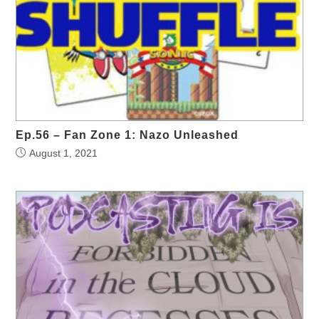
Ep.56 – Fan Zone 1: Nazo Unleashed
August 1, 2021