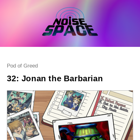
Skip
to
content
Post
Pod of Greed
category:
32: Jonan the Barbarian