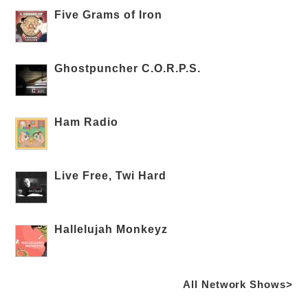
Five Grams of Iron
Ghostpuncher C.O.R.P.S.
Ham Radio
Live Free, Twi Hard
Hallelujah Monkeyz
All Network Shows>