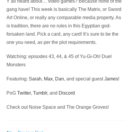
Audio
Y’all heard about… video games? Because none of the
Player
gang have! This week is basically The Matrix, or Sword
Art Online, or really any comparable media property. As
is tradition, there are no rules in this Egyptian god-
forsaken land. Pick a card, any card! It’s sure to be the
one you need, as per the plot requirements.
Watching: episodes 43, 44, & 45 of Yu-Gi-Oh! Duel
Monsters
Featuring:
Sarah
,
Max
,
Dan
, and special guest
James
!
PoG
Twitter
,
Tumblr
, and
Discord
Check out Noise Space and The Orange Groves!