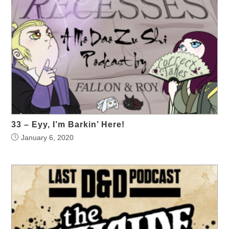
33 – Eyy, I’m Barkin’ Here!
January 6, 2020