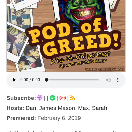
Subscribe:
|
|
|
|
Hosts:
Dan
,
James Mason
,
Max
,
Sarah
Premiered:
February 6, 2019