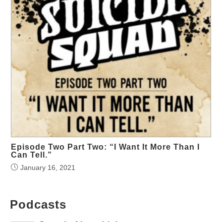
Episode Two Part Two: “I Want It More Than I
Can Tell.”
January 16, 2021
Podcasts