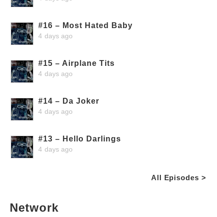
#16 – Most Hated Baby
4 days ago
#15 – Airplane Tits
4 days ago
#14 – Da Joker
4 days ago
#13 – Hello Darlings
4 days ago
All Episodes >
Network