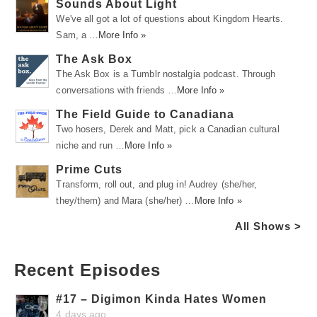
Sounds About Light
We've all got a lot of questions about Kingdom Hearts.
Sam, a …
More Info »
The Ask Box
The Ask Box is a Tumblr nostalgia podcast. Through
conversations with friends …
More Info »
The Field Guide to Canadiana
Two hosers, Derek and Matt, pick a Canadian cultural
niche and run …
More Info »
Prime Cuts
Transform, roll out, and plug in! Audrey (she/her,
they/them) and Mara (she/her) …
More Info »
All Shows >
Recent Episodes
#17 – Digimon Kinda Hates Women
4 days ago