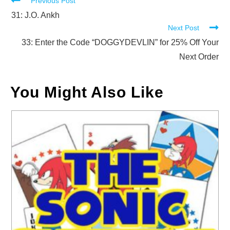
Read
Previous Post
more
31: J.O. Ankh
Next Post
articles
33: Enter the Code “DOGGYDEVLIN” for 25% Off Your
Next Order
You Might Also Like