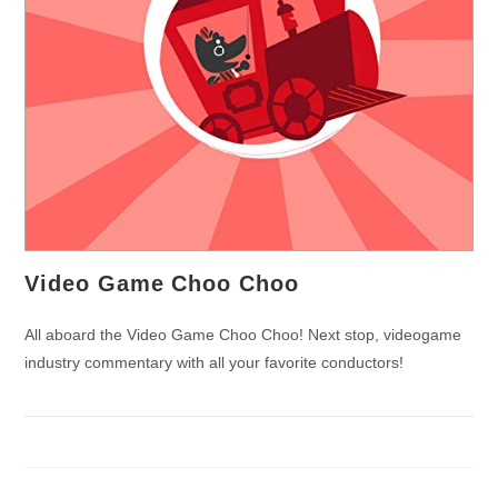
Video Game Choo Choo
All aboard the Video Game Choo Choo! Next stop, videogame
industry commentary with all your favorite conductors!