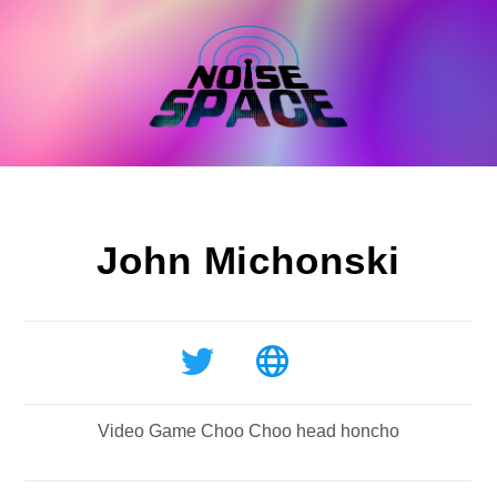
Skip
to
content
John Michonski
Video Game Choo Choo head honcho