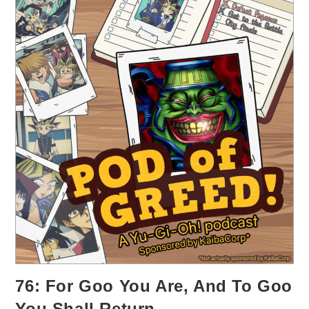
76: For Goo You Are, And To Goo
You Shall Return