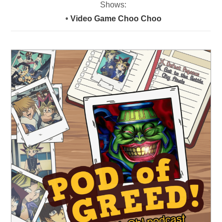
Shows:
•
Video Game Choo Choo