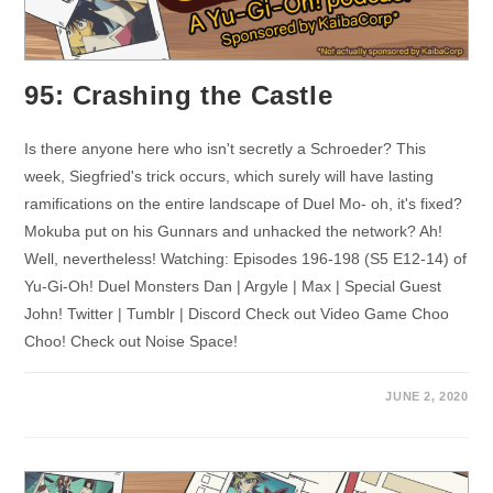
95: Crashing the Castle
Is there anyone here who isn't secretly a Schroeder? This
week, Siegfried's trick occurs, which surely will have lasting
ramifications on the entire landscape of Duel Mo- oh, it's fixed?
Mokuba put on his Gunnars and unhacked the network? Ah!
Well, nevertheless! Watching: Episodes 196-198 (S5 E12-14) of
Yu-Gi-Oh! Duel Monsters Dan | Argyle | Max | Special Guest
John! Twitter | Tumblr | Discord Check out Video Game Choo
Choo! Check out Noise Space!
JUNE 2, 2020