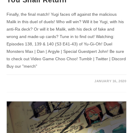
Finally, the final match! Yugi faces off against the malicious
Malik in this duel of duels! Who will win? Will it be Yugi, with his
anti-Ra deck? Or will it be Malik, with his deck of fake and
wrong and made-up cards? Tune in to find out! Watching:
Episodes 138, 139 & 140 (S3 E41-43) of Yu-Gi-Oh! Duel
Monsters Max | Dan | Argyle | Special Guestpert John! Be sure
to check out Video Game Choo Choo! Tumblr | Twitter | Discord
Buy our "merch"
JANUARY 16, 2020