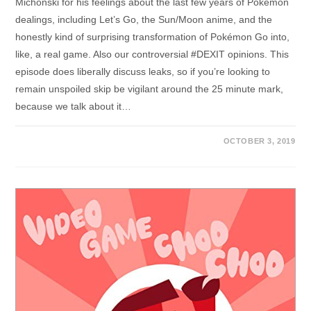
Michonski for his feelings about the last few years of Pokémon
dealings, including Let’s Go, the Sun/Moon anime, and the
honestly kind of surprising transformation of Pokémon Go into,
like, a real game. Also our controversial #DEXIT opinions. This
episode does liberally discuss leaks, so if you’re looking to
remain unspoiled skip be vigilant around the 25 minute mark,
because we talk about it…
OCTOBER 3, 2019