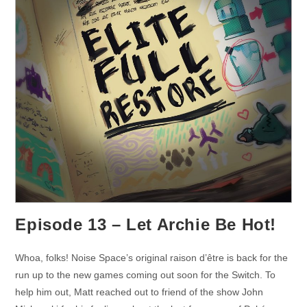
Episode 13 – Let Archie Be Hot!
Whoa, folks! Noise Space’s original raison d’être is back for the
run up to the new games coming out soon for the Switch. To
help him out, Matt reached out to friend of the show John