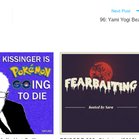
Next Post
96: Yami Yogi Be