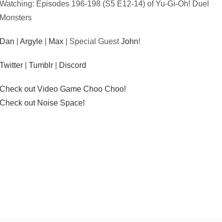
Watching: Episodes 196-198 (S5 E12-14) of Yu-Gi-Oh! Duel
Monsters
Dan
|
Argyle
|
Max
| Special Guest
John
!
Twitter
|
Tumblr
|
Discord
Check out Video Game Choo Choo!
Check out Noise Space!