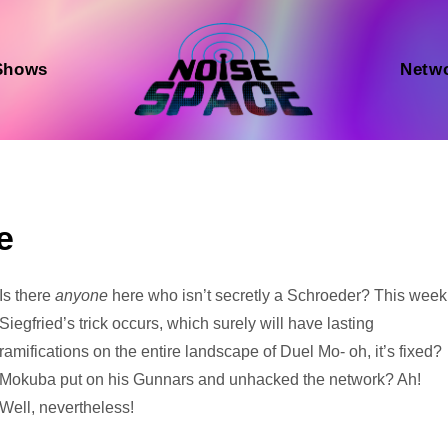
Shows
Netw
e
Audio
Is there
anyone
here who isn’t secretly a Schroeder? This week
Player
Siegfried’s trick occurs, which surely will have lasting
ramifications on the entire landscape of Duel Mo- oh, it’s fixed?
Mokuba put on his Gunnars and unhacked the network? Ah!
Well, nevertheless!