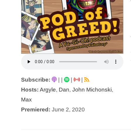
Subscribe:
|
|
|
|
Hosts:
Argyle
,
Dan
,
John Michonski
,
Max
Premiered:
June 2, 2020