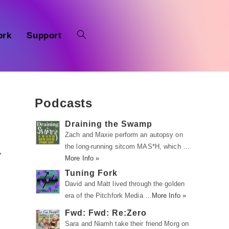
ork
Support
Podcasts
Draining the Swamp
Zach and Maxie perform an autopsy on
the long-running sitcom MAS*H, which …
,
More Info »
Tuning Fork
David and Matt lived through the golden
era of the Pitchfork Media …
More Info »
Fwd: Fwd: Re:Zero
Sara and Niamh take their friend Morg on