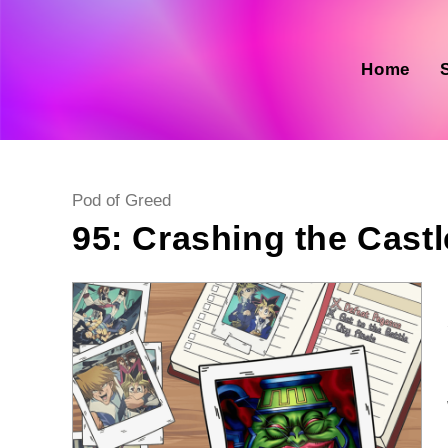
Skip
to
content
Home
Post
Pod of Greed
category:
95: Crashing the Castl