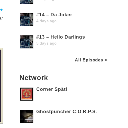
#14 – Da Joker
ar
4 days ago
#13 – Hello Darlings
5 days ago
All Episodes >
Network
Corner Späti
Ghostpuncher C.O.R.P.S.