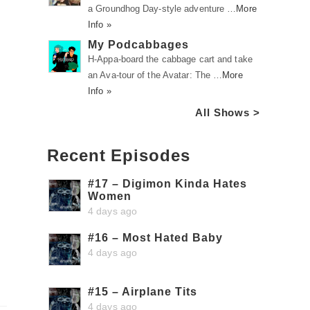
a Groundhog Day-style adventure …
More
Info »
My Podcabbages
H-Appa-board the cabbage cart and take
an Ava-tour of the Avatar: The …
More
Info »
All Shows >
Recent Episodes
#17 – Digimon Kinda Hates
Women
4 days ago
#16 – Most Hated Baby
4 days ago
#15 – Airplane Tits
4 days ago