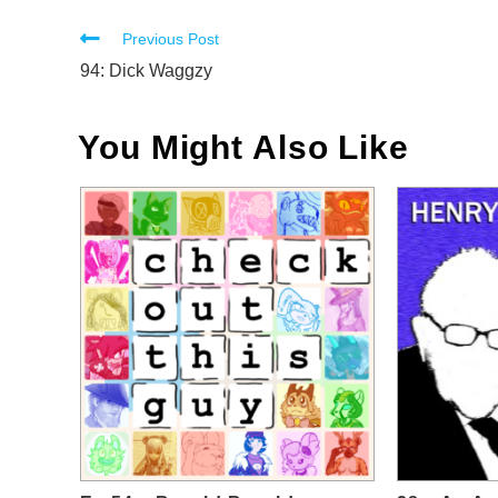
Read
Previous Post
more
94: Dick Waggzy
articles
You Might Also Like