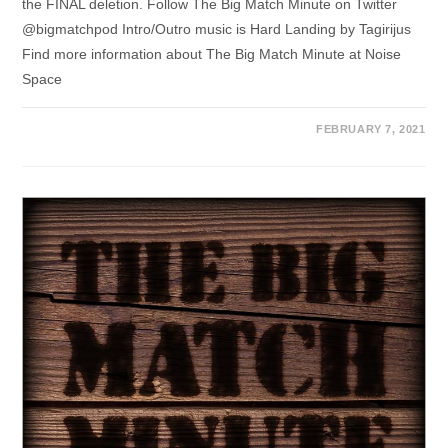
the FINAL deletion. Follow The Big Match Minute on Twitter
@bigmatchpod Intro/Outro music is Hard Landing by Tagirijus
Find more information about The Big Match Minute at Noise
Space
FEBRUARY 7, 2021