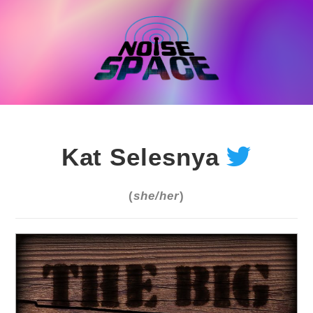
Skip
to
content
Kat Selesnya
(
she/her
)