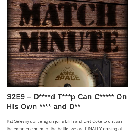
S2E9 – D****d T***p Can C***** On
His Own **** and D**
Kat Selesnya once again joins Lilith and Diet Coke to discuss
the commencement of the battle, we are FINALLY arriving at