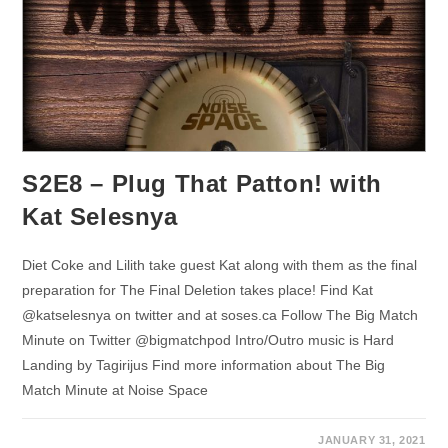
S2E8 – Plug That Patton! with
Kat Selesnya
Diet Coke and Lilith take guest Kat along with them as the final
preparation for The Final Deletion takes place! Find Kat
@katselesnya on twitter and at soses.ca Follow The Big Match
Minute on Twitter @bigmatchpod Intro/Outro music is Hard
Landing by Tagirijus Find more information about The Big
Match Minute at Noise Space
JANUARY 31, 2021