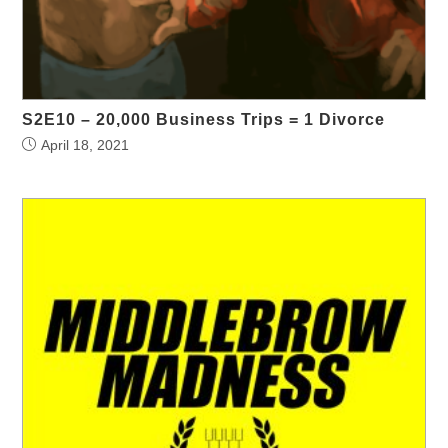
S2E10 – 20,000 Business Trips = 1 Divorce
April 18, 2021