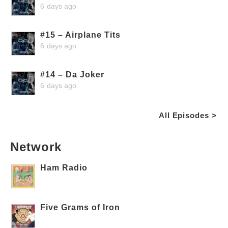
6 days ago
#15 – Airplane Tits
6 days ago
#14 – Da Joker
6 days ago
All Episodes >
Network
Ham Radio
Five Grams of Iron