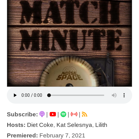
Subscribe:
|
|
|
|
Hosts:
Diet Coke
,
Kat Selesnya
,
Lilith
Premiered:
February 7, 2021