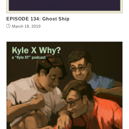
EPISODE 134: Ghost Ship
March 18, 2019