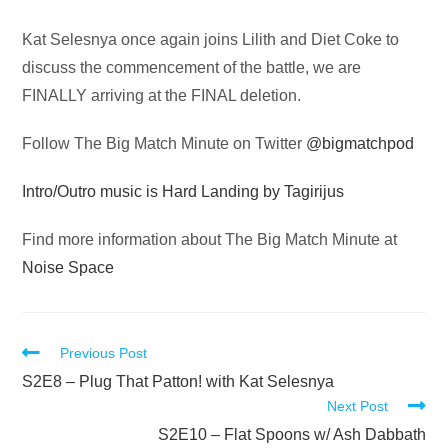
Audio
Kat Selesnya once again joins Lilith and Diet Coke to
Player
discuss the commencement of the battle, we are
FINALLY arriving at the FINAL deletion.
Follow The Big Match Minute on Twitter
@bigmatchpod
Intro/Outro music is Hard Landing by Tagirijus
Find more information about The Big Match Minute at
Noise Space
Read
Previous Post
more
S2E8 – Plug That Patton! with Kat Selesnya
Next Post
articles
S2E10 – Flat Spoons w/ Ash Dabbath