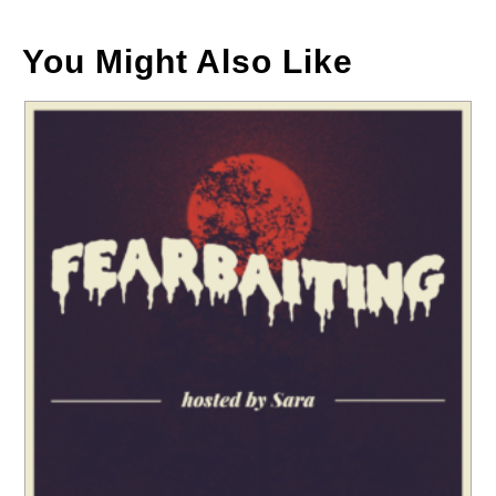
You Might Also Like