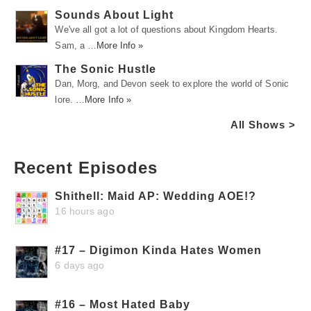
Sounds About Light
We've all got a lot of questions about Kingdom Hearts.
Sam, a …
More Info »
The Sonic Hustle
Dan, Morg, and Devon seek to explore the world of Sonic
lore. …
More Info »
All Shows >
Recent Episodes
Shithell: Maid AP: Wedding AOE!?
16 hours ago
#17 – Digimon Kinda Hates Women
6 days ago
#16 – Most Hated Baby