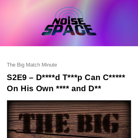
Skip
to
content
Post
The Big Match Minute
category:
S2E9 – D****d T***p Can C*****
On His Own **** and D**