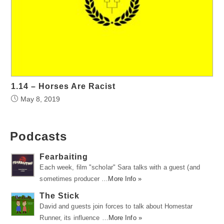
1.14 – Horses Are Racist
May 8, 2019
Podcasts
Fearbaiting
Each week, film "scholar" Sara talks with a guest (and
sometimes producer …
More Info »
The Stick
David and guests join forces to talk about Homestar
Runner, its influence …
More Info »