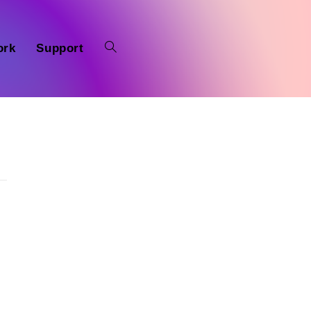
ork
Support