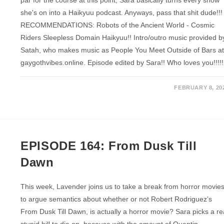
she's on into a Haikyuu podcast. Anyways, pass that shit dude!!!
RECOMMENDATIONS: Robots of the Ancient World - Cosmic
Riders Sleepless Domain Haikyuu!! Intro/outro music provided b
Satah, who makes music as People You Meet Outside of Bars a
gaygothvibes.online. Episode edited by Sara!! Who loves you!!!!!
FEBRUARY 8, 20
EPISODE 164: From Dusk Till
Dawn
This week, Lavender joins us to take a break from horror movie
to argue semantics about whether or not Robert Rodriguez’s
From Dusk Till Dawn, is actually a horror movie? Sara picks a re