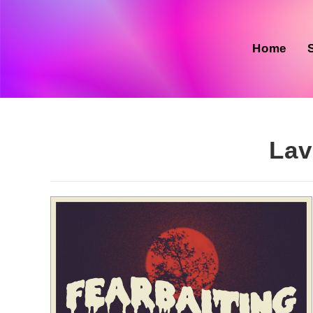
Skip
to
content
Home
Lav