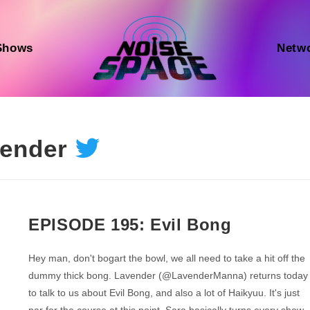
Shows
Netw
ender
EPISODE 195: Evil Bong
Hey man, don't bogart the bowl, we all need to take a hit off the
dummy thick bong. Lavender (@LavenderManna) returns today
to talk to us about Evil Bong, and also a lot of Haikyuu. It's just
par for the course at this point, Sara basically turns every show