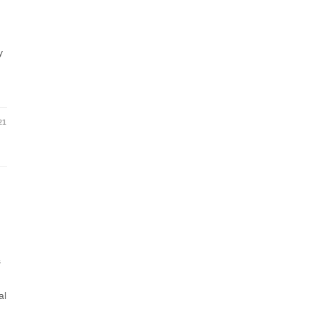
y
t
21
s
al