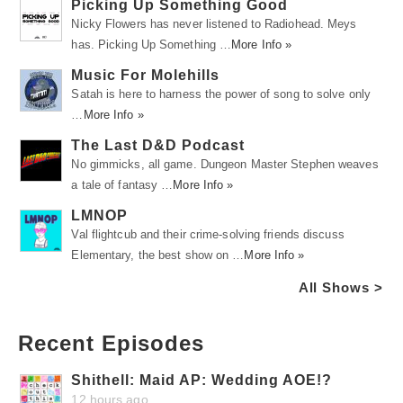
Picking Up Something Good
Nicky Flowers has never listened to Radiohead. Meys
has. Picking Up Something …
More Info »
Music For Molehills
Satah is here to harness the power of song to solve only
…
More Info »
The Last D&D Podcast
No gimmicks, all game. Dungeon Master Stephen weaves
a tale of fantasy …
More Info »
LMNOP
Val flightcub and their crime-solving friends discuss
Elementary, the best show on …
More Info »
All Shows >
Recent Episodes
Shithell: Maid AP: Wedding AOE!?
12 hours ago