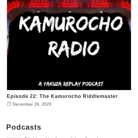
Episode 22: The Kamurocho Riddlemaster
December 26, 2020
Podcasts