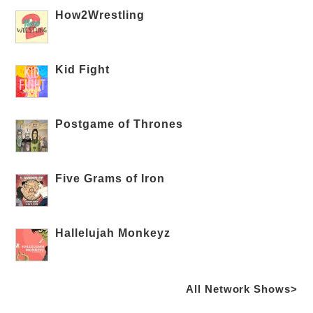
How2Wrestling
Kid Fight
Postgame of Thrones
Five Grams of Iron
Hallelujah Monkeyz
All Network Shows>