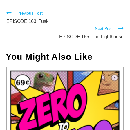
Read
Previous Post
more
EPISODE 163: Tusk
Next Post
articles
EPISODE 165: The Lighthouse
You Might Also Like