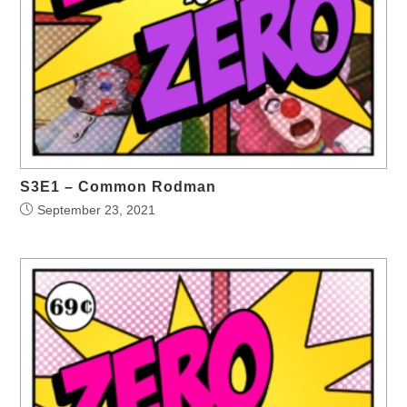
S3E1 – Common Rodman
September 23, 2021