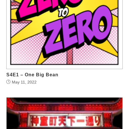
S4E1 – One Big Bean
May 11, 2022