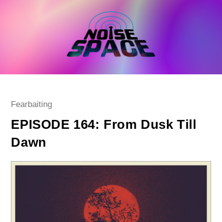
Skip
to
content
Post
Fearbaiting
category:
EPISODE 164: From Dusk Till
Dawn