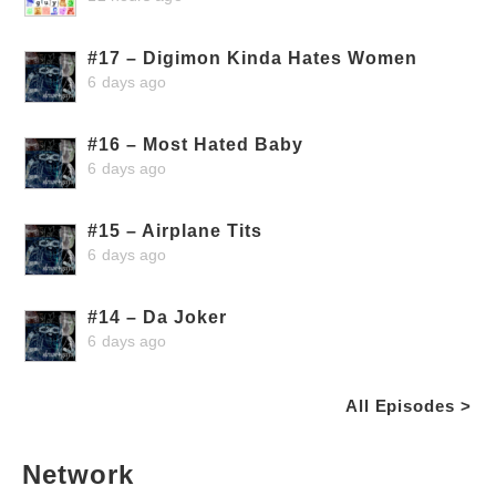
#17 – Digimon Kinda Hates Women
6 days ago
#16 – Most Hated Baby
6 days ago
#15 – Airplane Tits
6 days ago
#14 – Da Joker
6 days ago
All Episodes >
Network