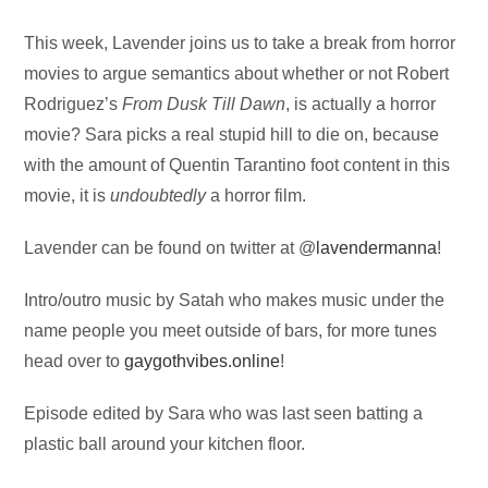
Audio
This week, Lavender joins us to take a break from horror
Player
movies to argue semantics about whether or not Robert
Rodriguez’s
From Dusk Till Dawn
, is actually a horror
movie? Sara picks a real stupid hill to die on, because
with the amount of Quentin Tarantino foot content in this
movie, it is
undoubtedly
a horror film.
Lavender can be found on twitter at @
lavendermanna
!
Intro/outro music by Satah who makes music under the
name people you meet outside of bars, for more tunes
head over to
gaygothvibes.online
!
Episode edited by Sara who was last seen batting a
plastic ball around your kitchen floor.