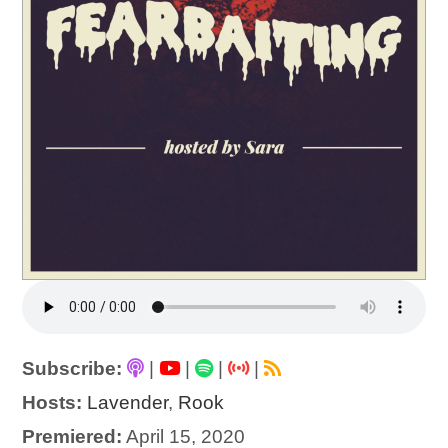
Subscribe:
|
|
|
|
Hosts:
Lavender
,
Rook
Premiered:
April 15, 2020