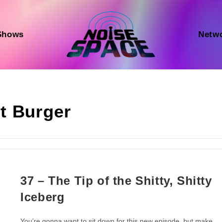
Shows
Netw
t Burger
37 – The Tip of the Shitty, Shitty
Iceberg
You’re gonna want to sit down for this new episode, but make