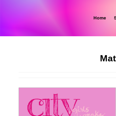
Skip
to
content
Home
Mat