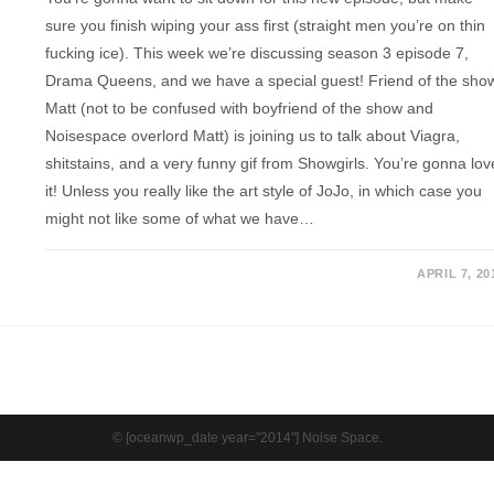
sure you finish wiping your ass first (straight men you’re on thin
fucking ice). This week we’re discussing season 3 episode 7,
Drama Queens, and we have a special guest! Friend of the sho
Matt (not to be confused with boyfriend of the show and
Noisespace overlord Matt) is joining us to talk about Viagra,
shitstains, and a very funny gif from Showgirls. You’re gonna lov
it! Unless you really like the art style of JoJo, in which case you
might not like some of what we have…
APRIL 7, 20
© [oceanwp_date year="2014"] Noise Space.