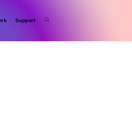
ork
Support