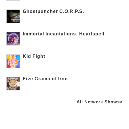
Ghostpuncher C.O.R.P.S.
Immortal Incantations: Heartspell
Kid Fight
Five Grams of Iron
All Network Shows>