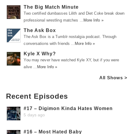
The Big Match Minute
Two certified dumbasses Lilith and Diet Coke break down
professional wrestling matches …
More Info »
The Ask Box
The Ask Box is a Tumblr nostalgia podcast. Through
conversations with friends …
More Info »
Kyle X Why?
You may never have watched Kyle XY, but if you were
alive …
More Info »
All Shows >
Recent Episodes
#17 – Digimon Kinda Hates Women
5 days ago
#16 – Most Hated Baby