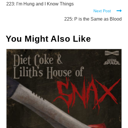
more
223: I’m Hung and I Know Things
Next Post
articles
225: P is the Same as Blood
You Might Also Like