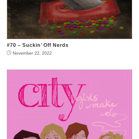
#70 – Suckin’ Off Nerds
November 22, 2022