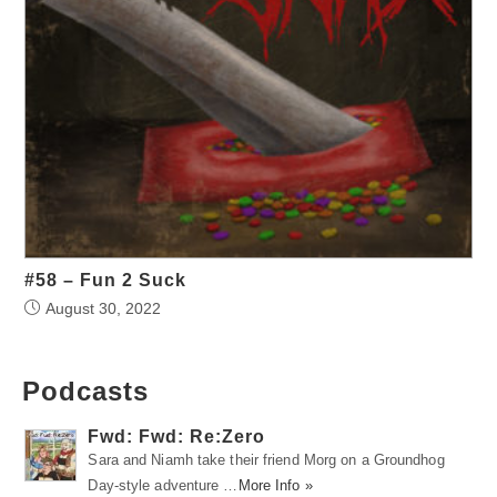
#58 – Fun 2 Suck
August 30, 2022
Podcasts
Fwd: Fwd: Re:Zero
Sara and Niamh take their friend Morg on a Groundhog
Day-style adventure …
More Info »