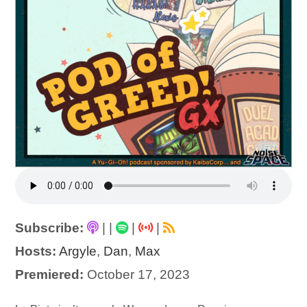
Subscribe:
|
|
|
|
Hosts:
Argyle
,
Dan
,
Max
Premiered:
October 17, 2023