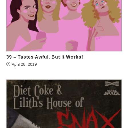
39 – Tastes Awful, But it Works!
April 28, 2019