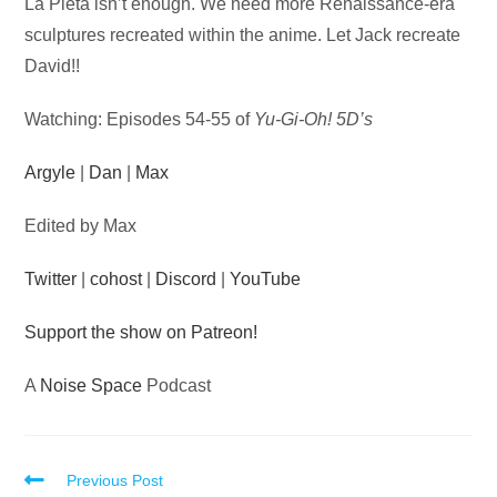
Audio
La Pieta isn’t enough. We need more Renaissance-era
Player
sculptures recreated within the anime. Let Jack recreate
David!!
Watching: Episodes 54-55 of
Yu-Gi-Oh! 5D’s
Argyle
|
Dan
|
Max
Edited by Max
Twitter
|
cohost
|
Discord
|
YouTube
Support the show on Patreon!
A
Noise Space
Podcast
Read
Previous Post