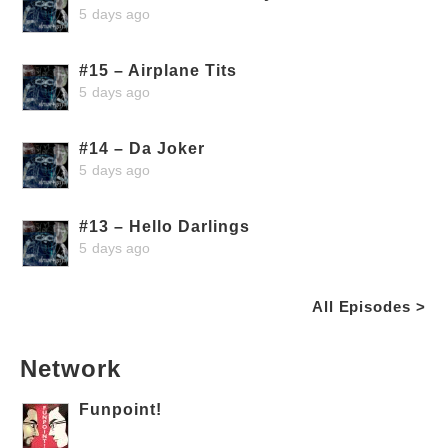
5 days ago
#15 – Airplane Tits
5 days ago
#14 – Da Joker
5 days ago
#13 – Hello Darlings
5 days ago
All Episodes >
Network
Funpoint!