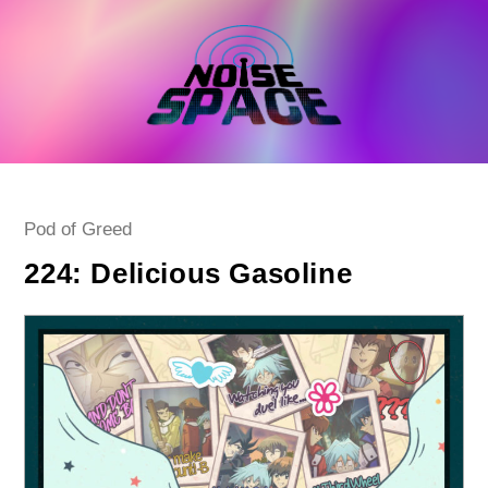
Skip
to
content
Post
Pod of Greed
category:
224: Delicious Gasoline