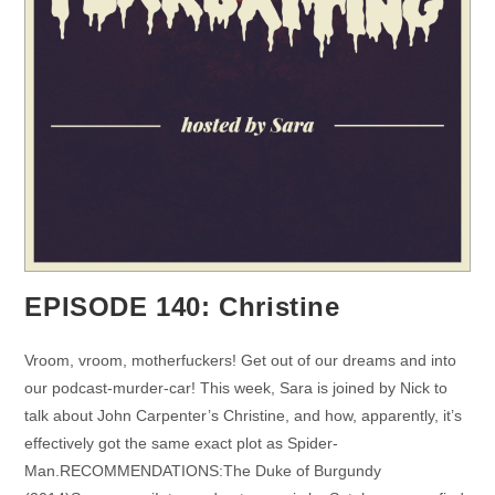
EPISODE 140: Christine
Vroom, vroom, motherfuckers! Get out of our dreams and into
our podcast-murder-car! This week, Sara is joined by Nick to
talk about John Carpenter’s Christine, and how, apparently, it’s
effectively got the same exact plot as Spider-
Man.RECOMMENDATIONS:The Duke of Burgundy