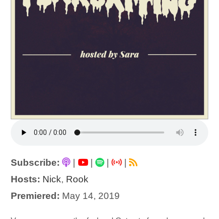
Subscribe:
|
|
|
|
Hosts:
Nick
,
Rook
Premiered:
May 14, 2019