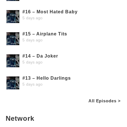
#16 – Most Hated Baby
5 days ago
#15 – Airplane Tits
5 days ago
#14 – Da Joker
5 days ago
#13 – Hello Darlings
5 days ago
All Episodes >
Network