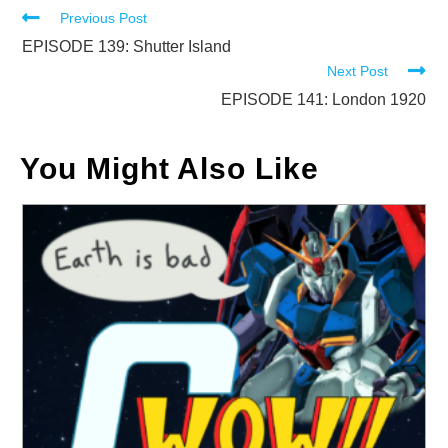
Read
Previous Post
more
EPISODE 139: Shutter Island
Next Post
articles
EPISODE 141: London 1920
You Might Also Like