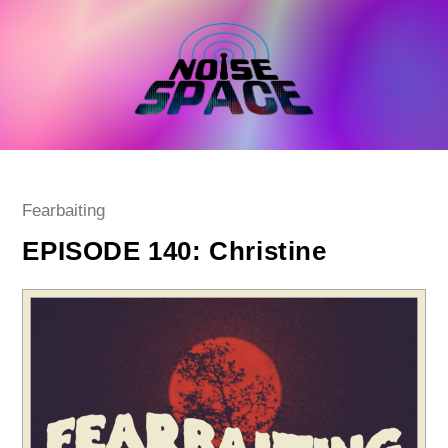
Skip
to
content
Post
Fearbaiting
category:
EPISODE 140: Christine