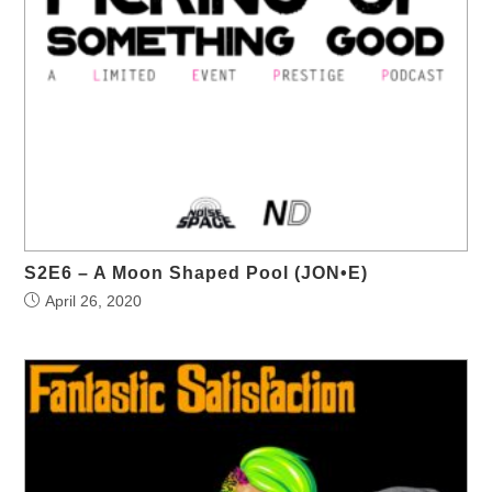
S2E6 – A Moon Shaped Pool (JON•E)
April 26, 2020