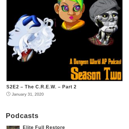
S2E2 – The C.R.E.W. – Part 2
January 31, 2020
Podcasts
Elite Full Restore