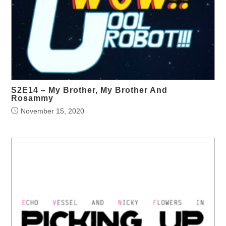
S2E14 – My Brother, My Brother And
Rosammy
November 15, 2020