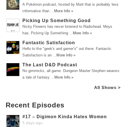
A Pokémon podcast, hosted by Matt that is probably less
informative than …
More Info »
Picking Up Something Good
Nicky Flowers has never listened to Radiohead. Meys
has. Picking Up Something …
More Info »
Fantastic Satisfaction
Hello to the "geek's and gamer's" out there. Fantastic
Satisfaction is an …
More Info »
The Last D&D Podcast
No gimmicks, all game. Dungeon Master Stephen weaves
a tale of fantasy …
More Info »
All Shows >
Recent Episodes
#17 – Digimon Kinda Hates Women
5 days ago