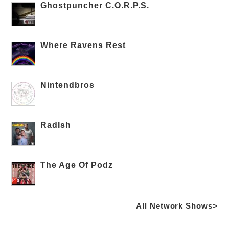
Ghostpuncher C.O.R.P.S.
Where Ravens Rest
Nintendbros
RadIsh
The Age Of Podz
All Network Shows>