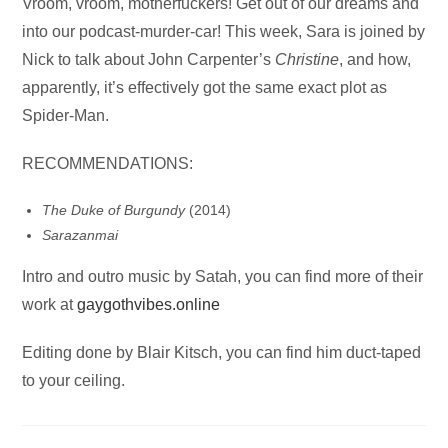
Audio
Vroom, vroom, motherfuckers! Get out of our dreams and
Player
into our podcast-murder-car! This week, Sara is joined by
Nick to talk about John Carpenter’s
Christine
, and how,
apparently, it’s effectively got the same exact plot as
Spider-Man.
RECOMMENDATIONS:
The Duke of Burgundy
(2014)
Sarazanmai
Intro and outro music by Satah, you can find more of their
work at
gaygothvibes.online
Editing done by Blair Kitsch, you can find him duct-taped
to your ceiling.