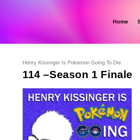
Skip
to
content
Home
Post
Henry Kissinger Is Pokemon Going To Die
category:
114 –Season 1 Finale