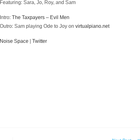
Featuring: Sara, Jo, Roy, and Sam
Intro:
The Taxpayers – Evil Men
Outro: Sam playing Ode to Joy on
virtualpiano.net
Noise Space
|
Twitter