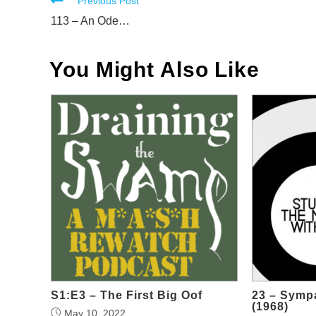
Read
Previous Post
more
113 – An Ode…
articles
You Might Also Like
S1:E3 – The First Big Oof
23 – Sympa
(1968)
May 10, 2022