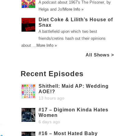
A podcast about 1967's The Prisoner, by
Helga and Jo!
More Info »
Diet Coke & Lilith’s House of
Snax
A battlefield upon which two best
friends/cretins hash out their opinions
about …
More Info »
All Shows >
Recent Episodes
Shithell: Maid AP: Wedding
AOE!?
13 hours ago
#17 – Digimon Kinda Hates
Women
6 days ago
#16 – Most Hated Baby