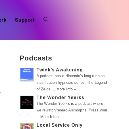
ork
Support
Podcasts
Twink’s Awakening
A podcast about Nintendo's long-running
sissification hypnosis series, The Legend
of Zelda. …
More Info »
r
The Wonder Yeerks
The Wonder Yeerks is a podcast where
we rewatch/reread Animorphs! Press your
…
More Info »
Local Service Only