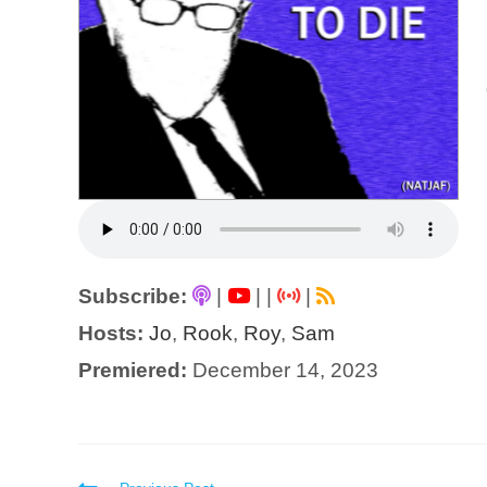
Subscribe:
|
|
|
|
Hosts:
Jo
,
Rook
,
Roy
,
Sam
Premiered:
December 14, 2023