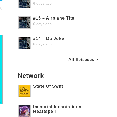
6 days ago
ng
#15 – Airplane Tits
6 days ago
#14 – Da Joker
6 days ago
All Episodes >
Network
State Of Swift
Immortal Incantations:
Heartspell