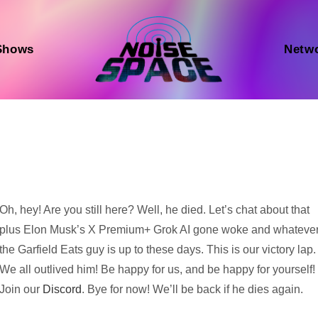
Shows
Netw
Audio
Oh, hey! Are you still here? Well, he died. Let’s chat about that
Player
plus Elon Musk’s X Premium+ Grok AI gone woke and whateve
the Garfield Eats guy is up to these days. This is our victory lap.
We all outlived him! Be happy for us, and be happy for yourself!
Join our
Discord
. Bye for now! We’ll be back if he dies again.