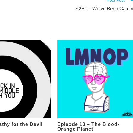
Next Post
S2E1 – We’ve Been Gami
thy for the Devil
Episode 13 – The Blood-
Orange Planet