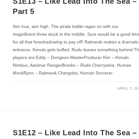
S1E13 – Like Lead Into The Sea –
Part 5
Aim true, aim high. The pirate battle rages on with our
magnificent three stuck in the middle. Sure would be a good tim
for all that foreshadowing to pay off! Ralmevik makes a dramatic
entrance. Kimulo gets buffed. Rudo leaves something behind.T
players are:Eddy – Dungeon MasterProducer Kim – Kimulo
Nimbus, Aasimar RangerBrooks – Rudo Cherrywine, Human
MonkRyno – Ralmevik Chergoba, Human Sorcerer
APRIL 7, 20
S1E12 – Like Lead Into The Sea –