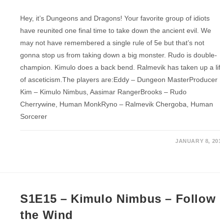
Hey, it’s Dungeons and Dragons! Your favorite group of idiots
have reunited one final time to take down the ancient evil. We
may not have remembered a single rule of 5e but that’s not
gonna stop us from taking down a big monster. Rudo is double-
champion. Kimulo does a back bend. Ralmevik has taken up a li
of asceticism.The players are:Eddy – Dungeon MasterProducer
Kim – Kimulo Nimbus, Aasimar RangerBrooks – Rudo
Cherrywine, Human MonkRyno – Ralmevik Chergoba, Human
Sorcerer
JANUARY 8, 20
S1E15 – Kimulo Nimbus – Follow
the Wind