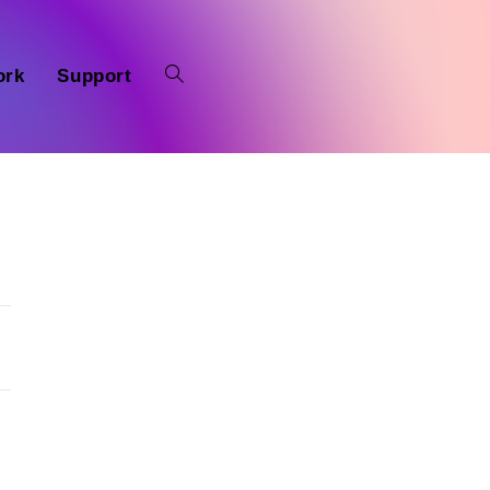
ork
Support