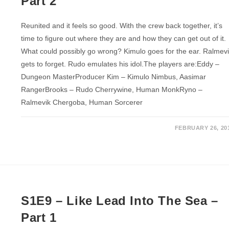
Part 2
Reunited and it feels so good. With the crew back together, it’s
time to figure out where they are and how they can get out of it.
What could possibly go wrong? Kimulo goes for the ear. Ralmev
gets to forget. Rudo emulates his idol.The players are:Eddy –
Dungeon MasterProducer Kim – Kimulo Nimbus, Aasimar
RangerBrooks – Rudo Cherrywine, Human MonkRyno –
Ralmevik Chergoba, Human Sorcerer
FEBRUARY 26, 20
S1E9 – Like Lead Into The Sea –
Part 1