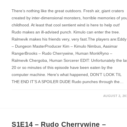
There’s nothing like the great outdoors. Fresh air, giant craters
created by inter-dimensional monsters, horrible memories of yo
childhood. At least that cool sentient wind is here to help out!
Rudo makes an ill-advised punch. Kimulo can enter the tree.
Ralmevik makes his friends very, very fast.The players are:Eddy
– Dungeon MasterProducer Kim – Kimulo Nimbus, Aasimar
RangerBrooks – Rudo Cherrywine, Human MonkRyno –
Ralmevik Chergoba, Human Sorcerer EDIT: Unfortunately the la
20 or so minutes of this episode have been eaten by the
computer machine. Here’s what happened, DON’T LOOK TIL
THE END IT’S A SPOILER DUDE Rudo punches through the…
AUGUST 2, 20
S1E14 – Rudo Cherrywine –