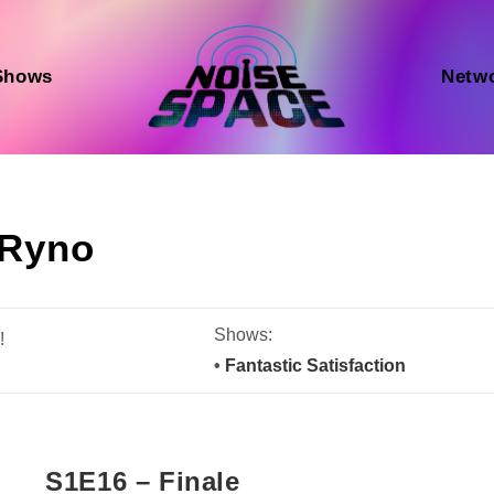
Shows
Netw
Ryno
Shows:
!
•
Fantastic Satisfaction
S1E16 – Finale