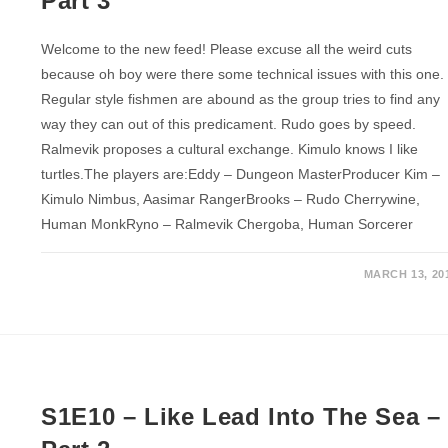
Part 3
Welcome to the new feed! Please excuse all the weird cuts
because oh boy were there some technical issues with this one.
Regular style fishmen are abound as the group tries to find any
way they can out of this predicament. Rudo goes by speed.
Ralmevik proposes a cultural exchange. Kimulo knows I like
turtles.The players are:Eddy – Dungeon MasterProducer Kim –
Kimulo Nimbus, Aasimar RangerBrooks – Rudo Cherrywine,
Human MonkRyno – Ralmevik Chergoba, Human Sorcerer
MARCH 13, 20
S1E10 – Like Lead Into The Sea –