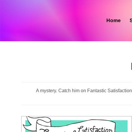
Skip
to
content
Home
A mystery. Catch him on Fantastic Satisfaction