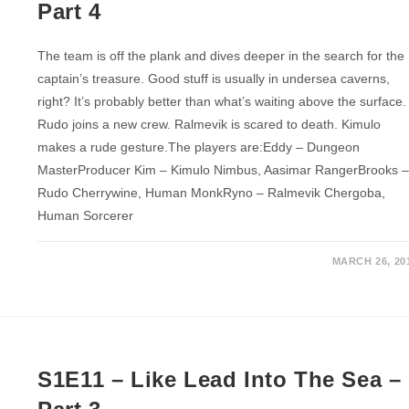
Part 4
The team is off the plank and dives deeper in the search for the
captain’s treasure. Good stuff is usually in undersea caverns,
right? It’s probably better than what’s waiting above the surface.
Rudo joins a new crew. Ralmevik is scared to death. Kimulo
makes a rude gesture.The players are:Eddy – Dungeon
MasterProducer Kim – Kimulo Nimbus, Aasimar RangerBrooks 
Rudo Cherrywine, Human MonkRyno – Ralmevik Chergoba,
Human Sorcerer
MARCH 26, 20
S1E11 – Like Lead Into The Sea –