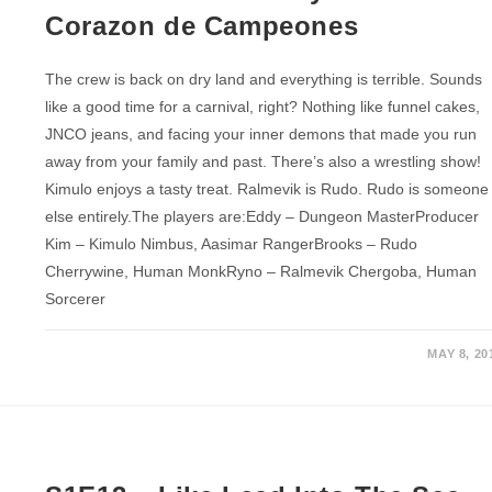
Corazon de Campeones
The crew is back on dry land and everything is terrible. Sounds
like a good time for a carnival, right? Nothing like funnel cakes,
JNCO jeans, and facing your inner demons that made you run
away from your family and past. There’s also a wrestling show!
Kimulo enjoys a tasty treat. Ralmevik is Rudo. Rudo is someone
else entirely.The players are:Eddy – Dungeon MasterProducer
Kim – Kimulo Nimbus, Aasimar RangerBrooks – Rudo
Cherrywine, Human MonkRyno – Ralmevik Chergoba, Human
Sorcerer
MAY 8, 20