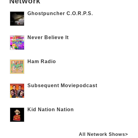
Network
Ghostpuncher C.O.R.P.S.
Never Believe It
Ham Radio
Subsequent Moviepodcast
Kid Nation Nation
All Network Shows>