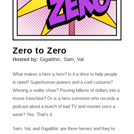
Zero to Zero
Hosted by:
Gigalithic
,
Sam
,
Val
What makes a hero a hero? Is it a drive to help people
in need? Superhuman powers and a cool costume?
Winning a reality show? Pouring billions of dollars into a
movie franchise? Or is a hero someone who records a
podcast about a bunch of bad TV and movies once a
week? Yes. That’s it.
Sam, Val, and Gigalithic are three heroes and they’re