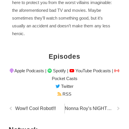
here to protect you from the worst villains imaginable:
the aforementioned bad TV and movies. Maybe
sometimes they’ll watch something good, but it’s
usually an accident and doesn’t make them any less
heroic.
Episodes
Apple Podcasts
|
Spotify
|
YouTube Podcasts
|
Pocket Casts
Twitter
RSS
Wow!! Cool Robot!!!
Nonna Roy’s NIGHTMARINARA