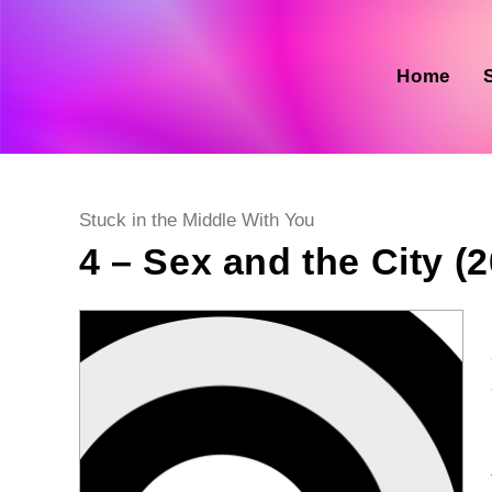
Skip
to
content
Home
Post
Stuck in the Middle With You
category:
4 – Sex and the City (