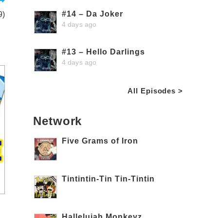
#14 – Da Joker
9)
4 days ago
#13 – Hello Darlings
4 days ago
All Episodes >
Network
Five Grams of Iron
Tintintin-Tin Tin-Tintin
Hallelujah Monkeyz