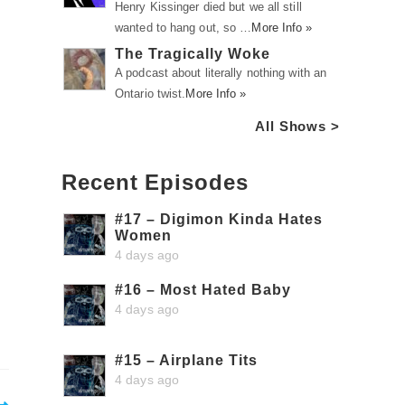
Henry Kissinger died but we all still
wanted to hang out, so …
More Info »
The Tragically Woke
A podcast about literally nothing with an
Ontario twist.
More Info »
All Shows >
Recent Episodes
#17 – Digimon Kinda Hates
Women
4 days ago
#16 – Most Hated Baby
4 days ago
#15 – Airplane Tits
4 days ago