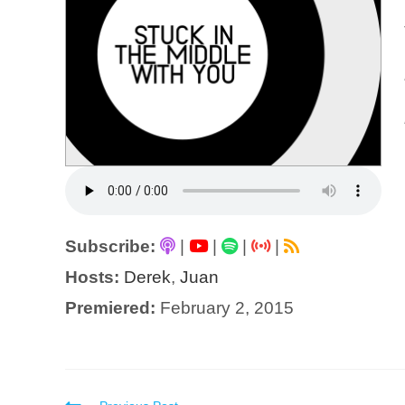
Subscribe:
|
|
|
|
Hosts:
Derek
,
Juan
Premiered:
February 2, 2015