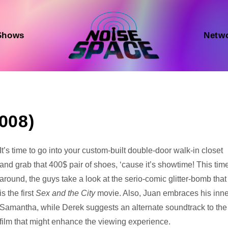
Shows
Netw
2008)
Audio
It’s time to go into your custom-built double-door walk-in closet
Player
and grab that 400$ pair of shoes, ‘cause it’s showtime! This tim
around, the guys take a look at the serio-comic glitter-bomb that
is the first
Sex and the City
movie. Also, Juan embraces his inne
Samantha, while Derek suggests an alternate soundtrack to the
film that might enhance the viewing experience.