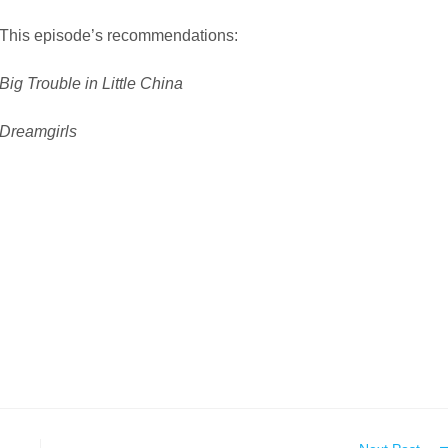
This episode’s recommendations:
Big Trouble in Little China
Dreamgirls