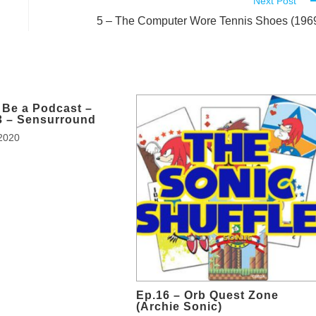
Next Post
5 – The Computer Wore Tennis Shoes (196
 Be a Podcast –
3 – Sensurround
2020
Ep.16 – Orb Quest Zone
(Archie Sonic)