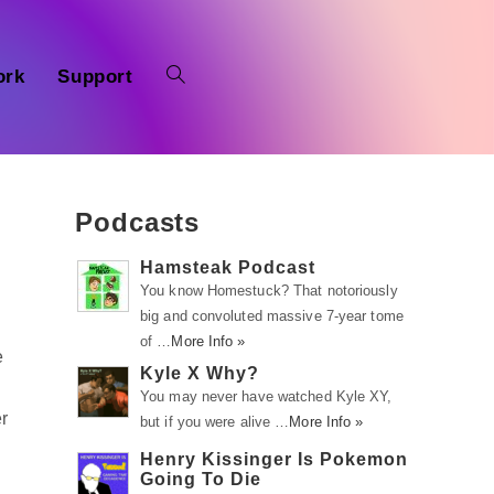
ork
Support
Podcasts
Hamsteak Podcast
You know Homestuck? That notoriously
big and convoluted massive 7-year tome
of …
More Info »
e
Kyle X Why?
You may never have watched Kyle XY,
r
but if you were alive …
More Info »
Henry Kissinger Is Pokemon
Going To Die