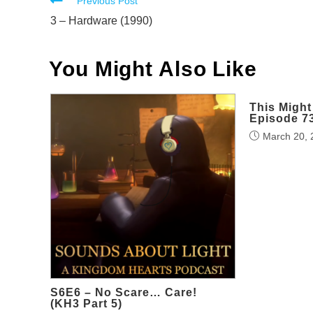
Read
Previous Post
more
3 – Hardware (1990)
articles
You Might Also Like
This Might
Episode 7
March 20, 
S6E6 – No Scare… Care!
(KH3 Part 5)