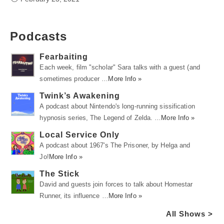
Podcasts
Fearbaiting
Each week, film "scholar" Sara talks with a guest (and
sometimes producer …
More Info »
Twink’s Awakening
A podcast about Nintendo's long-running sissification
hypnosis series, The Legend of Zelda. …
More Info »
Local Service Only
A podcast about 1967's The Prisoner, by Helga and
Jo!
More Info »
The Stick
David and guests join forces to talk about Homestar
Runner, its influence …
More Info »
All Shows >