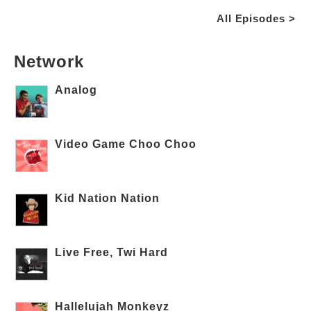
All Episodes >
Network
Analog
Video Game Choo Choo
Kid Nation Nation
Live Free, Twi Hard
Hallelujah Monkeyz