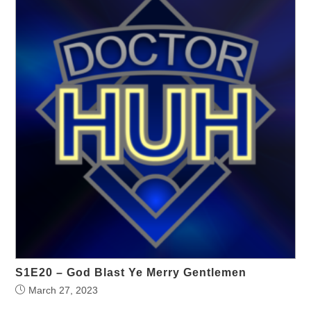
S1E20 – God Blast Ye Merry Gentlemen
March 27, 2023