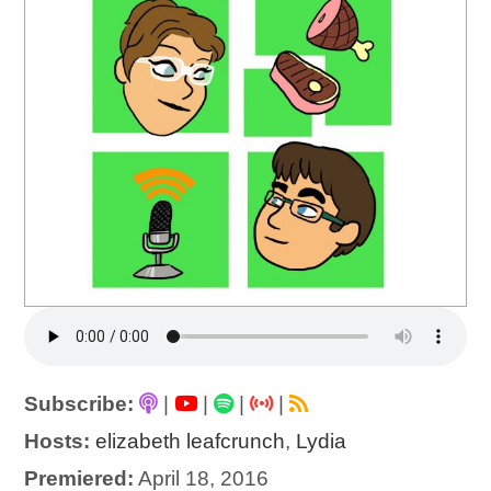
Subscribe:
|
|
|
|
Hosts:
elizabeth leafcrunch
,
Lydia
Premiered:
April 18, 2016