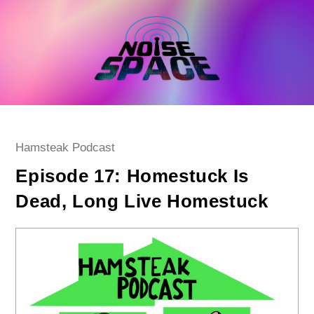
Skip
to
content
Post
Hamsteak Podcast
category:
Episode 17: Homestuck Is
Dead, Long Live Homestuck