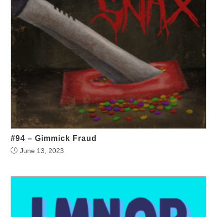
#94 – Gimmick Fraud
June 13, 2023