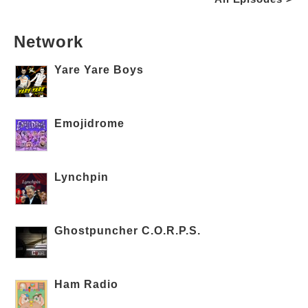
Network
Yare Yare Boys
Emojidrome
Lynchpin
Ghostpuncher C.O.R.P.S.
Ham Radio