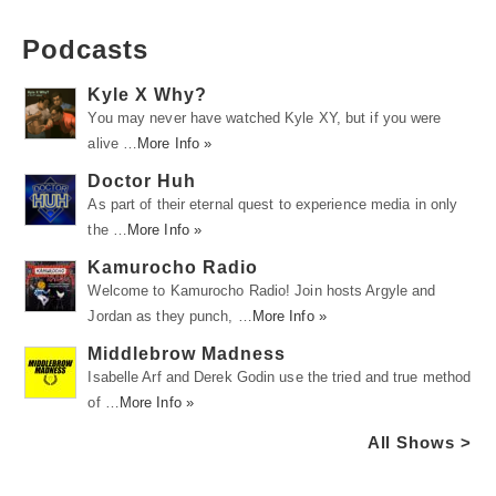
Podcasts
Kyle X Why?
You may never have watched Kyle XY, but if you were
alive …
More Info »
Doctor Huh
As part of their eternal quest to experience media in only
the …
More Info »
Kamurocho Radio
Welcome to Kamurocho Radio! Join hosts Argyle and
Jordan as they punch, …
More Info »
Middlebrow Madness
Isabelle Arf and Derek Godin use the tried and true method
of …
More Info »
All Shows >