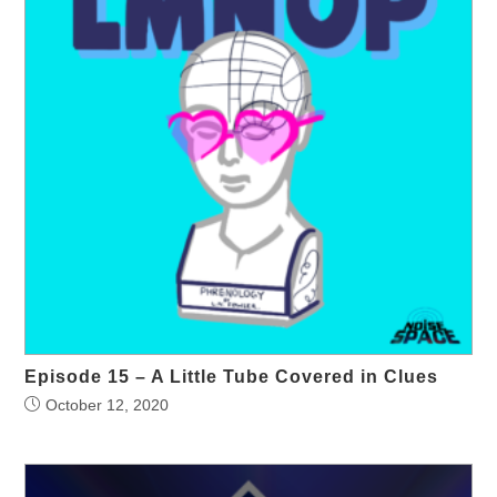
Episode 15 – A Little Tube Covered in Clues
October 12, 2020