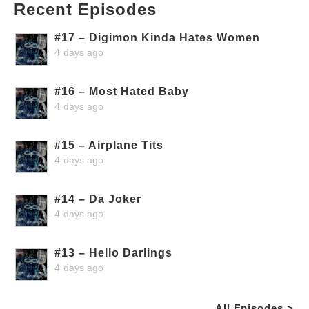
Recent Episodes
#17 – Digimon Kinda Hates Women
4 days ago
#16 – Most Hated Baby
4 days ago
#15 – Airplane Tits
4 days ago
#14 – Da Joker
4 days ago
#13 – Hello Darlings
4 days ago
All Episodes >