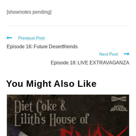
Audio
[shownotes pending]
Player
Read
Previous Post
more
Episode 16: Future Desertfriends
Next Post
articles
Episode 18: LIVE EXTRAVAGANZA
You Might Also Like