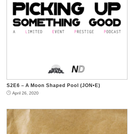
S2E6 – A Moon Shaped Pool (JON•E)
April 26, 2020