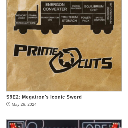
S9E2: Megatron’s Iconic Sword
May 26, 2024