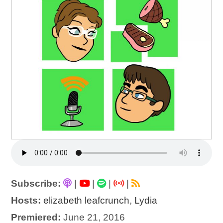
Subscribe:
|
|
|
|
Hosts:
elizabeth leafcrunch
,
Lydia
Premiered:
June 21, 2016