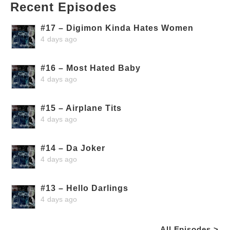
Recent Episodes
#17 – Digimon Kinda Hates Women
4 days ago
#16 – Most Hated Baby
4 days ago
#15 – Airplane Tits
4 days ago
#14 – Da Joker
4 days ago
#13 – Hello Darlings
4 days ago
All Episodes >