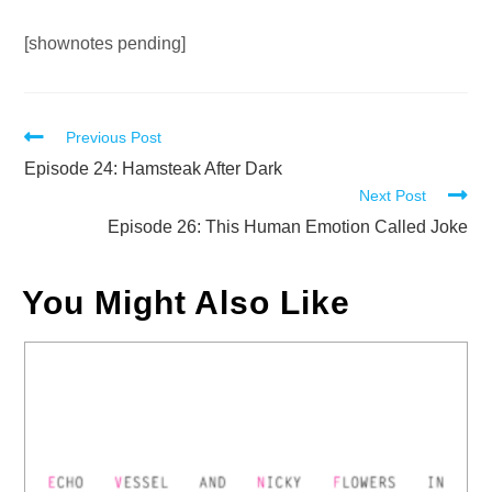
Audio
[shownotes pending]
Player
Read
Previous Post
more
Episode 24: Hamsteak After Dark
Next Post
articles
Episode 26: This Human Emotion Called Joke
You Might Also Like