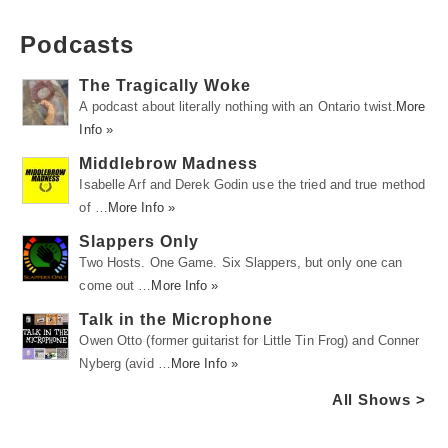
Podcasts
The Tragically Woke
A podcast about literally nothing with an Ontario twist.
More
Info »
Middlebrow Madness
Isabelle Arf and Derek Godin use the tried and true method
of …
More Info »
Slappers Only
Two Hosts. One Game. Six Slappers, but only one can
come out …
More Info »
Talk in the Microphone
Owen Otto (former guitarist for Little Tin Frog) and Conner
Nyberg (avid …
More Info »
All Shows >