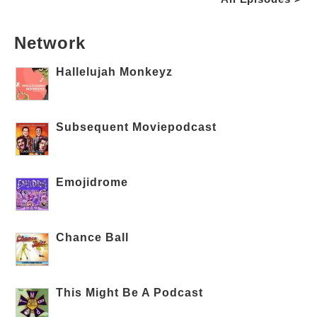
Network
Hallelujah Monkeyz
Subsequent Moviepodcast
Emojidrome
Chance Ball
This Might Be A Podcast