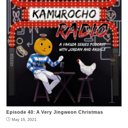
Episode 40: A Very Jingweon Christmas
May 15, 2021