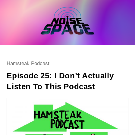
Skip
to
content
Post
Hamsteak Podcast
category:
Episode 25: I Don’t Actually
Listen To This Podcast