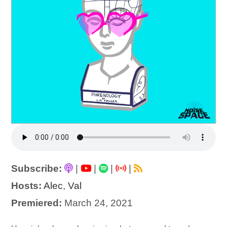
Subscribe:
|
|
|
|
Hosts:
Alec
,
Val
Premiered:
March 24, 2021