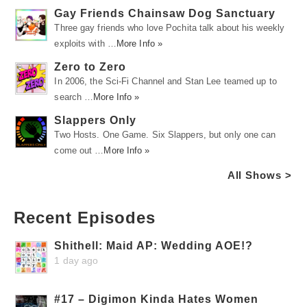
Gay Friends Chainsaw Dog Sanctuary
Three gay friends who love Pochita talk about his weekly
exploits with …
More Info »
Zero to Zero
In 2006, the Sci-Fi Channel and Stan Lee teamed up to
search …
More Info »
Slappers Only
Two Hosts. One Game. Six Slappers, but only one can
come out …
More Info »
All Shows >
Recent Episodes
Shithell: Maid AP: Wedding AOE!?
1 day ago
#17 – Digimon Kinda Hates Women