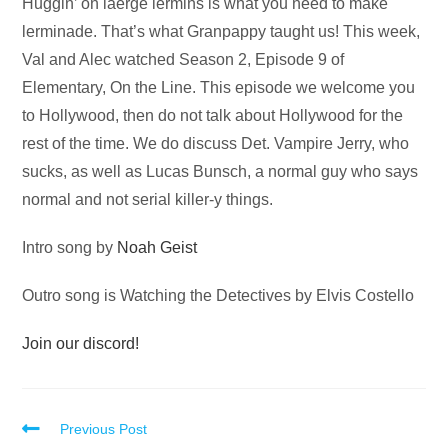
Audio
Huggin’ on laerge lermins is what you need to make
Player
lerminade. That’s what Granpappy taught us! This week,
Val and Alec watched Season 2, Episode 9 of
Elementary, On the Line. This episode we welcome you
to Hollywood, then do not talk about Hollywood for the
rest of the time. We do discuss Det. Vampire Jerry, who
sucks, as well as Lucas Bunsch, a normal guy who says
normal and not serial killer-y things.
Intro song by
Noah Geist
Outro song is Watching the Detectives by Elvis Costello
Join our discord!
Read
Previous Post