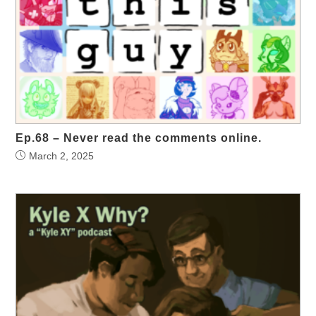
Ep.68 – Never read the comments online.
March 2, 2025