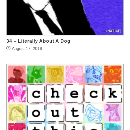
34 – Literally About A Dog
August 17, 2018