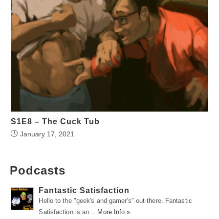
S1E8 – The Cuck Tub
January 17, 2021
Podcasts
Fantastic Satisfaction
Hello to the "geek's and gamer's" out there. Fantastic
Satisfaction is an …
More Info »