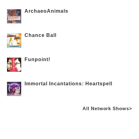
ArchaeoAnimals
Chance Ball
Funpoint!
Immortal Incantations: Heartspell
All Network Shows>