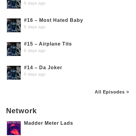
6 days ago
#16 – Most Hated Baby
6 days ago
#15 – Airplane Tits
6 days ago
#14 – Da Joker
6 days ago
All Episodes >
Network
Madder Meter Lads