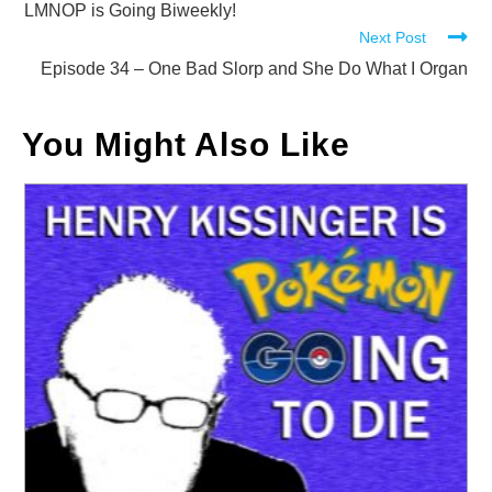
more
LMNOP is Going Biweekly!
Next Post
articles
Episode 34 – One Bad Slorp and She Do What I Organ
You Might Also Like