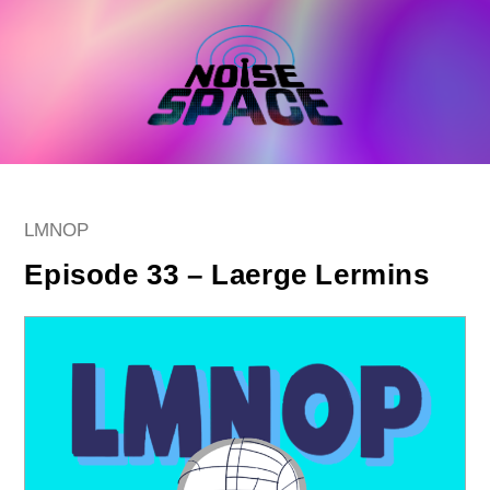
Skip
to
content
Post
LMNOP
category:
Episode 33 – Laerge Lermins