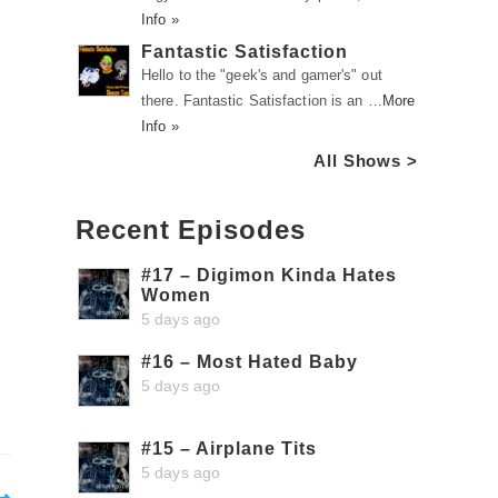
Info »
Fantastic Satisfaction
Hello to the "geek's and gamer's" out
there. Fantastic Satisfaction is an …
More
Info »
All Shows >
Recent Episodes
#17 – Digimon Kinda Hates
Women
5 days ago
#16 – Most Hated Baby
5 days ago
#15 – Airplane Tits
5 days ago