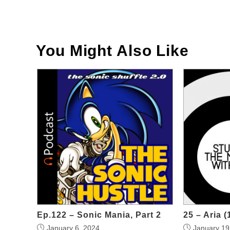
Read
more
articles
You Might Also Like
Ep.122 – Sonic Mania, Part 2
25 – Aria (
January 6, 2024
January 19