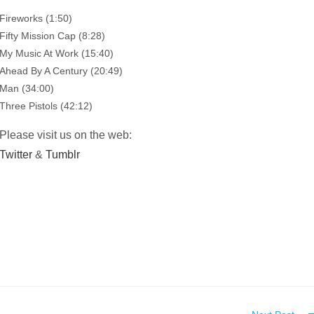
Fireworks (1:50)
Fifty Mission Cap (8:28)
My Music At Work (15:40)
Ahead By A Century (20:49)
Man (34:00)
Three Pistols (42:12)
Please visit us on the web:
Twitter
&
Tumblr