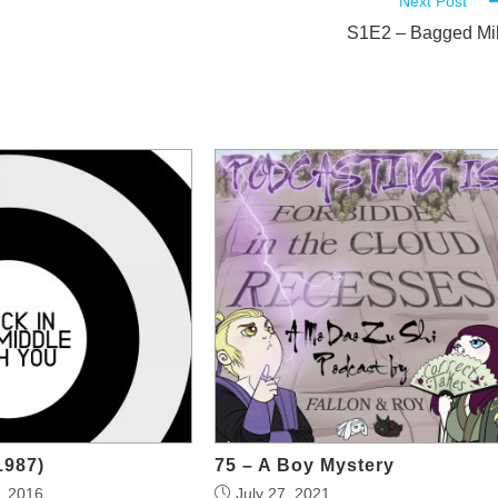
Next Post
S1E2 – Bagged Mi
1987)
75 – A Boy Mystery
, 2016
July 27, 2021