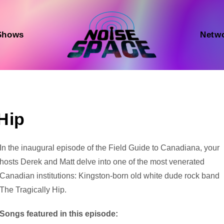
Shows
Netw
Hip
Audio
In the inaugural episode of the Field Guide to Canadiana, your
Player
hosts Derek and Matt delve into one of the most venerated
Canadian institutions: Kingston-born old white dude rock band
The Tragically Hip.
Songs featured in this episode: