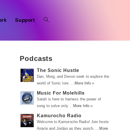
ork
Support
Podcasts
The Sonic Hustle
Dan, Morg, and Devon seek to explore the
world of Sonic lore. …
More Info »
Music For Molehills
Satah is here to harness the power of
song to solve only …
More Info »
Kamurocho Radio
Welcome to Kamurocho Radio! Join hosts
Argyle and Jordan as they punch, …
More