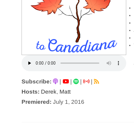
Subscribe:
|
|
|
|
Hosts:
Derek
,
Matt
Premiered:
July 1, 2016