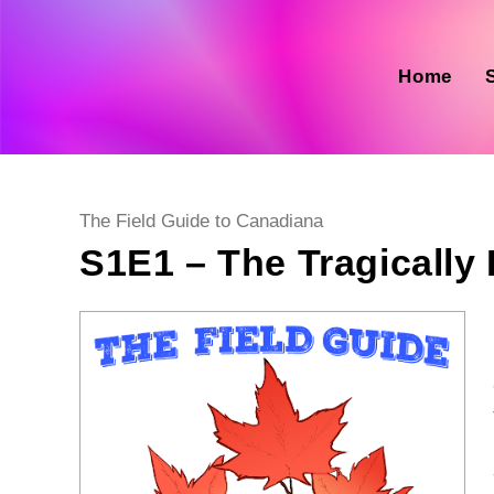
Skip
to
content
Home
Post
The Field Guide to Canadiana
category:
S1E1 – The Tragically 