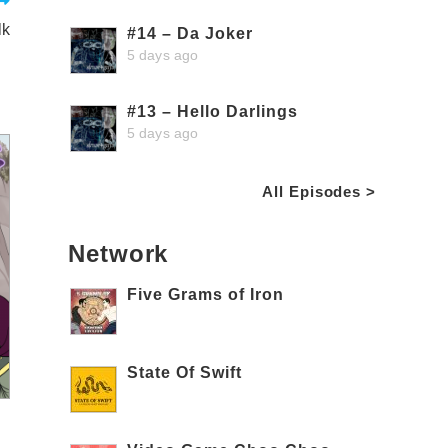
lk
#14 – Da Joker
5 days ago
#13 – Hello Darlings
5 days ago
All Episodes >
Network
Five Grams of Iron
State Of Swift