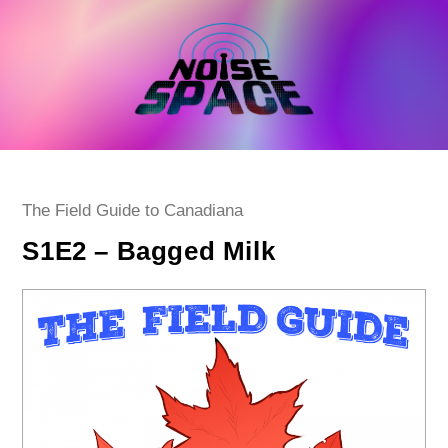
Skip
to
content
Post
The Field Guide to Canadiana
category:
S1E2 – Bagged Milk