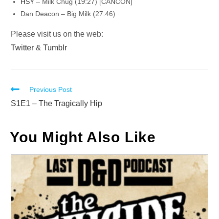
HSY
– Milk Chug (19:27) [CANCON]
Dan Deacon – Big Milk (27:46)
Please visit us on the web:
Twitter
&
Tumblr
Read
Previous Post
more
S1E1 – The Tragically Hip
articles
You Might Also Like