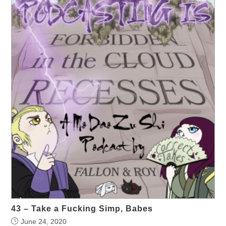
43 – Take a Fucking Simp, Babes
June 24, 2020