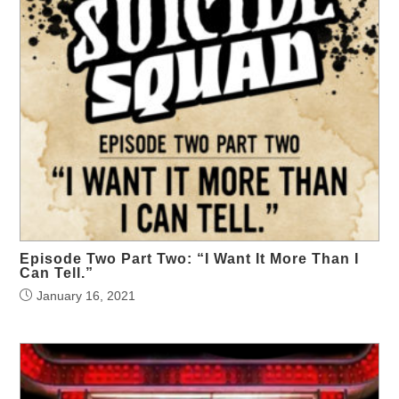
Episode Two Part Two: “I Want It More Than I
Can Tell.”
January 16, 2021