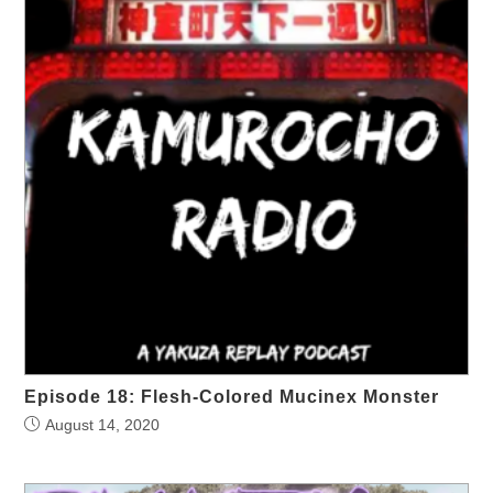
Episode 18: Flesh-Colored Mucinex Monster
August 14, 2020