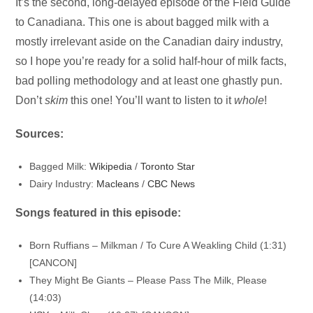
Audio
It’s the second, long-delayed episode of the Field Guide
Player
to Canadiana. This one is about bagged milk with a
mostly irrelevant aside on the Canadian dairy industry,
so I hope you’re ready for a solid half-hour of milk facts,
bad polling methodology and at least one ghastly pun.
Don’t
skim
this one! You’ll want to listen to it
whole
!
Sources:
Bagged Milk:
Wikipedia
/
Toronto Star
Dairy Industry:
Macleans
/
CBC News
Songs featured in this episode:
Born Ruffians – Milkman / To Cure A Weakling Child (1:31)
[CANCON]
They Might Be Giants – Please Pass The Milk, Please
(14:03)