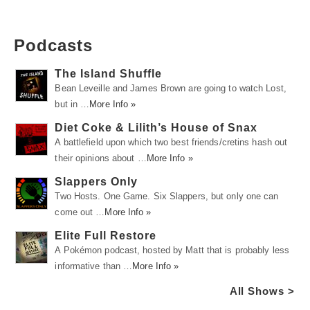
Podcasts
The Island Shuffle
Bean Leveille and James Brown are going to watch Lost,
but in …
More Info »
Diet Coke & Lilith’s House of Snax
A battlefield upon which two best friends/cretins hash out
their opinions about …
More Info »
Slappers Only
Two Hosts. One Game. Six Slappers, but only one can
come out …
More Info »
Elite Full Restore
A Pokémon podcast, hosted by Matt that is probably less
informative than …
More Info »
All Shows >