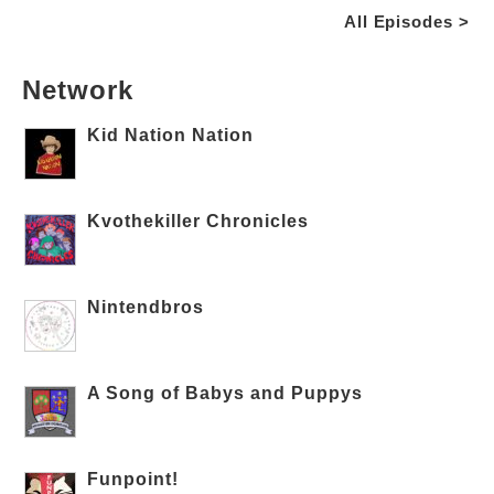
All Episodes >
Network
Kid Nation Nation
Kvothekiller Chronicles
Nintendbros
A Song of Babys and Puppys
Funpoint!