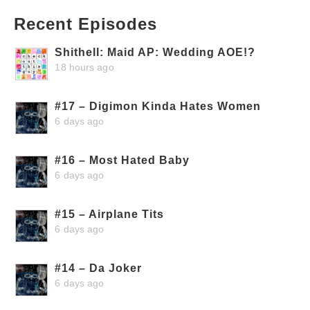
Recent Episodes
Shithell: Maid AP: Wedding AOE!?
18 hours ago
#17 – Digimon Kinda Hates Women
6 days ago
#16 – Most Hated Baby
6 days ago
#15 – Airplane Tits
6 days ago
#14 – Da Joker
6 days ago