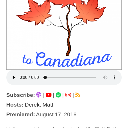
Subscribe:
|
|
|
|
Hosts:
Derek
,
Matt
Premiered:
August 17, 2016