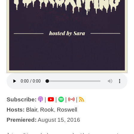
Subscribe:
|
|
|
|
Hosts:
Blair
,
Rook
,
Roswell
Premiered:
August 15, 2016