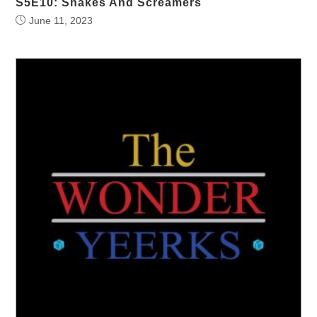
S5E10: Snakes And Screamers
June 11, 2023