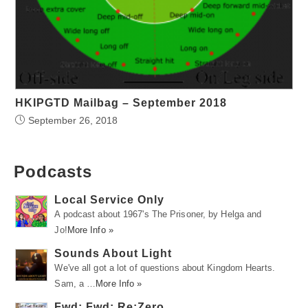
HKIPGTD Mailbag – September 2018
September 26, 2018
Podcasts
Local Service Only
A podcast about 1967's The Prisoner, by Helga and
Jo!
More Info »
Sounds About Light
We've all got a lot of questions about Kingdom Hearts.
Sam, a …
More Info »
Fwd: Fwd: Re:Zero