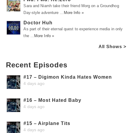
Sara and Niamh take their friend Morg on a Groundhog
Day-style adventure …
More Info »
Doctor Huh
As part of their eternal quest to experience media in only
the …
More Info »
All Shows >
Recent Episodes
#17 – Digimon Kinda Hates Women
4 days ago
#16 – Most Hated Baby
4 days ago
#15 – Airplane Tits
4 days ago