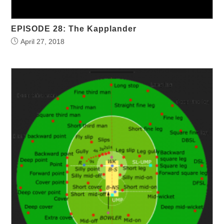
EPISODE 28: The Kapplander
April 27, 2018