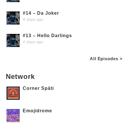
#14 – Da Joker
4 days ago
#13 – Hello Darlings
4 days ago
All Episodes >
Network
Corner Späti
Emojidrome