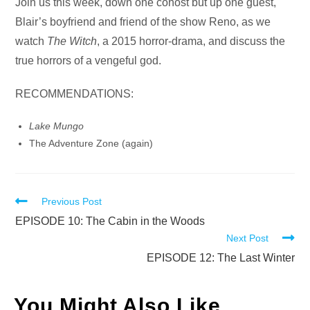
Audio
Join us this week, down one cohost but up one guest,
Player
Blair’s boyfriend and friend of the show Reno, as we
watch
The Witch
, a 2015 horror-drama, and discuss the
true horrors of a vengeful god.
RECOMMENDATIONS:
Lake Mungo
The Adventure Zone (again)
Read
Previous Post
more
EPISODE 10: The Cabin in the Woods
Next Post
articles
EPISODE 12: The Last Winter
You Might Also Like