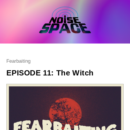
Skip
to
content
Post
Fearbaiting
category:
EPISODE 11: The Witch