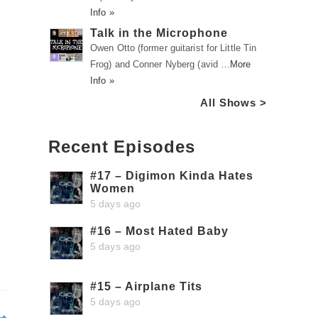
Info »
Talk in the Microphone
Owen Otto (former guitarist for Little Tin
Frog) and Conner Nyberg (avid …
More
Info »
All Shows >
Recent Episodes
#17 – Digimon Kinda Hates
Women
5 days ago
#16 – Most Hated Baby
5 days ago
#15 – Airplane Tits
5 days ago