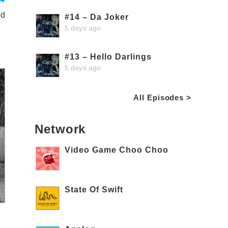
ed
#14 – Da Joker
5 days ago
#13 – Hello Darlings
5 days ago
All Episodes >
Network
Video Game Choo Choo
State Of Swift