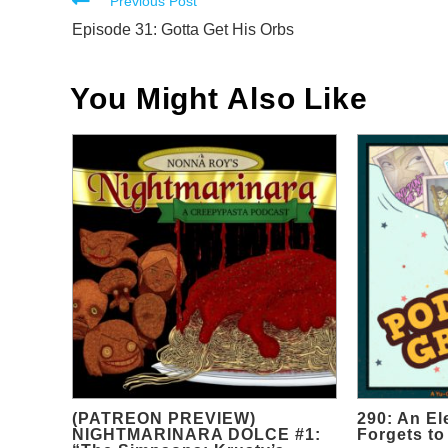
Read
Previous Post
more
Episode 31: Gotta Get His Orbs
articles
You Might Also Like
(PATREON PREVIEW)
290: An El
NIGHTMARINARA DOLCE #1:
Forgets to