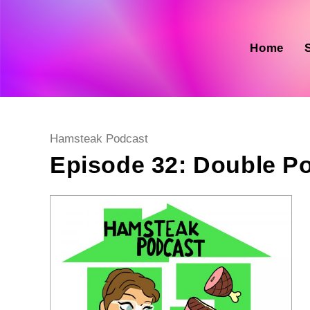
Skip
to
content
Home
Post
Hamsteak Podcast
category:
Episode 32: Double P