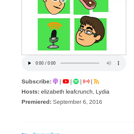
Subscribe:
|
|
|
|
Hosts:
elizabeth leafcrunch
,
Lydia
Premiered:
September 6, 2016