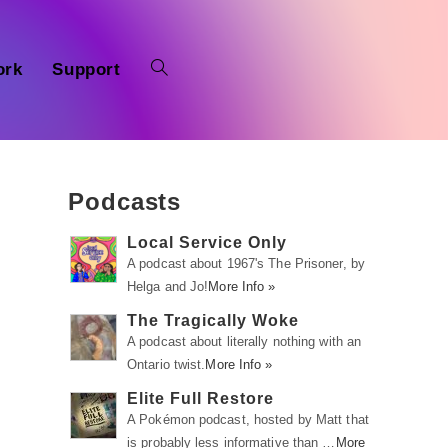
ork
Support
Podcasts
Local Service Only
A podcast about 1967's The Prisoner, by
Helga and Jo!
More Info »
The Tragically Woke
A podcast about literally nothing with an
Ontario twist.
More Info »
Elite Full Restore
A Pokémon podcast, hosted by Matt that
is probably less informative than …
More