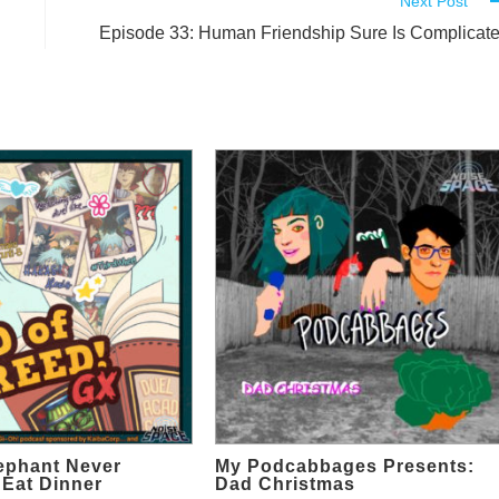
Next Post
Episode 33: Human Friendship Sure Is Complicat
ephant Never
My Podcabbages Presents:
 Eat Dinner
Dad Christmas