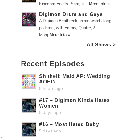
Kingdom Hearts. Sam, a …
More Info »
Digimon Drum and Gays
A Digimon Beatbreak anime watchalong
podcast, with Emory, Quatre, &
Morg.
More Info »
All Shows >
Recent Episodes
Shithell: Maid AP: Wedding
AOE!?
5 hours ago
#17 – Digimon Kinda Hates
Women
5 days ago
#16 – Most Hated Baby
5 days ago