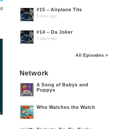
st
#15 – Airplane Tits
5 days ago
#14 – Da Joker
5 days ago
All Episodes >
Network
A Song of Babys and
Puppys
Who Watches the Watch