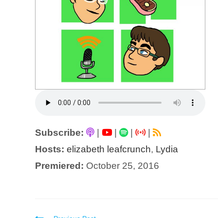
Subscribe:
|
|
|
|
Hosts:
elizabeth leafcrunch
,
Lydia
Premiered:
October 25, 2016