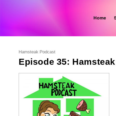
Skip
to
content
Home
Post
Hamsteak Podcast
category:
Episode 35: Hamsteak