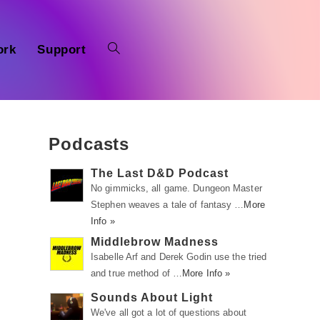
ork
Support
Podcasts
The Last D&D Podcast
No gimmicks, all game. Dungeon Master
Stephen weaves a tale of fantasy …
More
Info »
Middlebrow Madness
Isabelle Arf and Derek Godin use the tried
and true method of …
More Info »
Sounds About Light
We've all got a lot of questions about