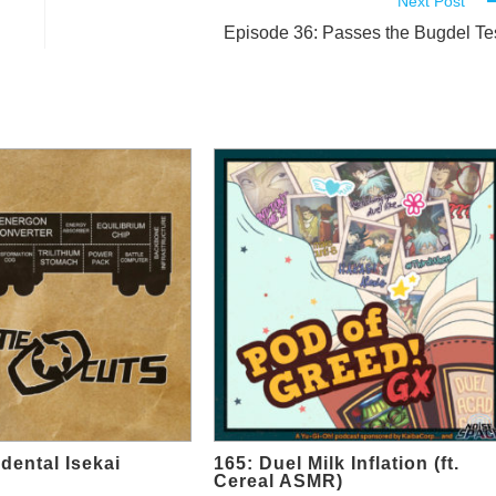
Next Post
Episode 36: Passes the Bugdel Te
dental Isekai
165: Duel Milk Inflation (ft.
Cereal ASMR)