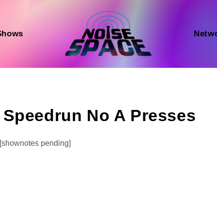
Shows
Netw
 Speedrun No A Presses
Audio
[shownotes pending]
Player