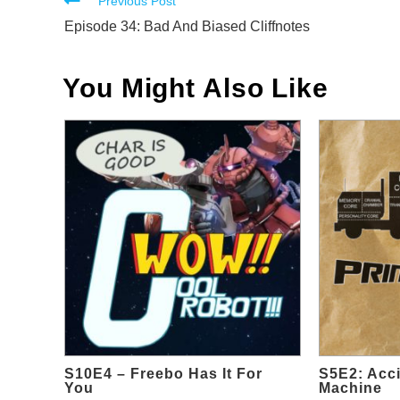
Read
Previous Post
more
Episode 34: Bad And Biased Cliffnotes
articles
You Might Also Like
S10E4 – Freebo Has It For
S5E2: Acci
You
Machine