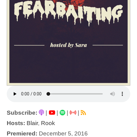
Subscribe:
|
|
|
|
Hosts:
Blair
,
Rook
Premiered:
December 5, 2016