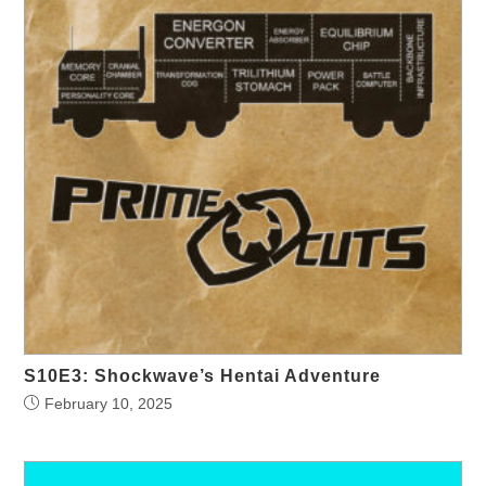
S10E3: Shockwave’s Hentai Adventure
February 10, 2025