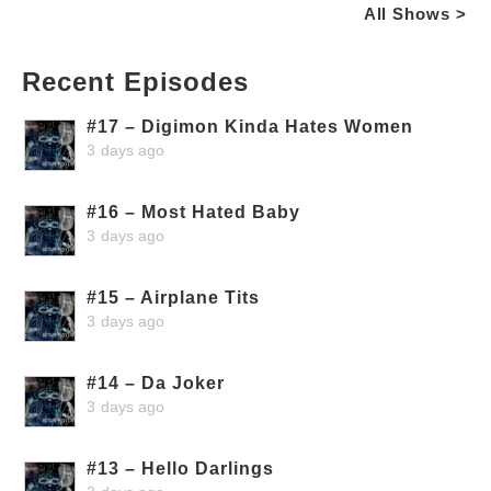
All Shows >
Recent Episodes
#17 – Digimon Kinda Hates Women
3 days ago
#16 – Most Hated Baby
3 days ago
#15 – Airplane Tits
3 days ago
#14 – Da Joker
3 days ago
#13 – Hello Darlings