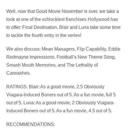
Audio
Well, now that Good Movie November is over, we take a
Player
look at one of the schlockiest franchises Hollywood has
to offer: Final Destination. Blair and Luna take some time
to tackle the fourth entry in the series!
We also discuss: Mean Managers, Flip Capability, Eddie
Redmayne Impressions, Football’s New Theme Song,
Smash Mouth Memories, and The Lethality of
Carwashes.
RATINGS: Blair: As a good movie, 2.5 Obviously
Viagara-Induced Boners out of 5. As a fun movie, full 5
out of 5. Luna: As a good movie, 2 Obviously Viagara-
Induced Boners out of 5. As a fun movie, 4.5 out of 5.
RECOMMENDATIONS: