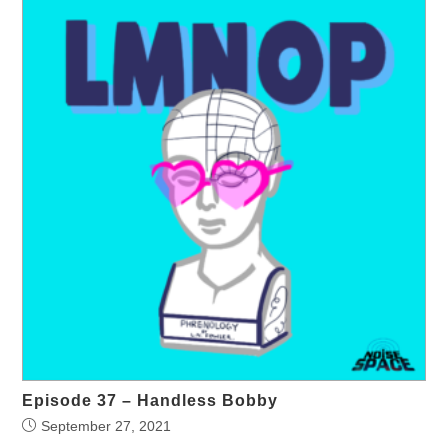
Episode 37 – Handless Bobby
September 27, 2021