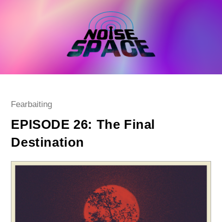
Skip
to
content
Post
Fearbaiting
category:
EPISODE 26: The Final
Destination