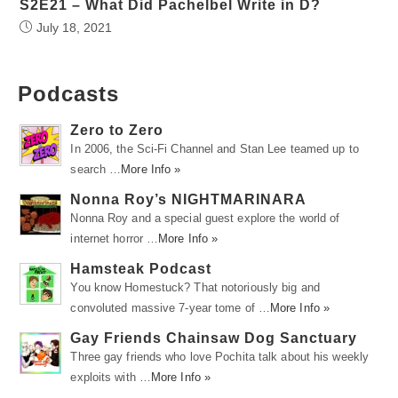
S2E21 – What Did Pachelbel Write in D?
July 18, 2021
Podcasts
Zero to Zero
In 2006, the Sci-Fi Channel and Stan Lee teamed up to
search …
More Info »
Nonna Roy’s NIGHTMARINARA
Nonna Roy and a special guest explore the world of
internet horror …
More Info »
Hamsteak Podcast
You know Homestuck? That notoriously big and
convoluted massive 7-year tome of …
More Info »
Gay Friends Chainsaw Dog Sanctuary
Three gay friends who love Pochita talk about his weekly
exploits with …
More Info »