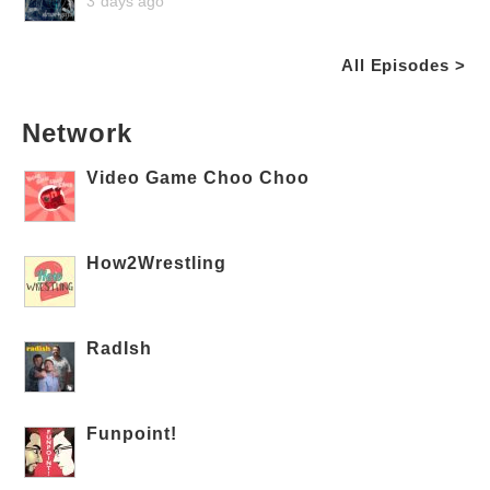
3 days ago
All Episodes >
Network
Video Game Choo Choo
How2Wrestling
RadIsh
Funpoint!