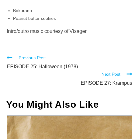
Bokurano
Peanut butter cookies
Intro/outro music courtesy of Visager
Read
Previous Post
more
EPISODE 25: Halloween (1978)
Next Post
articles
EPISODE 27: Krampus
You Might Also Like