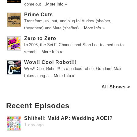
come out …
More Info »
Prime Cuts
Transform, roll out, and plug in! Audrey (she/her,
they/them) and Mara (she/her) …
More Info »
Zero to Zero
In 2006, the Sci-Fi Channel and Stan Lee teamed up to
search …
More Info »
Wow!! Cool Robot!!!
Wow!! Cool Robot!!! is a podcast about Gundam! Max
takes along a …
More Info »
All Shows >
Recent Episodes
Shithell: Maid AP: Wedding AOE!?
1 day ago