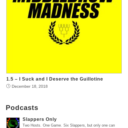
1.5 – I Suck and I Deserve the Guillotine
December 18, 2018
Podcasts
Slappers Only
Two Hosts. One Game. Six Slappers, but only one can