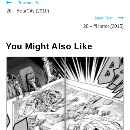
Read
Previous Post
more
26 – BearCity (2010)
Next Post
articles
28 – #Horror (2015)
You Might Also Like