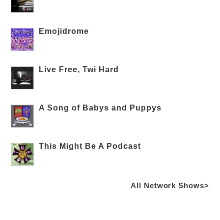
Emojidrome
Live Free, Twi Hard
A Song of Babys and Puppys
This Might Be A Podcast
All Network Shows>