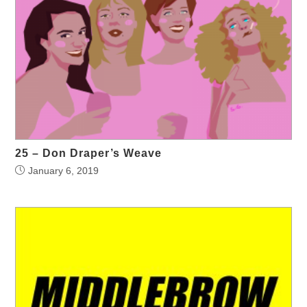
25 – Don Draper’s Weave
January 6, 2019