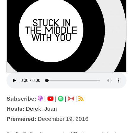
Subscribe:
|
|
|
|
Hosts:
Derek
,
Juan
Premiered:
December 19, 2016