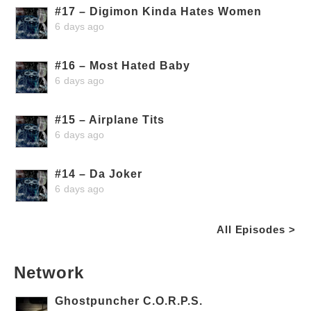
#17 – Digimon Kinda Hates Women
6 days ago
#16 – Most Hated Baby
6 days ago
#15 – Airplane Tits
6 days ago
#14 – Da Joker
6 days ago
All Episodes >
Network
Ghostpuncher C.O.R.P.S.