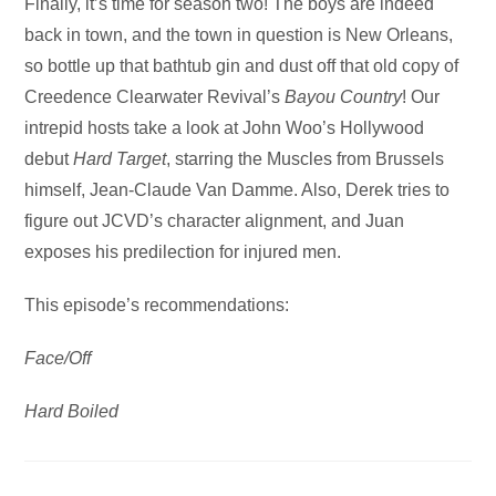
Audio
Finally, it’s time for season two! The boys are indeed
Player
back in town, and the town in question is New Orleans,
so bottle up that bathtub gin and dust off that old copy of
Creedence Clearwater Revival’s
Bayou Country
! Our
intrepid hosts take a look at John Woo’s Hollywood
debut
Hard Target
, starring the Muscles from Brussels
himself, Jean-Claude Van Damme. Also, Derek tries to
figure out JCVD’s character alignment, and Juan
exposes his predilection for injured men.
This episode’s recommendations:
Face/Off
Hard Boiled