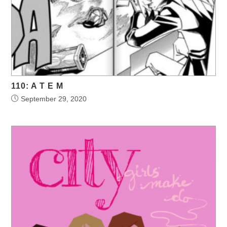
110: A T E M
September 29, 2020