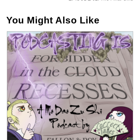
You Might Also Like