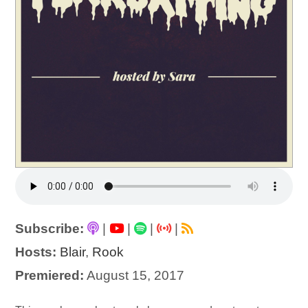
Subscribe:
|
|
|
|
Hosts:
Blair
,
Rook
Premiered:
August 15, 2017