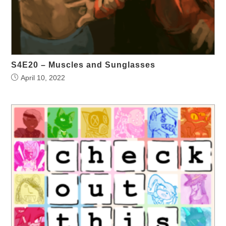
S4E20 – Muscles and Sunglasses
April 10, 2022