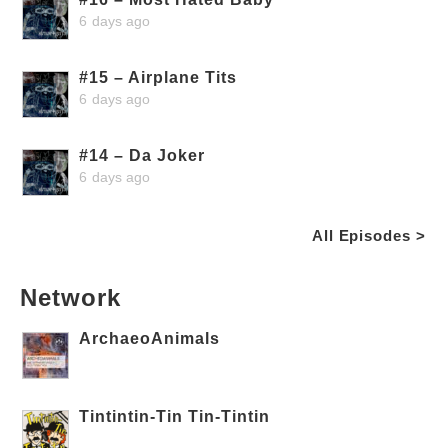
6 days ago
#15 – Airplane Tits
6 days ago
#14 – Da Joker
6 days ago
All Episodes >
Network
ArchaeoAnimals
Tintintin-Tin Tin-Tintin