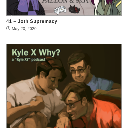
41 – Joth Supremacy
May 20, 2020