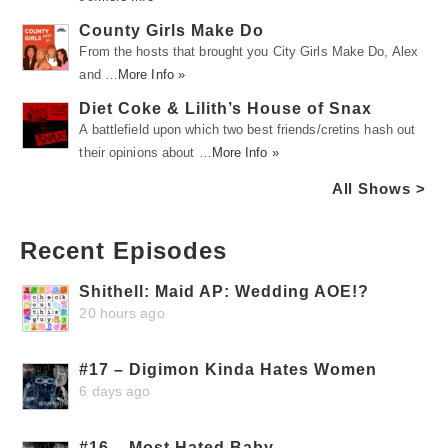
County Girls Make Do
From the hosts that brought you City Girls Make Do, Alex
and …
More Info »
Diet Coke & Lilith’s House of Snax
A battlefield upon which two best friends/cretins hash out
their opinions about …
More Info »
All Shows >
Recent Episodes
Shithell: Maid AP: Wedding AOE!?
20 hours ago
#17 – Digimon Kinda Hates Women
6 days ago
#16 – Most Hated Baby