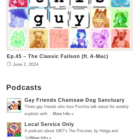
Ep.45 – The Classic Failson (ft. A-Mac)
June 2, 2024
Podcasts
Gay Friends Chainsaw Dog Sanctuary
Three gay friends who love Pochita talk about his weekly
exploits with …
More Info »
Local Service Only
A podcast about 1967's The Prisoner, by Helga and
Jo!
More Info »