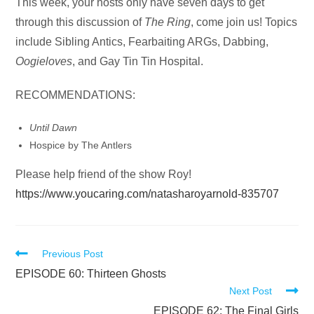
Audio
This week, your hosts only have seven days to get
Player
through this discussion of
The Ring
, come join us! Topics
include Sibling Antics, Fearbaiting ARGs, Dabbing,
Oogieloves
, and Gay Tin Tin Hospital.
RECOMMENDATIONS:
Until Dawn
Hospice by The Antlers
Please help friend of the show Roy!
https://www.youcaring.com/natasharoyarnold-835707
Read
Previous Post
more
EPISODE 60: Thirteen Ghosts
Next Post
articles
EPISODE 62: The Final Girls