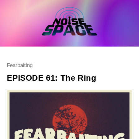
Skip
to
content
Post
Fearbaiting
category:
EPISODE 61: The Ring