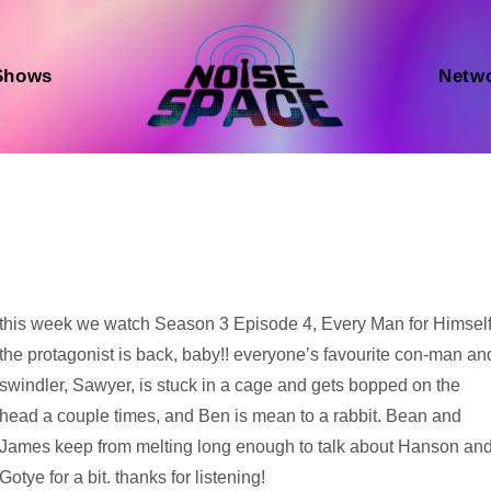
Shows
Netw
Audio
this week we watch Season 3 Episode 4, Every Man for Himself
Player
the protagonist is back, baby!! everyone’s favourite con-man an
swindler, Sawyer, is stuck in a cage and gets bopped on the
head a couple times, and Ben is mean to a rabbit. Bean and
James keep from melting long enough to talk about Hanson an
Gotye for a bit. thanks for listening!