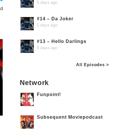
5 days ago
ad
#14 – Da Joker
5 days ago
#13 – Hello Darlings
5 days ago
All Episodes >
Network
Funpoint!
Subsequent Moviepodcast