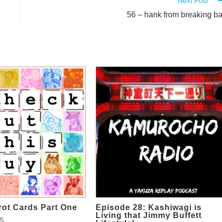
Next Post
56 – hank from breaking b
rot Cards Part One
Episode 28: Kashiwagi is
Living that Jimmy Buffett
25