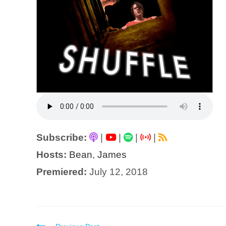
Subscribe:
|
|
|
|
Hosts:
Bean
,
James
Premiered:
July 12, 2018