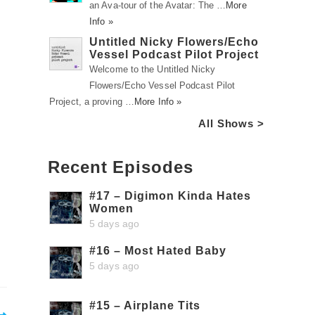
an Ava-tour of the Avatar: The …
More
Info »
Untitled Nicky Flowers/Echo
Vessel Podcast Pilot Project
Welcome to the Untitled Nicky
Flowers/Echo Vessel Podcast Pilot
Project, a proving …
More Info »
All Shows >
Recent Episodes
#17 – Digimon Kinda Hates
Women
5 days ago
#16 – Most Hated Baby
5 days ago
#15 – Airplane Tits