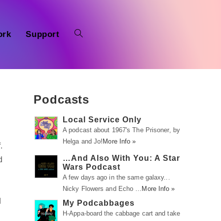
ork
Support
Podcasts
Local Service Only
A podcast about 1967's The Prisoner, by
Helga and Jo!
More Info »
.
…And Also With You: A Star
d
Wars Podcast
A few days ago in the same galaxy...
Nicky Flowers and Echo …
More Info »
d
My Podcabbages
H-Appa-board the cabbage cart and take