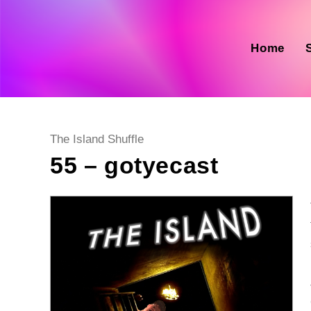
Skip
to
content
Home
Post
The Island Shuffle
category:
55 – gotyecast