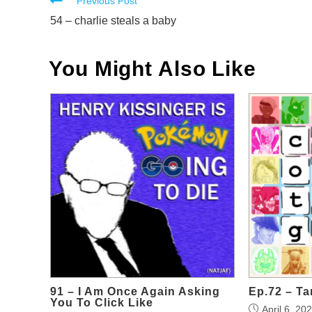
Read
Previous Post
more
54 – charlie steals a baby
articles
You Might Also Like
91 – I Am Once Again Asking
Ep.72 – Ta
You To Click Like
April 6, 20