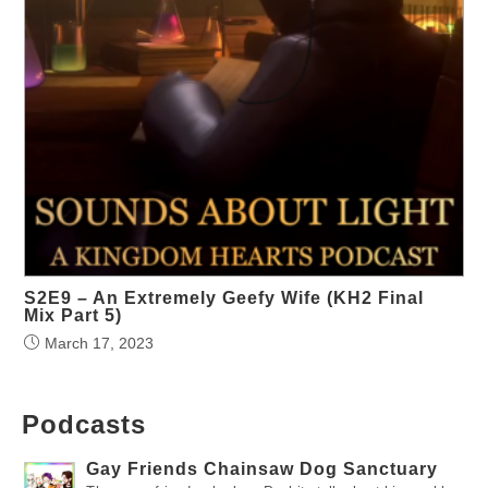
S2E9 – An Extremely Geefy Wife (KH2 Final
Mix Part 5)
March 17, 2023
Podcasts
Gay Friends Chainsaw Dog Sanctuary