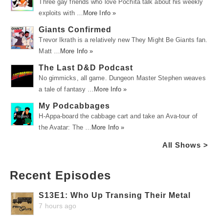
Three gay friends who love Pochita talk about his weekly
exploits with …
More Info »
Giants Confirmed
Trevor Ikrath is a relatively new They Might Be Giants fan.
Matt …
More Info »
The Last D&D Podcast
No gimmicks, all game. Dungeon Master Stephen weaves
a tale of fantasy …
More Info »
My Podcabbages
H-Appa-board the cabbage cart and take an Ava-tour of
the Avatar: The …
More Info »
All Shows >
Recent Episodes
S13E1: Who Up Transing Their Metal
7 hours ago