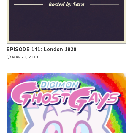
EPISODE 141: London 1920
May 20, 2019