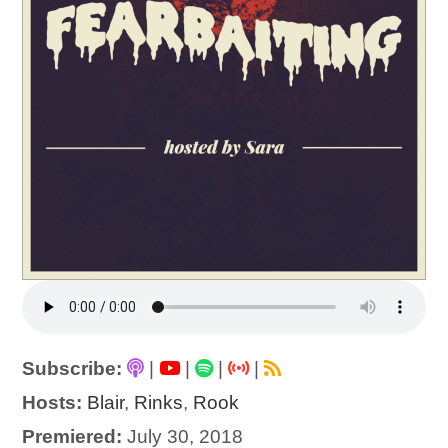
Subscribe:
|
|
|
|
Hosts:
Blair
,
Rinks
,
Rook
Premiered:
July 30, 2018