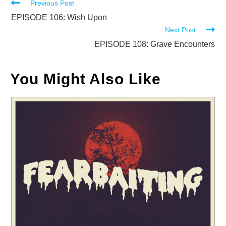
Read
Previous Post
more
EPISODE 106: Wish Upon
Next Post
articles
EPISODE 108: Grave Encounters
You Might Also Like