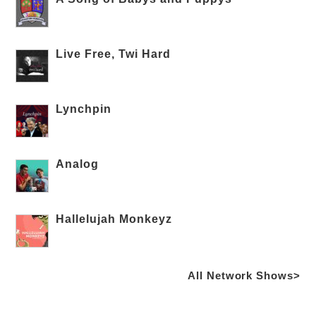
Live Free, Twi Hard
Lynchpin
Analog
Hallelujah Monkeyz
All Network Shows>