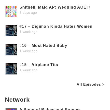
Shithell: Maid AP: Wedding AOE!?
3 days ago
#17 – Digimon Kinda Hates Women
1 week ago
#16 – Most Hated Baby
1 week ago
#15 – Airplane Tits
1 week ago
All Episodes >
Network
A Song of Babys and Puppys