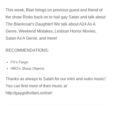
Audio
This week, Blair brings on previous guest and friend of
Player
the show Rinks back on to hail gay Satan and talk about
The Blackcoat’s Daughter
! We talk about A24 As A
Genre, Weekend Mistakes, Lesbian Horror Movies,
Satan As A Genre, and more!
RECOMMENDATIONS:
FX’s
Fargo
HBO’s
Sharp Objects
Thanks as always to Satah for our intro and outro music!
You can find more of their music at
http://gaygothvibes.online!