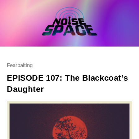
Skip
to
content
Post
Fearbaiting
category:
EPISODE 107: The Blackcoat’s
Daughter