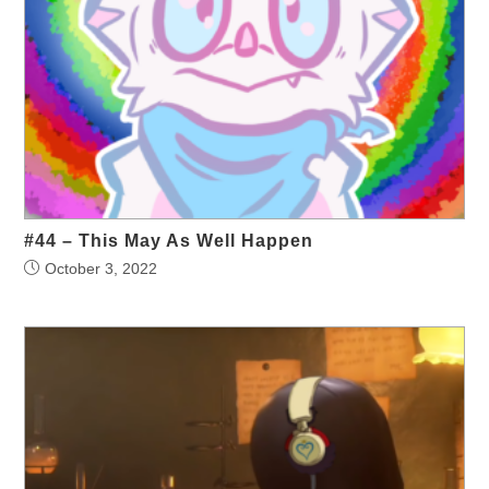
#44 – This May As Well Happen
October 3, 2022