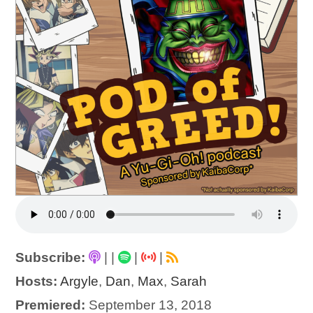
Subscribe:
|
|
|
|
Hosts:
Argyle
,
Dan
,
Max
,
Sarah
Premiered:
September 13, 2018