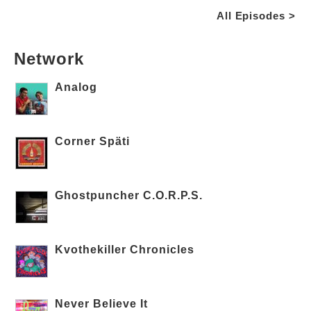
All Episodes >
Network
Analog
Corner Späti
Ghostpuncher C.O.R.P.S.
Kvothekiller Chronicles
Never Believe It