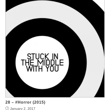
28 – #Horror (2015)
January 2, 2017