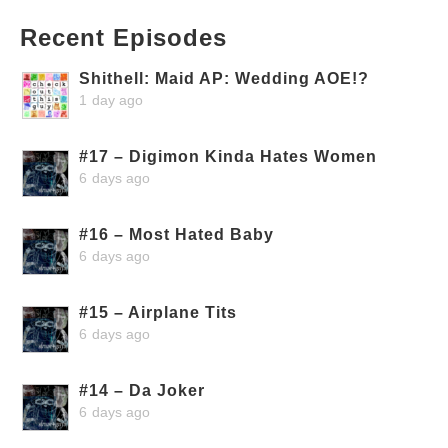
Recent Episodes
Shithell: Maid AP: Wedding AOE!?
1 day ago
#17 – Digimon Kinda Hates Women
6 days ago
#16 – Most Hated Baby
6 days ago
#15 – Airplane Tits
6 days ago
#14 – Da Joker
6 days ago