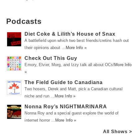
Podcasts
Diet Coke & Lilith’s House of Snax
A battlefield upon which two best friends/cretins hash out
their opinions about …
More Info »
Check Out This Guy
Emory, Elvier, Morg, and Izzy talk all about OCs!
More Info
»
The Field Guide to Canadiana
Two hosers, Derek and Matt, pick a Canadian cultural
niche and run …
More Info »
Nonna Roy’s NIGHTMARINARA
Nonna Roy and a special guest explore the world of
internet horror …
More Info »
All Shows >