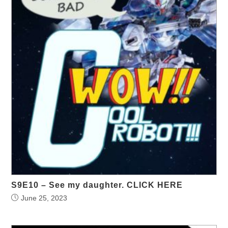
S9E10 – See my daughter. CLICK HERE
June 25, 2023