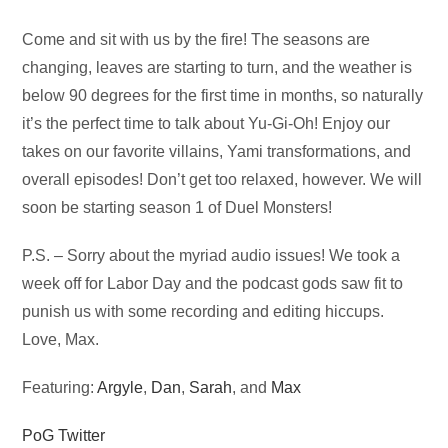
Audio
Come and sit with us by the fire! The seasons are
Player
changing, leaves are starting to turn, and the weather is
below 90 degrees for the first time in months, so naturally
it’s the perfect time to talk about Yu-Gi-Oh! Enjoy our
takes on our favorite villains, Yami transformations, and
overall episodes! Don’t get too relaxed, however. We will
soon be starting season 1 of Duel Monsters!
P.S. – Sorry about the myriad audio issues! We took a
week off for Labor Day and the podcast gods saw fit to
punish us with some recording and editing hiccups.
Love, Max.
Featuring:
Argyle
,
Dan
,
Sarah
, and
Max
PoG Twitter