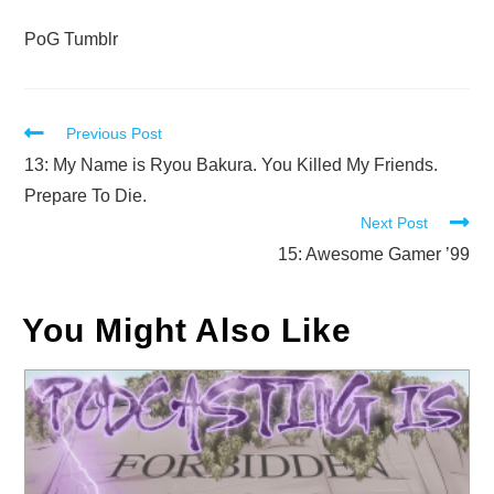
PoG Tumblr
Read
Previous Post
more
13: My Name is Ryou Bakura. You Killed My Friends.
articles
Prepare To Die.
Next Post
15: Awesome Gamer ’99
You Might Also Like