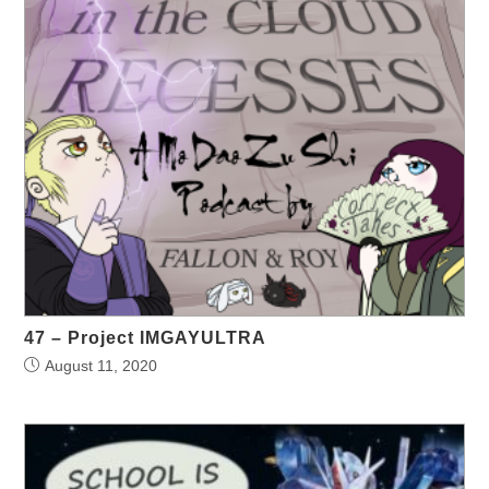
47 – Project IMGAYULTRA
August 11, 2020