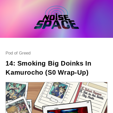
Skip
to
content
Post
Pod of Greed
category:
14: Smoking Big Doinks In
Kamurocho (S0 Wrap-Up)