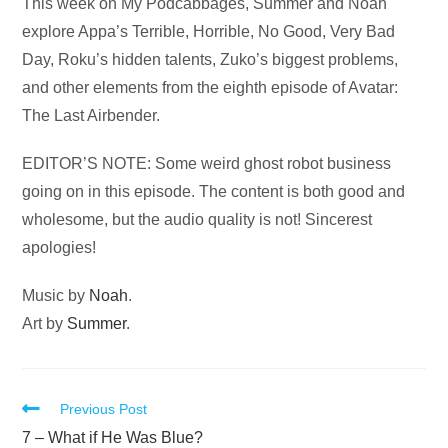
Audio
This week on My Podcabbages, Summer and Noah
Player
explore Appa’s Terrible, Horrible, No Good, Very Bad
Day, Roku’s hidden talents, Zuko’s biggest problems,
and other elements from the eighth episode of Avatar:
The Last Airbender.
EDITOR’S NOTE: Some weird ghost robot business
going on in this episode. The content is both good and
wholesome, but the audio quality is not! Sincerest
apologies!
Music by
Noah
.
Art by
Summer
.
Read
Previous Post
more
7 – What if He Was Blue?