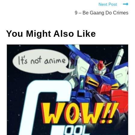
Next Post
articles
9 – Be Gaang Do Crimes
You Might Also Like