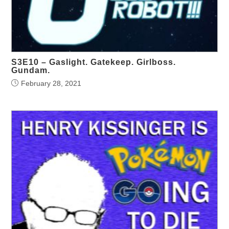
S3E10 – Gaslight. Gatekeep. Girlboss.
Gundam.
February 28, 2021