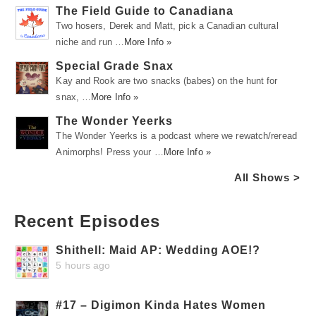
The Field Guide to Canadiana
Two hosers, Derek and Matt, pick a Canadian cultural
niche and run …
More Info »
Special Grade Snax
Kay and Rook are two snacks (babes) on the hunt for
snax, …
More Info »
The Wonder Yeerks
The Wonder Yeerks is a podcast where we rewatch/reread
Animorphs! Press your …
More Info »
All Shows >
Recent Episodes
Shithell: Maid AP: Wedding AOE!?
5 hours ago
#17 – Digimon Kinda Hates Women