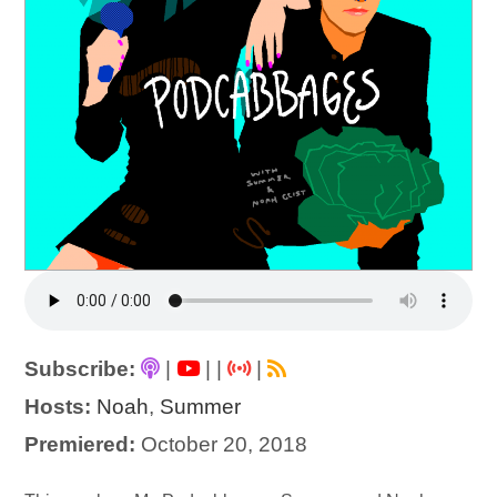
Subscribe:
|
|
|
|
Hosts:
Noah
,
Summer
Premiered:
October 20, 2018