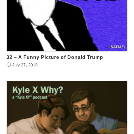
32 – A Funny Picture of Donald Trump
July 27, 2018