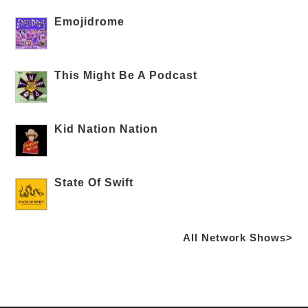
Emojidrome
This Might Be A Podcast
Kid Nation Nation
State Of Swift
All Network Shows>