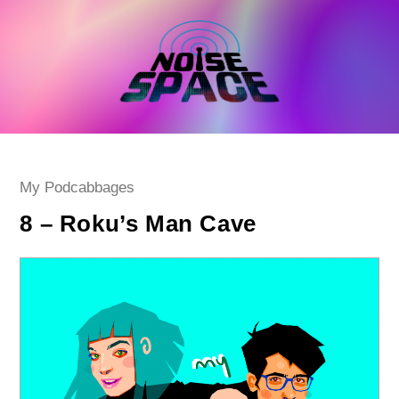
Skip
to
content
Post
My Podcabbages
category:
8 – Roku’s Man Cave