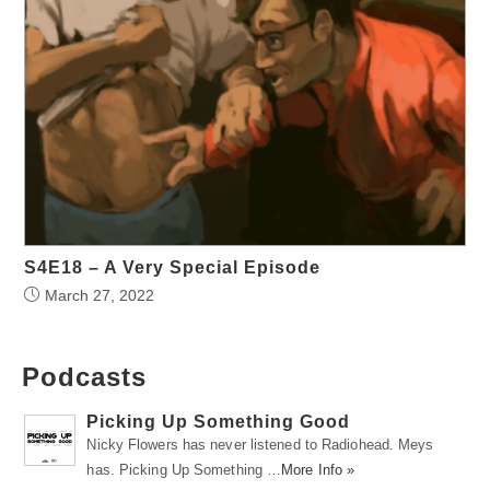
S4E18 – A Very Special Episode
March 27, 2022
Podcasts
Picking Up Something Good
Nicky Flowers has never listened to Radiohead. Meys
has. Picking Up Something …
More Info »