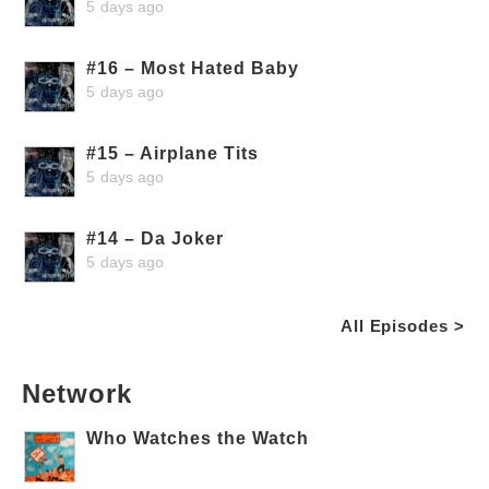
5 days ago
#16 – Most Hated Baby
5 days ago
#15 – Airplane Tits
5 days ago
#14 – Da Joker
5 days ago
All Episodes >
Network
Who Watches the Watch