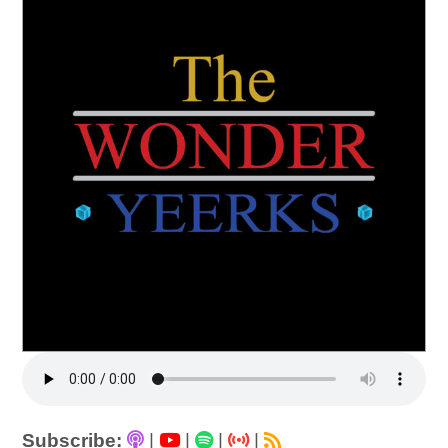
Subscribe:
|
|
|
|