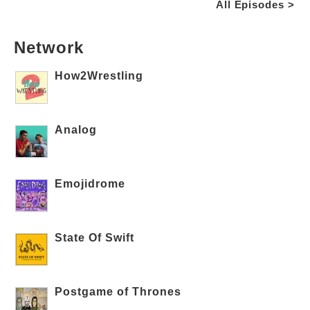
All Episodes >
Network
How2Wrestling
Analog
Emojidrome
State Of Swift
Postgame of Thrones