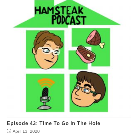
Episode 43: Time To Go In The Hole
April 13, 2020