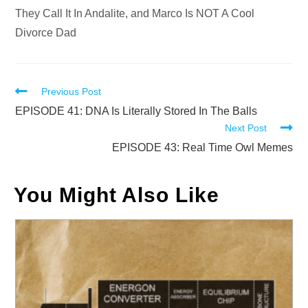
They Call It In Andalite, and Marco Is NOT A Cool
Divorce Dad
Read
Previous Post
more
EPISODE 41: DNA Is Literally Stored In The Balls
Next Post
articles
EPISODE 43: Real Time Owl Memes
You Might Also Like