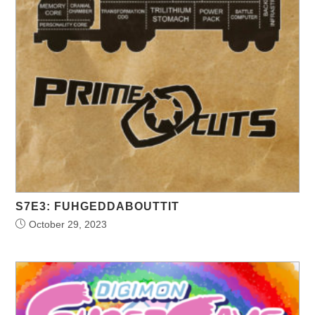
S7E3: FUHGEDDABOUTTIT
October 29, 2023