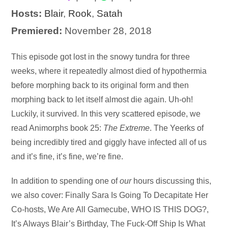
Hosts:
Blair
,
Rook
,
Satah
Premiered:
November 28, 2018
Audio
This episode got lost in the snowy tundra for three
Player
weeks, where it repeatedly almost died of hypothermia
before morphing back to its original form and then
morphing back to let itself almost die again. Uh-oh!
Luckily, it survived. In this very scattered episode, we
read Animorphs book 25:
The Extreme
. The Yeerks of
being incredibly tired and giggly have infected all of us
and it’s fine, it’s fine, we’re fine.
In addition to spending one of
our
hours discussing this,
we also cover: Finally Sara Is Going To Decapitate Her
Co-hosts, We Are All Gamecube, WHO IS THIS DOG?,
It’s Always Blair’s Birthday, The Fuck-Off Ship Is What