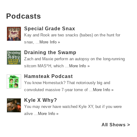
Podcasts
Special Grade Snax
Kay and Rook are two snacks (babes) on the hunt for
snax, …
More Info »
Draining the Swamp
Zach and Maxie perform an autopsy on the long-running
sitcom MAS*H, which …
More Info »
Hamsteak Podcast
You know Homestuck? That notoriously big and
convoluted massive 7-year tome of …
More Info »
Kyle X Why?
You may never have watched Kyle XY, but if you were
alive …
More Info »
All Shows >