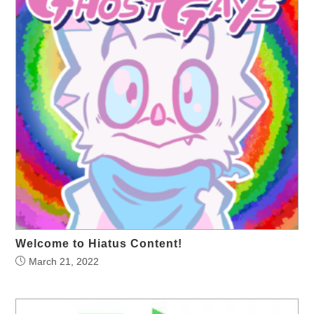
Welcome to Hiatus Content!
March 21, 2022