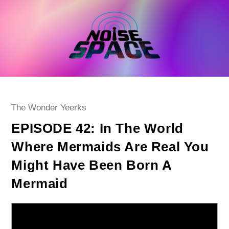
Skip
to
content
Post
The Wonder Yeerks
category:
EPISODE 42: In The World
Where Mermaids Are Real You
Might Have Been Born A
Mermaid