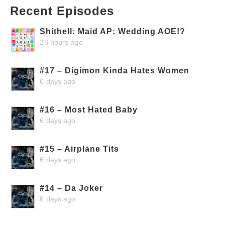
Recent Episodes
Shithell: Maid AP: Wedding AOE!?
23 hours ago
#17 – Digimon Kinda Hates Women
6 days ago
#16 – Most Hated Baby
6 days ago
#15 – Airplane Tits
6 days ago
#14 – Da Joker
6 days ago