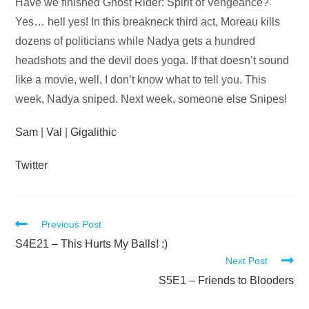
Audio
Have we finished Ghost Rider: Spirit of Vengeance?
Player
Yes… hell yes! In this breakneck third act, Moreau kills
dozens of politicians while Nadya gets a hundred
headshots and the devil does yoga. If that doesn’t sound
like a movie, well, I don’t know what to tell you. This
week, Nadya sniped. Next week, someone else Snipes!
Sam
|
Val
|
Gigalithic
Twitter
Read
Previous Post
more
S4E21 – This Hurts My Balls! :)
Next Post
articles
S5E1 – Friends to Blooders