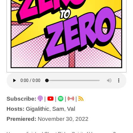
Subscribe:
|
|
|
|
Hosts:
Gigalithic
,
Sam
,
Val
Premiered:
November 30, 2022