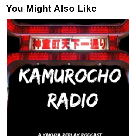
You Might Also Like