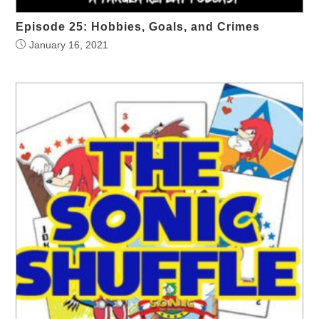
Episode 25: Hobbies, Goals, and Crimes
January 16, 2021