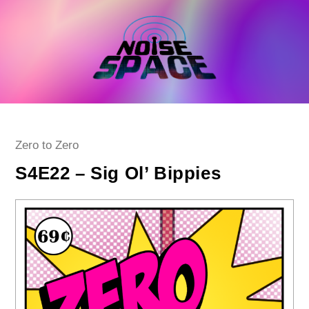
Skip
to
content
Post
Zero to Zero
category:
S4E22 – Sig Ol’ Bippies