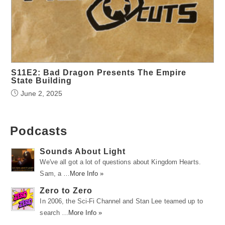
S11E2: Bad Dragon Presents The Empire
State Building
June 2, 2025
Podcasts
Sounds About Light
We've all got a lot of questions about Kingdom Hearts.
Sam, a …
More Info »
Zero to Zero
In 2006, the Sci-Fi Channel and Stan Lee teamed up to
search …
More Info »