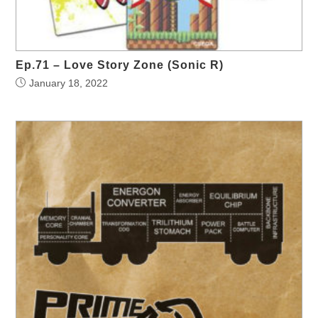
Ep.71 – Love Story Zone (Sonic R)
January 18, 2022