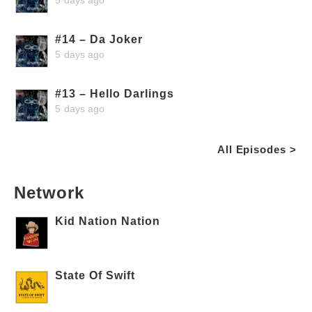
#14 – Da Joker
5 days ago
#13 – Hello Darlings
5 days ago
All Episodes >
Network
Kid Nation Nation
State Of Swift