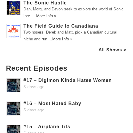
The Sonic Hustle
Dan, Morg, and Devon seek to explore the world of Sonic
lore. …
More Info »
The Field Guide to Canadiana
Two hosers, Derek and Matt, pick a Canadian cultural
niche and run …
More Info »
All Shows >
Recent Episodes
#17 – Digimon Kinda Hates Women
5 days ago
#16 – Most Hated Baby
5 days ago
#15 – Airplane Tits
5 days ago