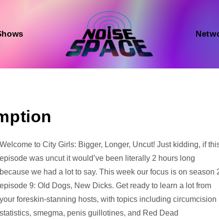
Shows
Netw
mption
Audio
Welcome to City Girls: Bigger, Longer, Uncut! Just kidding, if thi
Player
episode was uncut it would’ve been literally 2 hours long
because we had a lot to say. This week our focus is on season 
episode 9: Old Dogs, New Dicks. Get ready to learn a lot from
your foreskin-stanning hosts, with topics including circumcision
statistics, smegma, penis guillotines, and Red Dead