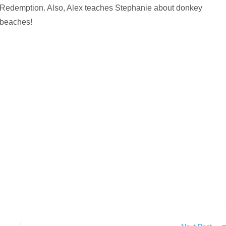
Redemption. Also, Alex teaches Stephanie about donkey
beaches!