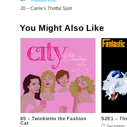
Read
Previous Post
more
20 – Carrie’s Thotful Spot
articles
You Might Also Like
65 – Twinkletto the Fashion
S2E1 – The
Cat
December 