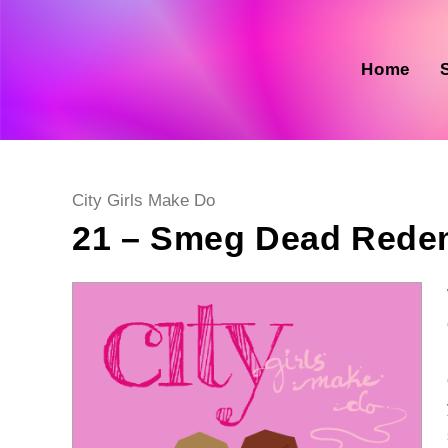
Skip
to
content
Home
Post
City Girls Make Do
category:
21 – Smeg Dead Rede