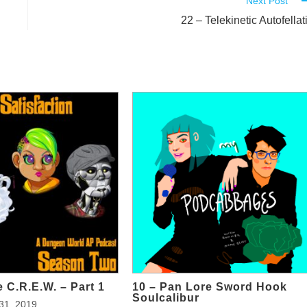
Next Post
22 – Telekinetic Autofellat
 C.R.E.W. – Part 1
10 – Pan Lore Sword Hook
Soulcalibur
31, 2019