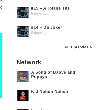
io
#15 – Airplane Tits
5 days ago
#14 – Da Joker
5 days ago
All Episodes >
Network
A Song of Babys and
Puppys
Kid Nation Nation