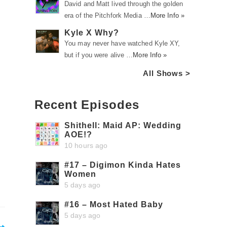
David and Matt lived through the golden
era of the Pitchfork Media …
More Info »
Kyle X Why?
You may never have watched Kyle XY,
but if you were alive …
More Info »
All Shows >
Recent Episodes
Shithell: Maid AP: Wedding
AOE!?
10 hours ago
#17 – Digimon Kinda Hates
Women
5 days ago
#16 – Most Hated Baby
5 days ago