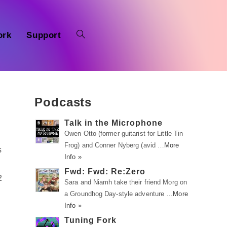
ork
Support
Podcasts
Talk in the Microphone
Owen Otto (former guitarist for Little Tin
Frog) and Conner Nyberg (avid …
More
s
Info »
Fwd: Fwd: Re:Zero
2
Sara and Niamh take their friend Morg on
a Groundhog Day-style adventure …
More
Info »
Tuning Fork