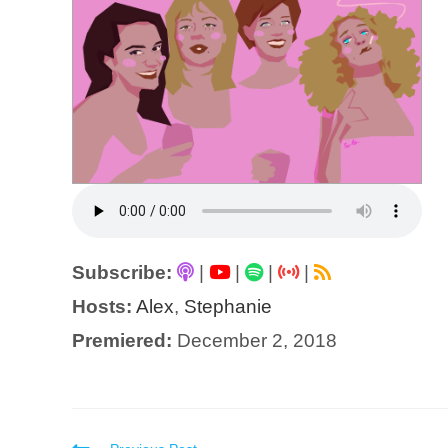
Subscribe:
|
|
|
|
Hosts:
Alex
,
Stephanie
Premiered:
December 2, 2018