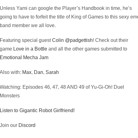
Unless Yami can google the Player’s Handbook in time, he’s
going to have to forfeit the title of King of Games to this sexy em
band member we all love.
Featuring special guest
Colin @padgettish
! Check out their
game
Love in a Bottle
and all the other games submitted to
Emotional Mecha Jam
Also with:
Max
,
Dan
,
Sarah
Watching: Episodes 46, 47, 48 AND 49 of Yu-Gi-Oh! Duel
Monsters
Listen to Gigantic Robot Girlfriend!
Join our
Discord