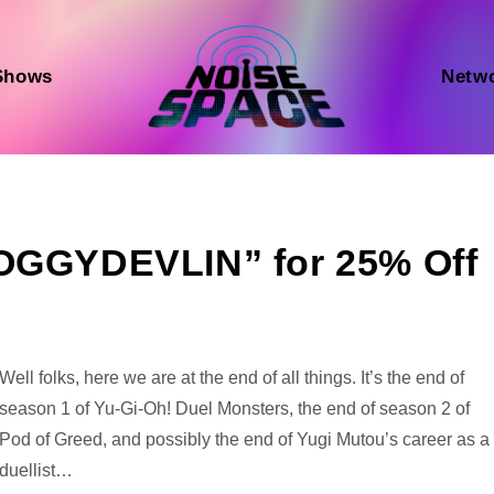
Shows
Netw
DOGGYDEVLIN” for 25% Off
Audio
Well folks, here we are at the end of all things. It’s the end of
Player
season 1 of Yu-Gi-Oh! Duel Monsters, the end of season 2 of
Pod of Greed, and possibly the end of Yugi Mutou’s career as a
duellist…