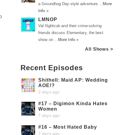
a Groundhog Day-style adventure …
More
Info »
o
LMNOP
Val flightcub and their crime-solving
friends discuss Elementary, the best
show on …
More Info »
All Shows >
Recent Episodes
Shithell: Maid AP: Wedding
AOE!?
2 days ago
#17 – Digimon Kinda Hates
Women
7 days ago
#16 – Most Hated Baby
7 days ago