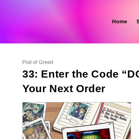
Skip
to
content
Home
Post
Pod of Greed
category:
33: Enter the Code “
Your Next Order