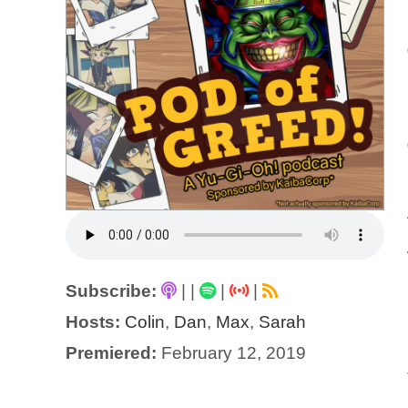
Subscribe:
|
|
|
|
Hosts:
Colin
,
Dan
,
Max
,
Sarah
Premiered:
February 12, 2019