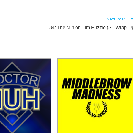
Next Post
34: The Minion-ium Puzzle (S1 Wrap-U