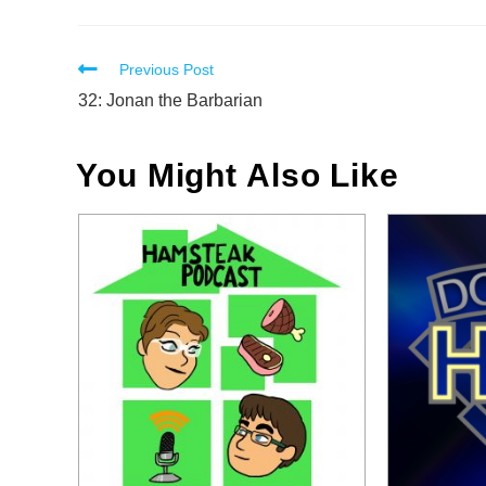
Read
Previous Post
more
32: Jonan the Barbarian
articles
You Might Also Like