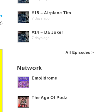
#15 – Airplane Tits
7 days ago
p)
#14 – Da Joker
7 days ago
All Episodes >
Network
Emojidrome
The Age Of Podz