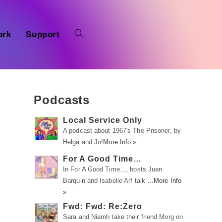
ork
Support
Podcasts
Local Service Only
A podcast about 1967's The Prisoner, by
Helga and Jo!
More Info »
For A Good Time…
In For A Good Time..., hosts Juan
Barquin and Isabelle Arf talk …
More Info
»
Fwd: Fwd: Re:Zero
Sara and Niamh take their friend Morg on