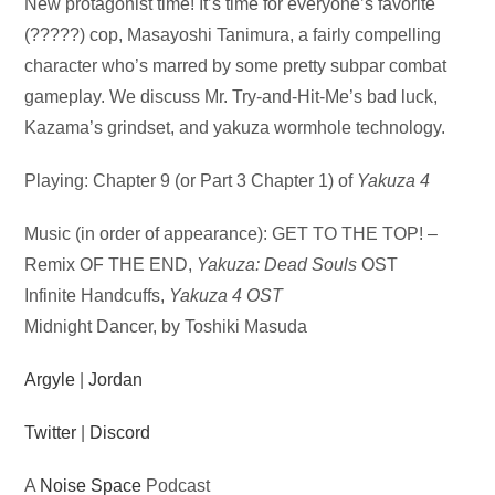
Audio
New protagonist time! It’s time for everyone’s favorite
Player
(?????) cop, Masayoshi Tanimura, a fairly compelling
character who’s marred by some pretty subpar combat
gameplay. We discuss Mr. Try-and-Hit-Me’s bad luck,
Kazama’s grindset, and yakuza wormhole technology.
Playing: Chapter 9 (or Part 3 Chapter 1) of
Yakuza 4
Music (in order of appearance): GET TO THE TOP! –
Remix OF THE END,
Yakuza: Dead Souls
OST
Infinite Handcuffs,
Yakuza 4 OST
Midnight Dancer, by Toshiki Masuda
Argyle
|
Jordan
Twitter
|
Discord
A
Noise Space
Podcast