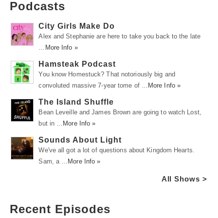
Podcasts
City Girls Make Do
Alex and Stephanie are here to take you back to the late
…
More Info »
Hamsteak Podcast
You know Homestuck? That notoriously big and
convoluted massive 7-year tome of …
More Info »
The Island Shuffle
Bean Leveille and James Brown are going to watch Lost,
but in …
More Info »
Sounds About Light
We've all got a lot of questions about Kingdom Hearts.
Sam, a …
More Info »
All Shows >
Recent Episodes