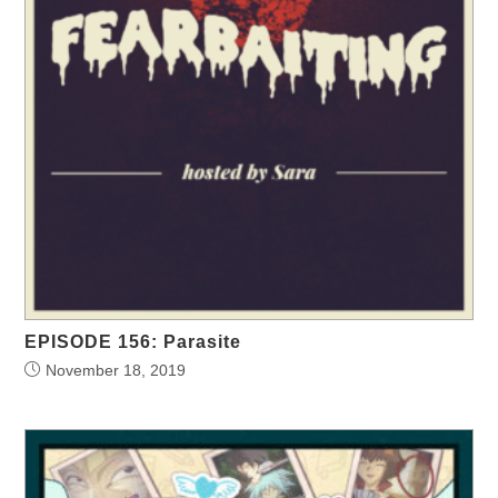
EPISODE 156: Parasite
November 18, 2019