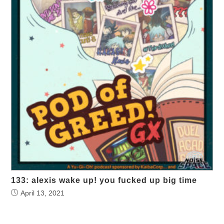
133: alexis wake up! you fucked up big time
April 13, 2021