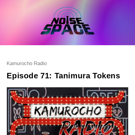
Skip
to
content
Post
Kamurocho Radio
category:
Episode 71: Tanimura Tokens