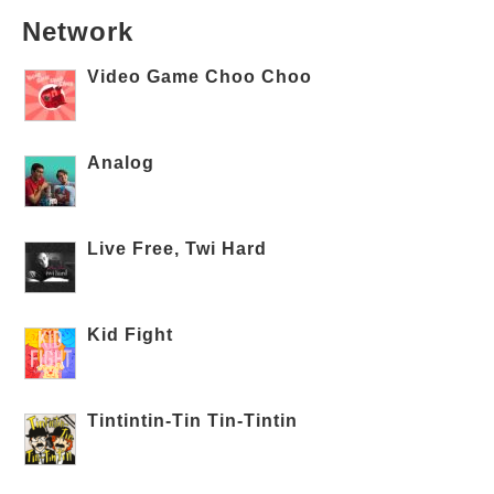
Network
Video Game Choo Choo
Analog
Live Free, Twi Hard
Kid Fight
Tintintin-Tin Tin-Tintin