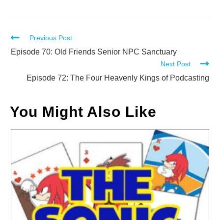
Read
Previous Post
more
Episode 70: Old Friends Senior NPC Sanctuary
Next Post
articles
Episode 72: The Four Heavenly Kings of Podcasting
You Might Also Like