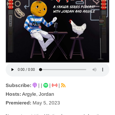
Subscribe:
|
|
|
|
Hosts:
Argyle
,
Jordan
Premiered:
May 5, 2023