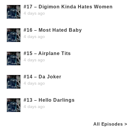
#17 – Digimon Kinda Hates Women
4 days ago
#16 – Most Hated Baby
4 days ago
#15 – Airplane Tits
4 days ago
#14 – Da Joker
4 days ago
#13 – Hello Darlings
4 days ago
All Episodes >