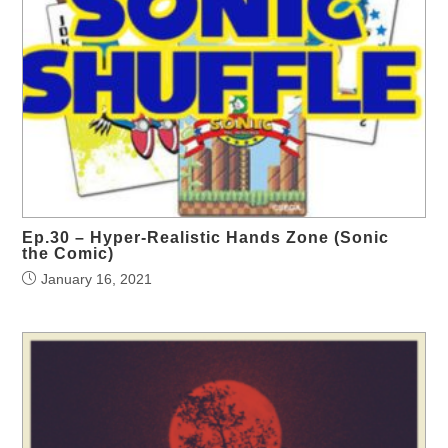
Ep.30 – Hyper-Realistic Hands Zone (Sonic
the Comic)
January 16, 2021