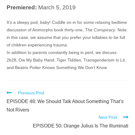
Premiered:
March 5, 2019
Audio
It’s a sleepy pod, baby! Cuddle on in for some relaxing bedtime
Player
discussion of Animorphs book thirty-one,
The Conspiracy
. Note:
in this case, we assume that you prefer your lullabies to be full
of children experiencing trauma.
In addition to parents constantly being in peril, we discuss:
2b28, Ow My Baby Hand, Tiger Tiddies, Transgenderism Is Lit,
and Beatrix Potter Knows Something We Don’t Know
Read
Previous Post
more
EPISODE 48: We Should Talk About Something That’s
articles
Not Rivers
Next Post
EPISODE 50: Orange Julius Is The Illuminati