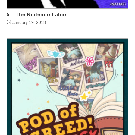
5 – The Nintendo Labio
January 19, 2018