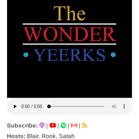
Subscribe:
|
|
|
|
Hosts:
Blair
,
Rook
,
Satah