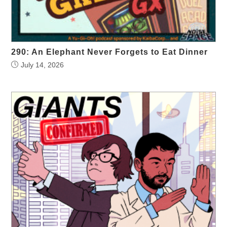
290: An Elephant Never Forgets to Eat Dinner
July 14, 2026