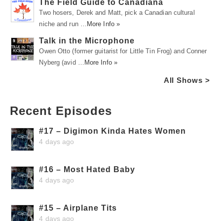
The Field Guide to Canadiana
Two hosers, Derek and Matt, pick a Canadian cultural
niche and run …
More Info »
Talk in the Microphone
Owen Otto (former guitarist for Little Tin Frog) and Conner
Nyberg (avid …
More Info »
All Shows >
Recent Episodes
#17 – Digimon Kinda Hates Women
4 days ago
#16 – Most Hated Baby
4 days ago
#15 – Airplane Tits
4 days ago