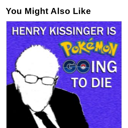
You Might Also Like