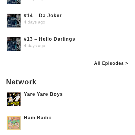
#14 – Da Joker
4 days ago
#13 – Hello Darlings
4 days ago
All Episodes >
Network
Yare Yare Boys
Ham Radio