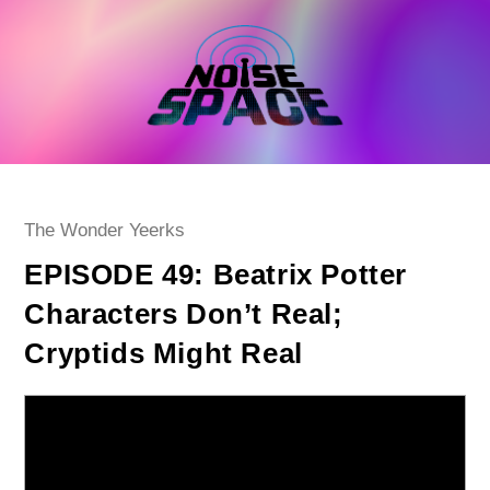
Skip
to
content
Post
The Wonder Yeerks
category:
EPISODE 49: Beatrix Potter
Characters Don’t Real;
Cryptids Might Real