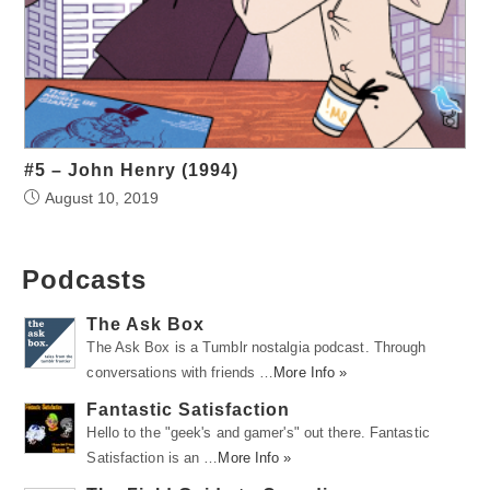
#5 – John Henry (1994)
August 10, 2019
Podcasts
The Ask Box
The Ask Box is a Tumblr nostalgia podcast. Through
conversations with friends …
More Info »
Fantastic Satisfaction
Hello to the "geek's and gamer's" out there. Fantastic
Satisfaction is an …
More Info »