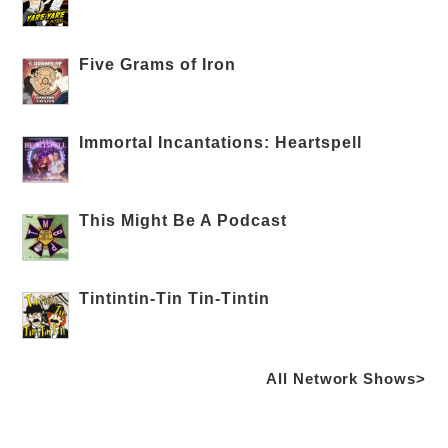
Five Grams of Iron
Immortal Incantations: Heartspell
This Might Be A Podcast
Tintintin-Tin Tin-Tintin
All Network Shows>