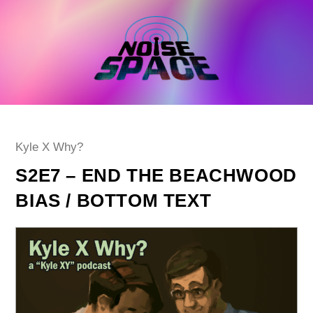
Skip
to
content
Post
Kyle X Why?
category:
S2E7 – END THE BEACHWOOD
BIAS / BOTTOM TEXT