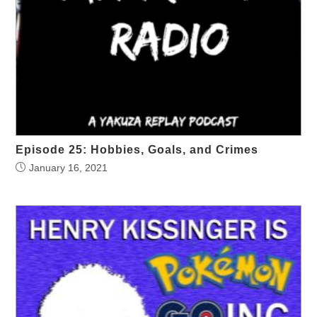
Episode 25: Hobbies, Goals, and Crimes
January 16, 2021