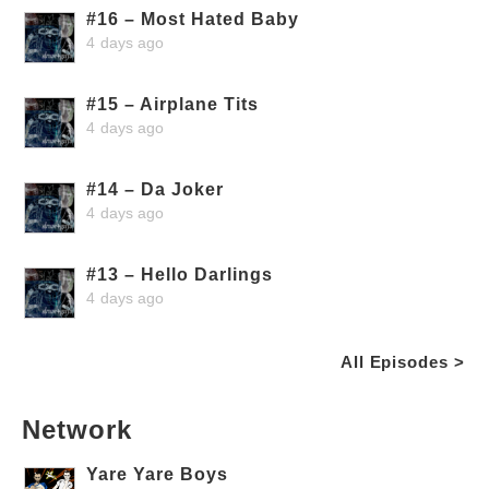
#16 – Most Hated Baby
4 days ago
#15 – Airplane Tits
4 days ago
#14 – Da Joker
4 days ago
#13 – Hello Darlings
4 days ago
All Episodes >
Network
Yare Yare Boys