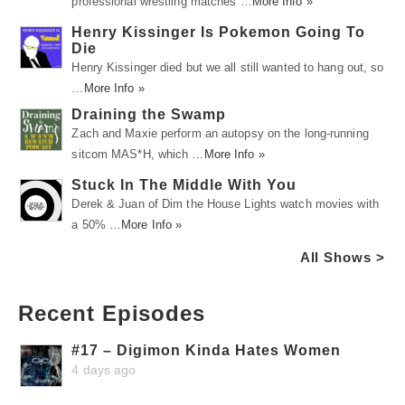
professional wrestling matches …
More Info »
Henry Kissinger Is Pokemon Going To
Die
Henry Kissinger died but we all still wanted to hang out, so
…
More Info »
Draining the Swamp
Zach and Maxie perform an autopsy on the long-running
sitcom MAS*H, which …
More Info »
Stuck In The Middle With You
Derek & Juan of Dim the House Lights watch movies with
a 50% …
More Info »
All Shows >
Recent Episodes
#17 – Digimon Kinda Hates Women
4 days ago