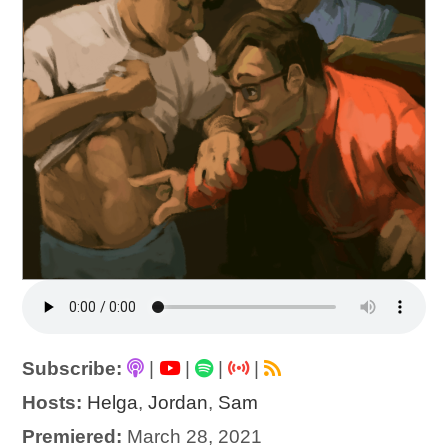
Subscribe:
|
|
|
|
Hosts:
Helga
,
Jordan
,
Sam
Premiered:
March 28, 2021