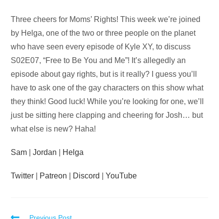
Audio
Three cheers for Moms’ Rights! This week we’re joined
Player
by Helga, one of the two or three people on the planet
who have seen every episode of Kyle XY, to discuss
S02E07, “Free to Be You and Me”! It’s allegedly an
episode about gay rights, but is it really? I guess you’ll
have to ask one of the gay characters on this show what
they think! Good luck! While you’re looking for one, we’ll
just be sitting here clapping and cheering for Josh… but
what else is new? Haha!
Sam
|
Jordan
|
Helga
Twitter
|
Patreon
|
Discord
|
YouTube
Previous Post