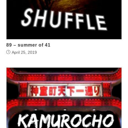
89 – summer of 41
April 25, 2019