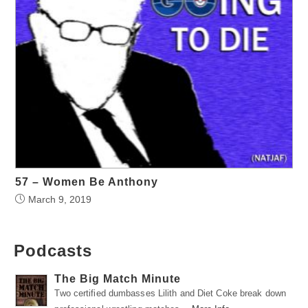
57 – Women Be Anthony
March 9, 2019
Podcasts
The Big Match Minute
Two certified dumbasses Lilith and Diet Coke break down