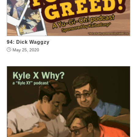
94: Dick Waggzy
May 25, 2020