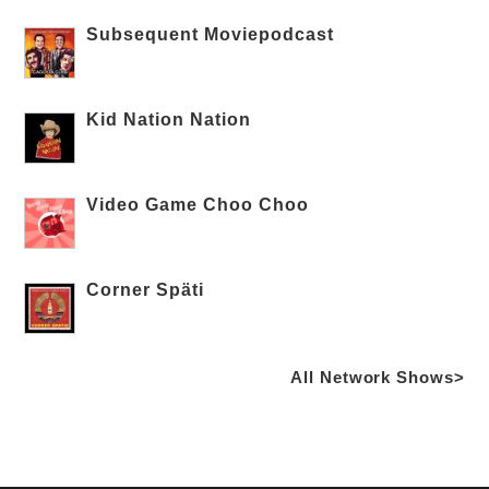
Subsequent Moviepodcast
Kid Nation Nation
Video Game Choo Choo
Corner Späti
All Network Shows>