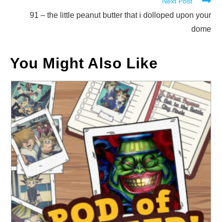
Next Post
articles
91 – the little peanut butter that i dolloped upon your
dome
You Might Also Like