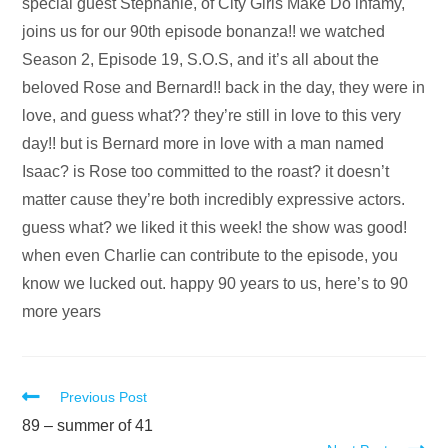
Audio
special guest Stephanie, of City Girls Make Do infamy,
Player
joins us for our 90th episode bonanza!! we watched
Season 2, Episode 19, S.O.S, and it’s all about the
beloved Rose and Bernard!! back in the day, they were in
love, and guess what?? they’re still in love to this very
day!! but is Bernard more in love with a man named
Isaac? is Rose too committed to the roast? it doesn’t
matter cause they’re both incredibly expressive actors.
guess what? we liked it this week! the show was good!
when even Charlie can contribute to the episode, you
know we lucked out. happy 90 years to us, here’s to 90
more years
Read
Previous Post
more
89 – summer of 41