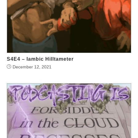
S4E4 – Iambic Hilltameter
December 12, 2021