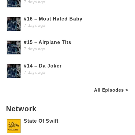
7 days ago
#16 – Most Hated Baby
7 days ago
#15 – Airplane Tits
7 days ago
#14 – Da Joker
7 days ago
All Episodes >
Network
State Of Swift