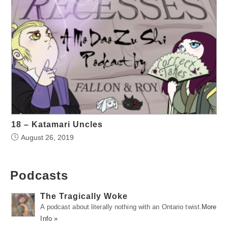
18 – Katamari Uncles
August 26, 2019
Podcasts
The Tragically Woke
A podcast about literally nothing with an Ontario twist.
More
Info »