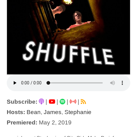
Subscribe:
|
|
|
|
Hosts:
Bean
,
James
,
Stephanie
Premiered:
May 2, 2019