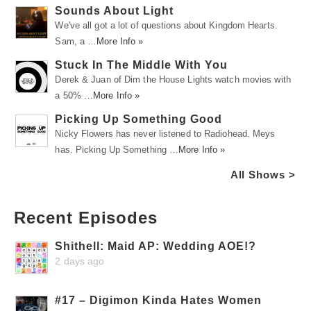
Sounds About Light
We've all got a lot of questions about Kingdom Hearts.
Sam, a …
More Info »
Stuck In The Middle With You
Derek & Juan of Dim the House Lights watch movies with
a 50% …
More Info »
Picking Up Something Good
Nicky Flowers has never listened to Radiohead. Meys
has. Picking Up Something …
More Info »
All Shows >
Recent Episodes
Shithell: Maid AP: Wedding AOE!?
2 days ago
#17 – Digimon Kinda Hates Women