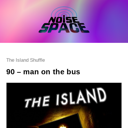
Skip
to
content
Post
The Island Shuffle
category:
90 – man on the bus