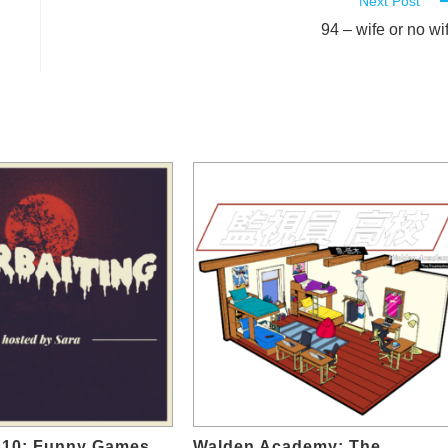
Next Post
94 – wife or no wi
10: Funny Games
Walden Academy: The