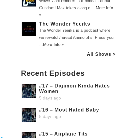
Wow!! Cool Robot!!! is a podcast about
Gundam! Max takes along a …
More Info
»
The Wonder Yeerks
The Wonder Yeerks is a podcast where
we rewatch/reread Animorphs! Press your
…
More Info »
All Shows >
Recent Episodes
#17 – Digimon Kinda Hates
Women
5 days ago
#16 – Most Hated Baby
5 days ago
#15 – Airplane Tits