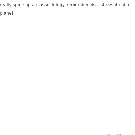
really spice up a classic trilogy. remember, its a show about a
plane!