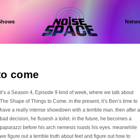
Shows
Netw
 to come
Audio
it’s a Season 4, Episode 9 kind of week, where we talk about
Player
The Shape of Things to Come. in the present, it’s Ben’s time to
have a really intense showdown with a terrible man. then after 
bad decision, he flusesh a toilet. in the future, he becomes a
paparazzi before his arch nemesis roasts his eyes. meanwhile
we figure out a terrible truth about feet and figure out how to