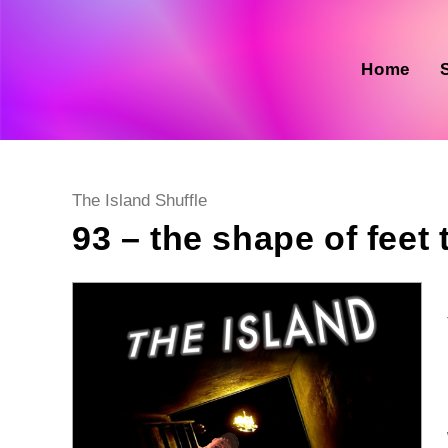
Skip
to
content
Home
Post
The Island Shuffle
category:
93 – the shape of feet