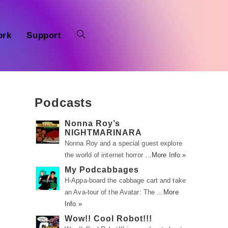
ork
Support
Podcasts
Nonna Roy’s
NIGHTMARINARA
Nonna Roy and a special guest explore
the world of internet horror …
More Info »
My Podcabbages
a
H-Appa-board the cabbage cart and take
an Ava-tour of the Avatar: The …
More
Info »
Wow!! Cool Robot!!!