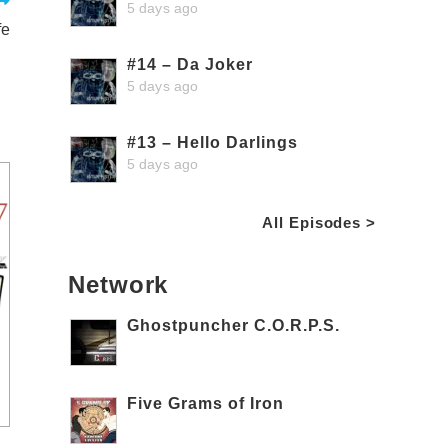
5 days ago
fe
#14 – Da Joker
5 days ago
#13 – Hello Darlings
5 days ago
All Episodes >
Network
Ghostpuncher C.O.R.P.S.
Five Grams of Iron