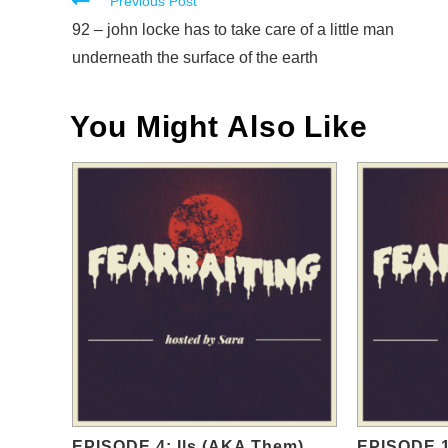
Read
Previous Post
more
92 – john locke has to take care of a little man
articles
underneath the surface of the earth
You Might Also Like
EPISODE 4: Ils (AKA Them)
EPISODE 1