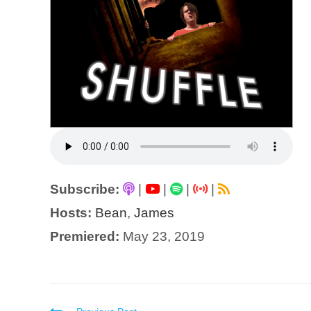
Subscribe:
|
|
|
|
Hosts:
Bean
,
James
Premiered:
May 23, 2019