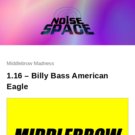
Skip
to
content
Post
Middlebrow Madness
category:
1.16 – Billy Bass American
Eagle