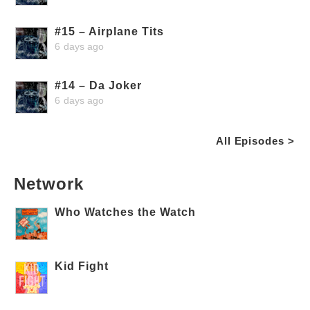
#15 – Airplane Tits
6 days ago
#14 – Da Joker
6 days ago
All Episodes >
Network
Who Watches the Watch
Kid Fight