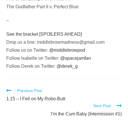
The Godfather Part II v. Perfect Blue
–
See the bracket [SPOILERS AHEAD]
Drop us a line:
middlebrowmadness@gmail.com
Follow us on Twitter:
@middlebrowpod
Follow Isabelle on Twitter:
@spacejamfan
Follow Derek on Twitter:
@derek_g
Read
Previous Post
more
1.15 – I Fell on My Robo-Butt
Next Post
articles
I’m the Cum Baby (Intermission #1)