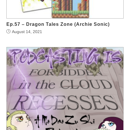
Ep.57 – Dragon Tales Zone (Archie Sonic)
August 14, 2021