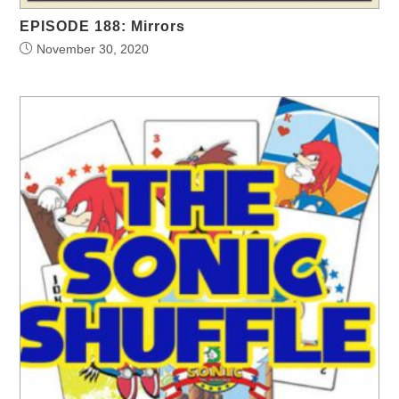
EPISODE 188: Mirrors
November 30, 2020