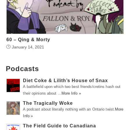
60 – Qing & Morty
January 14, 2021
Podcasts
Diet Coke & Lilith’s House of Snax
A battlefield upon which two best friends/cretins hash out
their opinions about …
More Info »
The Tragically Woke
A podcast about literally nothing with an Ontario twist.
More
Info »
The Field Guide to Canadiana