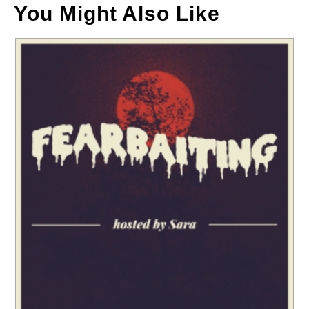
You Might Also Like