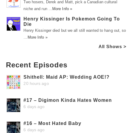
Two hosers, Derek and Matt, pick a Canadian cultural
niche and run …
More Info »
Henry Kissinger Is Pokemon Going To
Die
Henry Kissinger died but we all still wanted to hang out, so
…
More Info »
All Shows >
Recent Episodes
Shithell: Maid AP: Wedding AOE!?
20 hours ago
#17 – Digimon Kinda Hates Women
6 days ago
#16 – Most Hated Baby
6 days ago