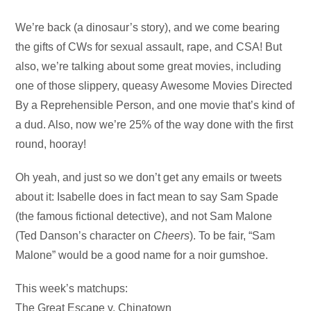
Audio
We’re back (a dinosaur’s story), and we come bearing
Player
the gifts of CWs for sexual assault, rape, and CSA! But
also, we’re talking about some great movies, including
one of those slippery, queasy Awesome Movies Directed
By a Reprehensible Person, and one movie that’s kind of
a dud. Also, now we’re 25% of the way done with the first
round, hooray!
Oh yeah, and just so we don’t get any emails or tweets
about it: Isabelle does in fact mean to say Sam Spade
(the famous fictional detective), and not Sam Malone
(Ted Danson’s character on
Cheers
). To be fair, “Sam
Malone” would be a good name for a noir gumshoe.
This week’s matchups:
The Great Escape v. Chinatown