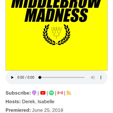
Subscribe:
|
|
|
|
Hosts:
Derek
,
Isabelle
Premiered:
June 25, 2019