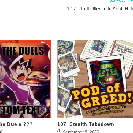
Next Post
1.17 – Full Offence to Adolf Hitl
he Duels ???
107: Stealth Takedown
20
September 8, 2020