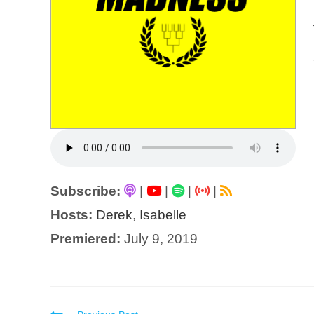
Subscribe:
|
|
|
|
Hosts:
Derek
,
Isabelle
Premiered:
July 9, 2019