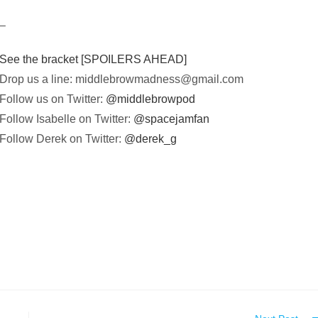
–
See the bracket [SPOILERS AHEAD]
Drop us a line:
middlebrowmadness@gmail.com
Follow us on Twitter:
@middlebrowpod
Follow Isabelle on Twitter:
@spacejamfan
Follow Derek on Twitter:
@derek_g