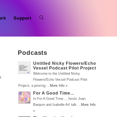
ork
Support
Podcasts
Untitled Nicky Flowers/Echo
Vessel Podcast Pilot Project
Welcome to the Untitled Nicky
e
Flowers/Echo Vessel Podcast Pilot
Project, a proving …
More Info »
For A Good Time…
In For A Good Time..., hosts Juan
Barquin and Isabelle Arf talk …
More Info
»