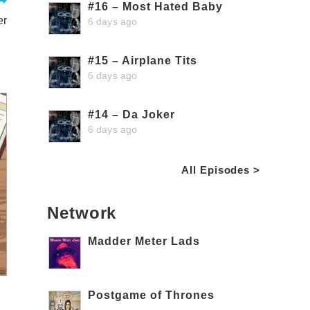
#16 – Most Hated Baby
er
6 days ago
#15 – Airplane Tits
6 days ago
#14 – Da Joker
6 days ago
All Episodes >
Network
Madder Meter Lads
Postgame of Thrones