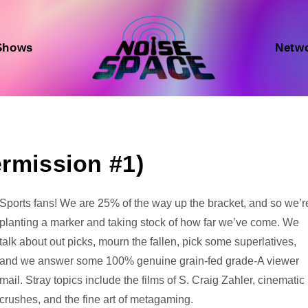
Shows
Netw
ermission #1)
Audio
Sports fans! We are 25% of the way up the bracket, and so we’r
Player
planting a marker and taking stock of how far we’ve come. We
talk about out picks, mourn the fallen, pick some superlatives,
and we answer some 100% genuine grain-fed grade-A viewer
mail. Stray topics include the films of S. Craig Zahler, cinematic
crushes, and the fine art of metagaming.