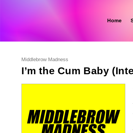
Skip
to
content
Home
Post
Middlebrow Madness
category:
I’m the Cum Baby (Int