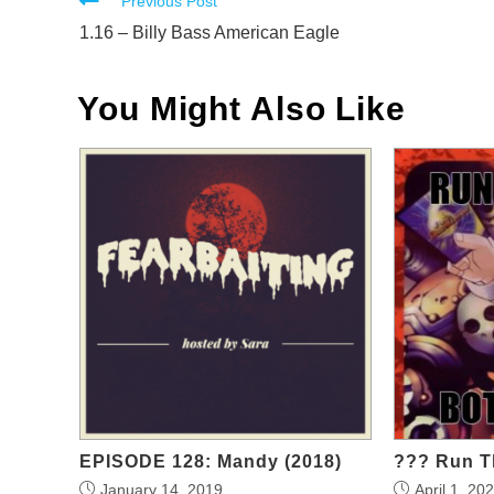
Read
Previous Post
more
1.16 – Billy Bass American Eagle
articles
You Might Also Like
EPISODE 128: Mandy (2018)
??? Run T
January 14, 2019
April 1, 20