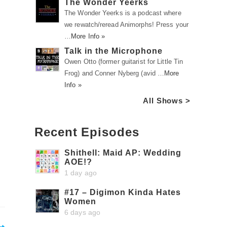
The Wonder Yeerks
The Wonder Yeerks is a podcast where
we rewatch/reread Animorphs! Press your
…
More Info »
Talk in the Microphone
Owen Otto (former guitarist for Little Tin
Frog) and Conner Nyberg (avid …
More
Info »
All Shows >
Recent Episodes
Shithell: Maid AP: Wedding
AOE!?
1 day ago
#17 – Digimon Kinda Hates
Women
6 days ago